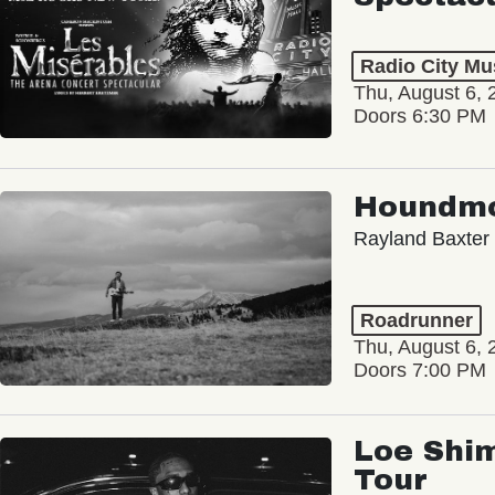
Radio City Mus
Thu, August 6, 
Doors 6:30 PM
Houndm
Rayland Baxter
Roadrunner
Thu, August 6, 
Doors 7:00 PM
Loe Shim
Tour