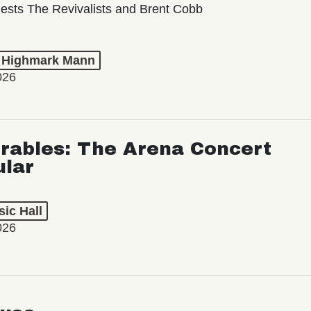
ests The Revivalists and Brent Cobb
t Highmark Mann
026
rables: The Arena Concert
ular
ic Hall
026