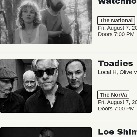
Watchho
The National
Fri, August 7, 2
Doors 7:00 PM
Toadies
Local H, Olive 
The NorVa
Fri, August 7, 2
Doors 7:00 PM
Loe Shi