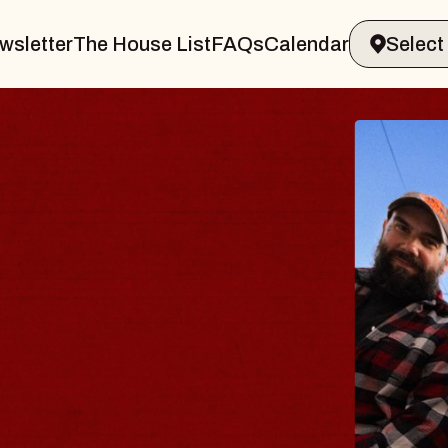
wsletter
The House List
FAQs
Calendar
BLUE
BLOS
Spin Doct
Constellati
- CMAC
Sun, August 9,