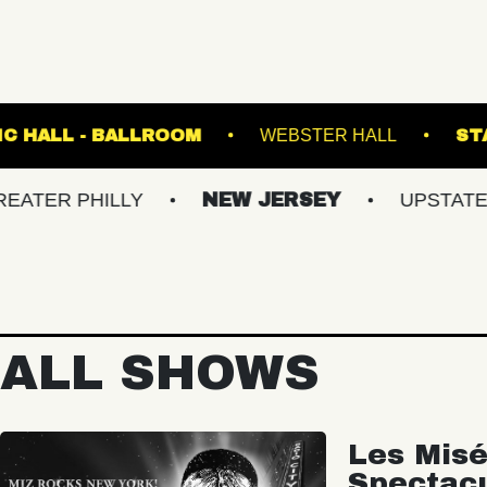
FETE MUSIC HALL - BALLROOM
WEBSTE
HILLY
NEW JERSEY
UPSTATE NY
ALL SHOWS
Les Misé
Spectac