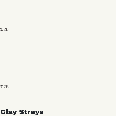
2026
2026
Clay Strays