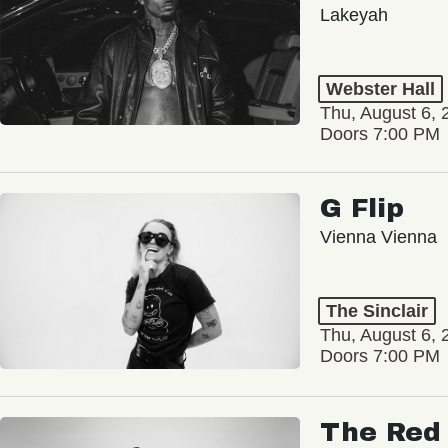
Lakeyah
Webster Hall
Thu, August 6, 
Doors 7:00 PM
G Flip
Vienna Vienna
The Sinclair
Thu, August 6, 
Doors 7:00 PM
The Red 