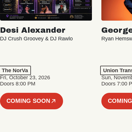
Desi Alexander
George
DJ Crush Groovey & DJ Rawlo
Ryan Hemsw
The NorVa
Union Tran
Fri, October 23, 2026
Sun, Novemb
Doors 8:00 PM
Doors 7:00 
COMING SOON
COMING