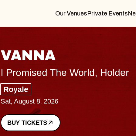
Our Venues
Private Events
Ne
THE BODY
Big Brave, Psalm
Music Hall of Williamsburg
Sat, August 8, 2026
BUY TICKETS