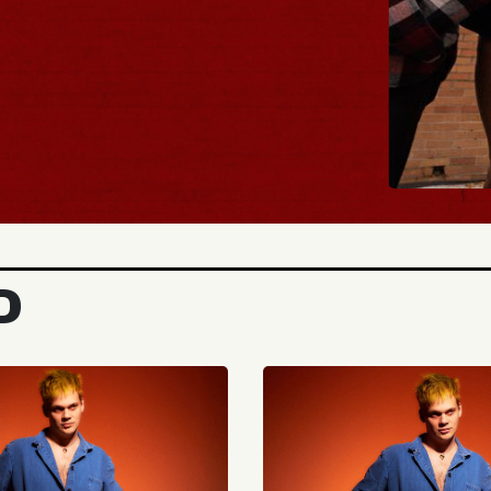
BUY TICKET
D