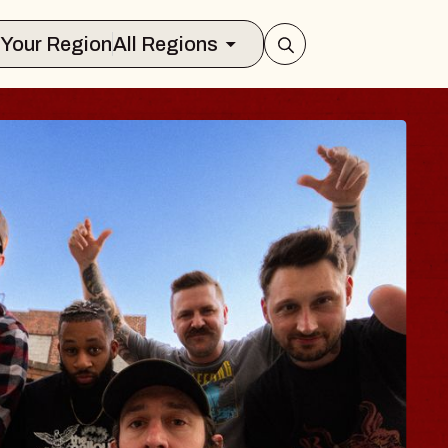
Select Your Region
All Regions
S TRAVELER & GI
SOMS
ors
on Brands Marvin Sands Performing Ar
 2026