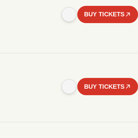
BUY TICKETS
BUY TICKETS