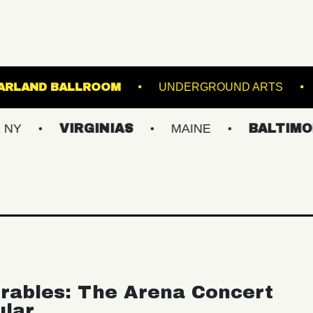
R HALL
STARLAND BALLROOM
UNDERGR
VIRGINIAS
MAINE
BALTIMORE/DC
rables: The Arena Concert
ular