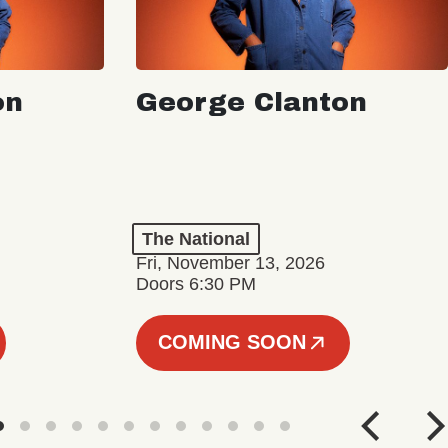
on
George Clanton
The National
Fri, November 13, 2026
Doors 6:30 PM
COMING SOON