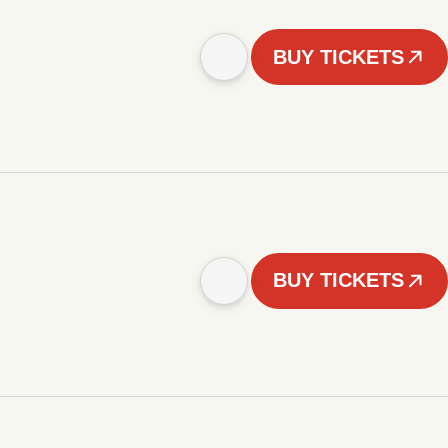
BUY TICKETS
BUY TICKETS