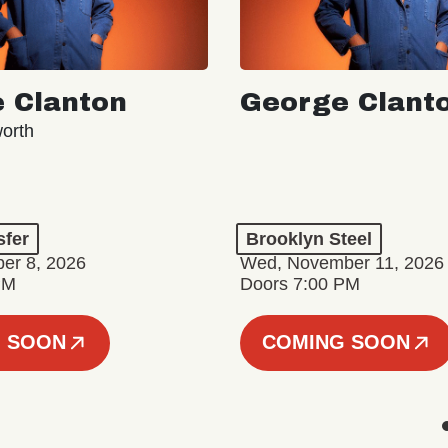
 Clanton
George Clant
orth
sfer
Brooklyn Steel
er 8, 2026
Wed, November 11, 2026
PM
Doors 7:00 PM
 SOON
COMING SOON