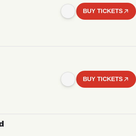
BUY TICKETS
BUY TICKETS
d