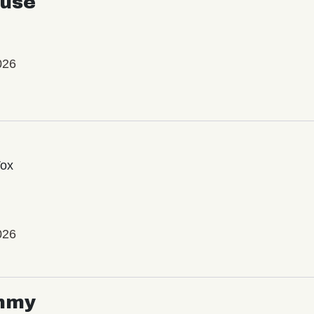
use
026
Vox
026
mmy