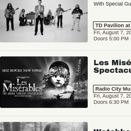
With Special Gu
TD Pavilion a
Fri, August 7, 2
Doors 5:00 PM
Les Misé
Spectac
Radio City Mus
Fri, August 7, 2
Doors 6:30 PM