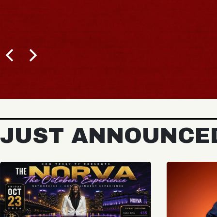
JUST ANNOUNCE