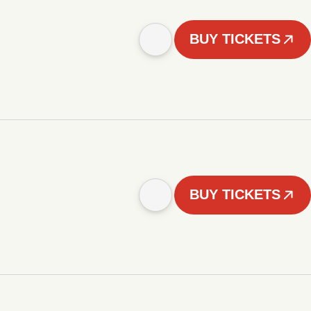
BUY TICKETS
BUY TICKETS