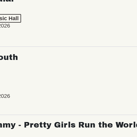
ic Hall
2026
outh
2026
my - Pretty Girls Run the Worl