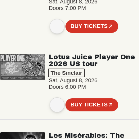
Sat, August 8, 2026
Doors 7:00 PM
BUY TICKETS
Lotus Juice Player One
2026 US tour
The Sinclair
Sat, August 8, 2026
Doors 6:00 PM
BUY TICKETS
Les Misérables: The