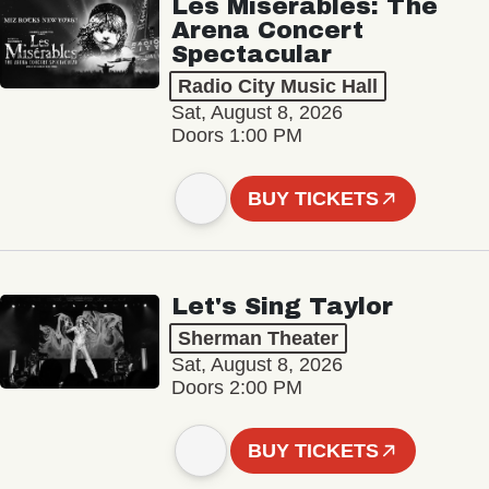
Les Misérables: The
Arena Concert
Spectacular
Radio City Music Hall
Sat, August 8, 2026
Doors 1:00 PM
BUY TICKETS
Let's Sing Taylor
Sherman Theater
Sat, August 8, 2026
Doors 2:00 PM
BUY TICKETS