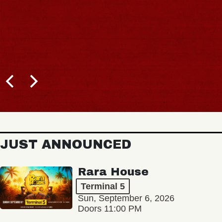
JUST ANNOUNCED
Rara House
Terminal 5
Sun, September 6, 2026
Doors 11:00 PM