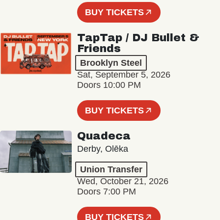
BUY TICKETS
TapTap / DJ Bullet &
Friends
Brooklyn Steel
Sat, September 5, 2026
Doors 10:00 PM
BUY TICKETS
Quadeca
Derby, Olēka
Union Transfer
Wed, October 21, 2026
Doors 7:00 PM
BUY TICKETS