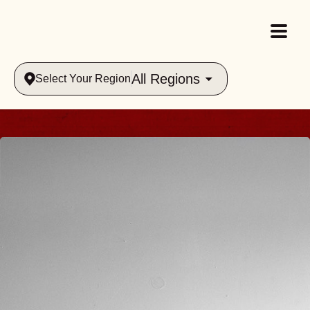
All Regions
Select Your Region