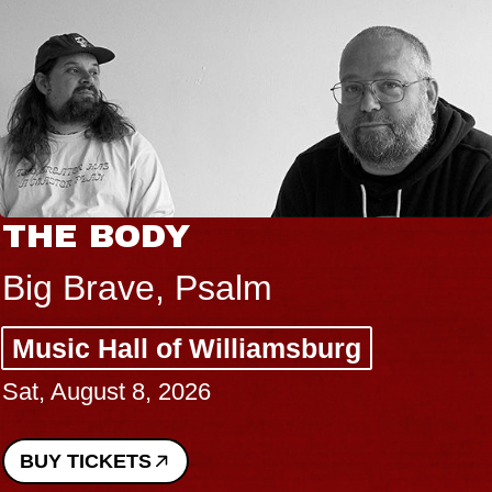
THE BODY
Big Brave, Psalm
Music Hall of Williamsburg
Sat, August 8, 2026
BUY TICKETS