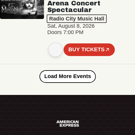
Arena Concert
Spectacular
Radio City Music Hall
Sat, August 8, 2026
Doors 7:00 PM
BUY TICKETS
Load More Events