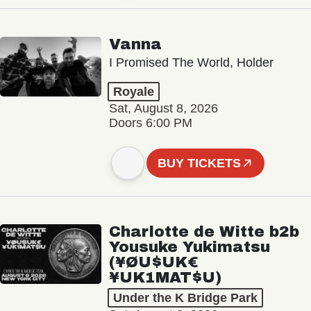
Vanna
I Promised The World, Holder
Royale
Sat, August 8, 2026
Doors 6:00 PM
BUY TICKETS
Charlotte de Witte b2b
Yousuke Yukimatsu
(¥ØU$UK€
¥UK1MAT$U)
Under the K Bridge Park