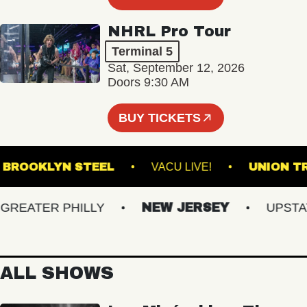
NHRL Pro Tour
Terminal 5
Sat, September 12, 2026
Doors 9:30 AM
BUY TICKETS
BROOKLYN STEEL
VACU LIVE!
UNI
EATER PHILLY
NEW JERSEY
UPSTATE 
ALL SHOWS