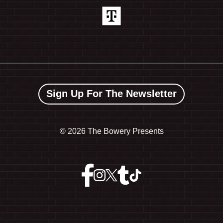
Sign Up For The Newsletter
©
2026 The Bowery Presents