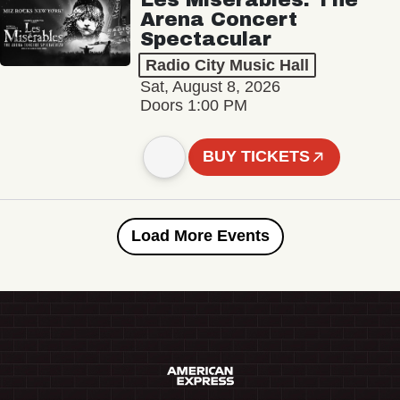
Arena Concert
Spectacular
Radio City Music Hall
Sat, August 8, 2026
Doors 1:00 PM
BUY TICKETS
Load More Events