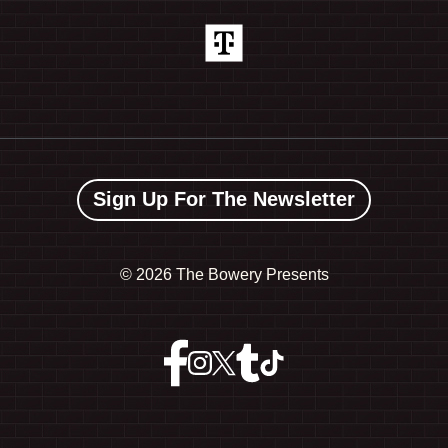
Sign Up For The Newsletter
©
2026 The Bowery Presents