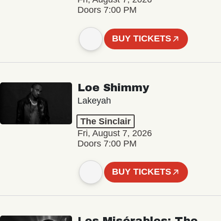
Doors 7:00 PM
BUY TICKETS
Loe Shimmy
Lakeyah
The Sinclair
Fri, August 7, 2026
Doors 7:00 PM
BUY TICKETS
Les Misérables: The