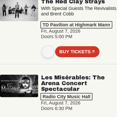
The Red Clay Strays
With Special Guests The Revivalists
and Brent Cobb
TD Pavilion at Highmark Mann
Fri, August 7, 2026
Doors 5:00 PM
BUY TICKETS
Les Misérables: The
Arena Concert
Spectacular
Radio City Music Hall
Fri, August 7, 2026
Doors 6:30 PM