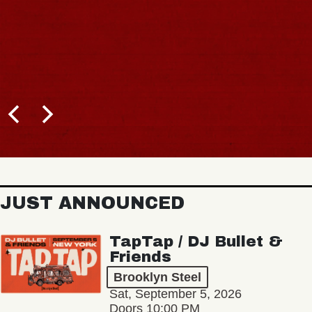
JUST ANNOUNCED
TapTap / DJ Bullet &
Friends
Brooklyn Steel
Sat, September 5, 2026
Doors 10:00 PM