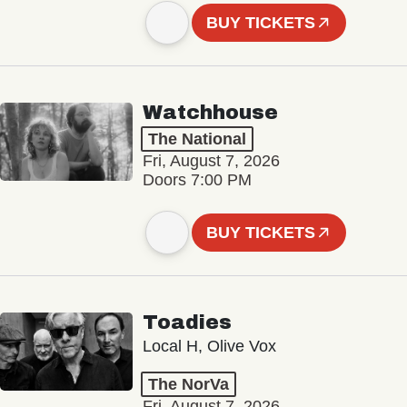
BUY TICKETS
Watchhouse
The National
Fri, August 7, 2026
Doors 7:00 PM
BUY TICKETS
Toadies
Local H, Olive Vox
The NorVa
Fri, August 7, 2026