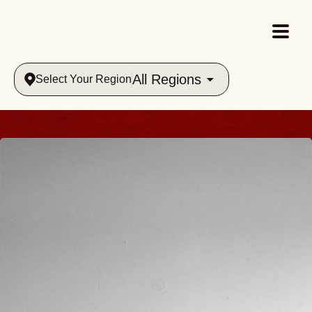
All Regions
Select Your Region