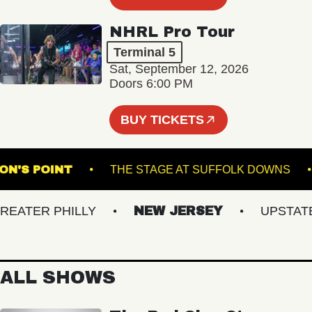
NHRL Pro Tour
Terminal 5
Sat, September 12, 2026
Doors 6:00 PM
BUY TICKETS
OMPSON'S POINT
THE STAGE AT SUFFOLK DOW
TER PHILLY
NEW JERSEY
UPSTATE N
ALL SHOWS