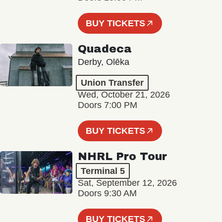
BUY TICKETS
Quadeca
Derby, Olēka
Union Transfer
Wed, October 21, 2026
Doors 7:00 PM
BUY TICKETS
NHRL Pro Tour
Terminal 5
Sat, September 12, 2026
Doors 9:30 AM
BUY TICKETS