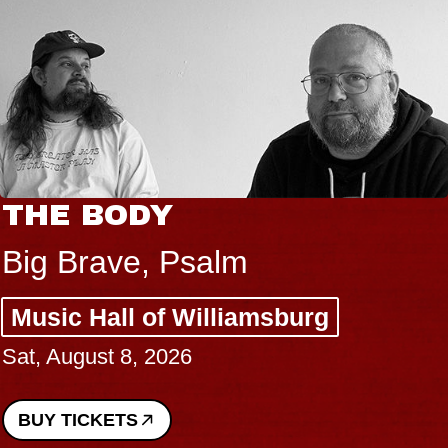
THE BODY
Big Brave, Psalm
Music Hall of Williamsburg
Sat, August 8, 2026
BUY TICKETS