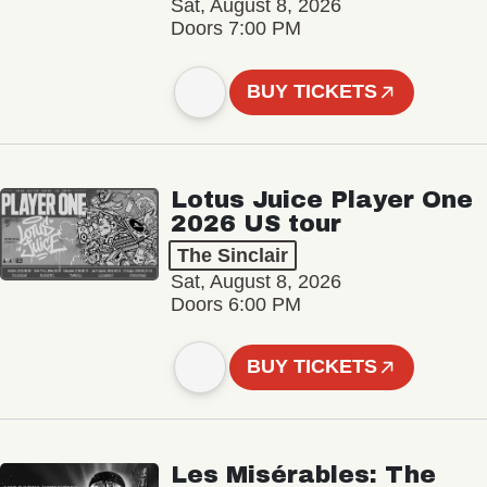
Sat, August 8, 2026
Doors 7:00 PM
BUY TICKETS
Lotus Juice Player One
2026 US tour
The Sinclair
Sat, August 8, 2026
Doors 6:00 PM
BUY TICKETS
Les Misérables: The