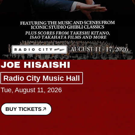
JOE HISAISHI
Radio City Music Hall
Tue, August 11, 2026
BUY TICKETS