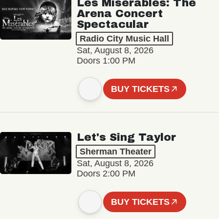
Les Misérables: The
Arena Concert
Spectacular
Radio City Music Hall
Sat, August 8, 2026
Doors 1:00 PM
BUY TICKETS
Let's Sing Taylor
Sherman Theater
Sat, August 8, 2026
Doors 2:00 PM
BUY TICKETS