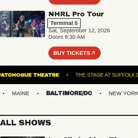
NHRL Pro Tour
Terminal 5
Sat, September 12, 2026
Doors 9:30 AM
BUY TICKETS
PATCHOGUE THEATRE
THE STAGE AT SU
MAINE
BALTIMORE/DC
NEW YORK M
ALL SHOWS