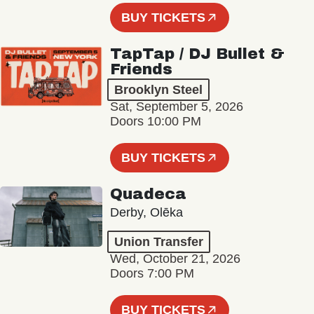
BUY TICKETS
TapTap / DJ Bullet &
Friends
Brooklyn Steel
Sat, September 5, 2026
Doors 10:00 PM
BUY TICKETS
Quadeca
Derby, Olēka
Union Transfer
Wed, October 21, 2026
Doors 7:00 PM
BUY TICKETS