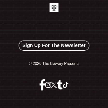
Sign Up For The Newsletter
©
2026 The Bowery Presents