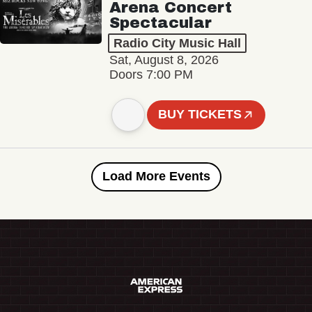
Arena Concert
Spectacular
Radio City Music Hall
Sat, August 8, 2026
Doors 7:00 PM
BUY TICKETS
Load More Events