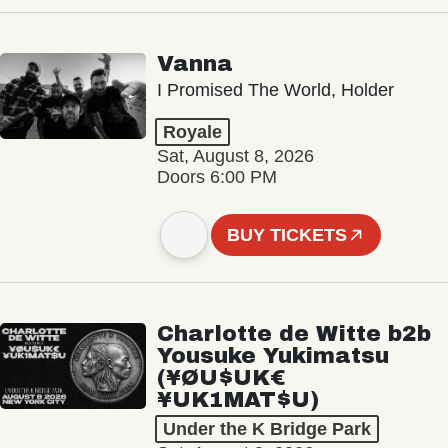
Vanna
I Promised The World, Holder
Royale
Sat, August 8, 2026
Doors 6:00 PM
BUY TICKETS
Charlotte de Witte b2b
Yousuke Yukimatsu
(¥ØU$UK€
¥UK1MAT$U)
Under the K Bridge Park