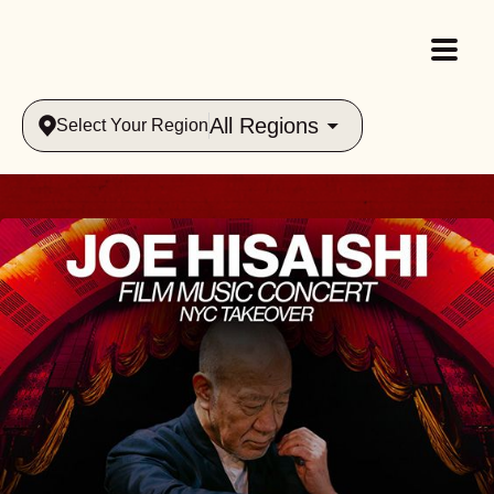
All Regions
Select Your Region