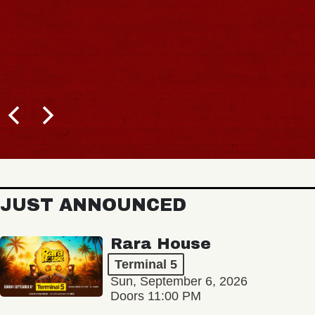
JUST ANNOUNCED
Rara House
Terminal 5
Sun, September 6, 2026
Doors 11:00 PM