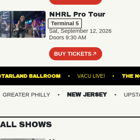
NHRL Pro Tour
Terminal 5
Sat, September 12, 2026
Doors 9:30 AM
BUY TICKETS
STARLAND BALLROOM
VACU LIVE!
T
EATER PHILLY
NEW JERSEY
UPSTATE
ALL SHOWS