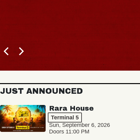
JUST ANNOUNCED
Rara House
Terminal 5
Sun, September 6, 2026
Doors 11:00 PM