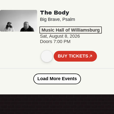
The Body
Big Brave, Psalm
Music Hall of Williamsburg
Sat, August 8, 2026
Doors 7:00 PM
BUY TICKETS
Load More Events