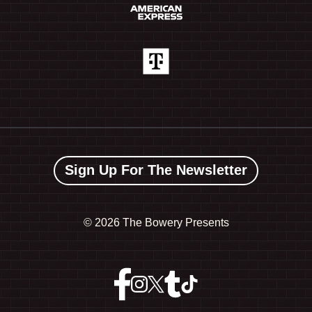
Sign Up For The Newsletter
©
2026 The Bowery Presents