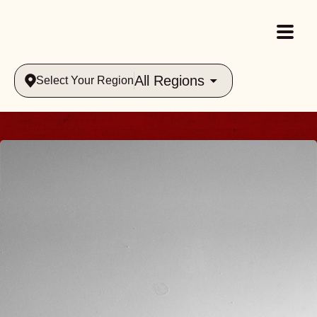
All Regions
Select Your Region