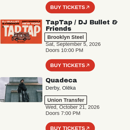
BUY TICKETS
TapTap / DJ Bullet &
Friends
Brooklyn Steel
Sat, September 5, 2026
Doors 10:00 PM
BUY TICKETS
Quadeca
Derby, Olēka
Union Transfer
Wed, October 21, 2026
Doors 7:00 PM
BUY TICKETS