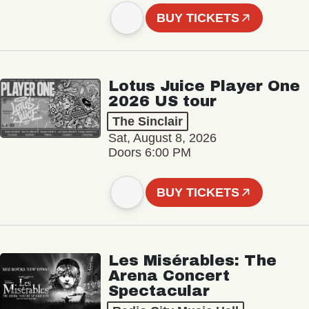
BUY TICKETS
Lotus Juice Player One
2026 US tour
The Sinclair
Sat, August 8, 2026
Doors 6:00 PM
BUY TICKETS
Les Misérables: The
Arena Concert
Spectacular