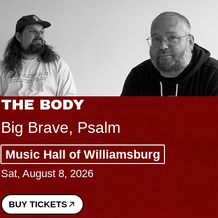
THE BODY
Big Brave, Psalm
Music Hall of Williamsburg
Sat, August 8, 2026
BUY TICKETS