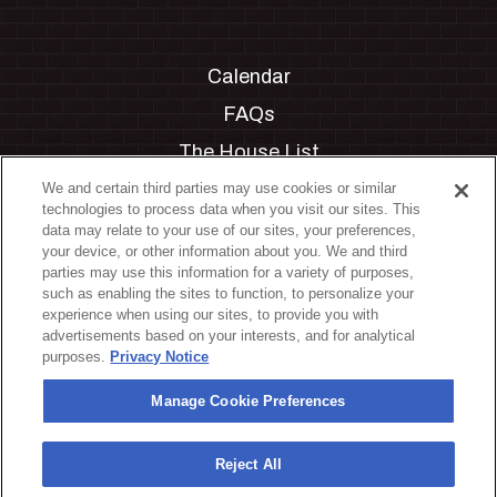
Calendar
FAQs
The House List
Private Events
We and certain third parties may use cookies or similar
technologies to process data when you visit our sites. This
Partnerships
data may relate to your use of our sites, your preferences,
your device, or other information about you. We and third
Jobs
parties may use this information for a variety of purposes,
such as enabling the sites to function, to personalize your
Manage Cookie Preferences
experience when using our sites, to provide you with
advertisements based on your interests, and for analytical
Privacy Policy
purposes.
Privacy Notice
Terms & Conditions
Manage Cookie Preferences
Accessibility Statement
California Privacy Notice
Reject All
Your Privacy Choices