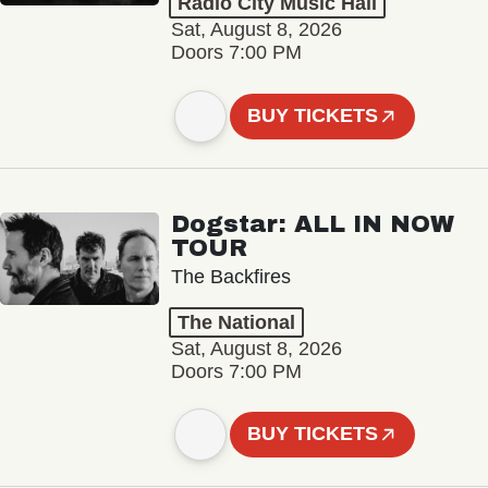
Radio City Music Hall
Sat, August 8, 2026
Doors 7:00 PM
BUY TICKETS
Dogstar: ALL IN NOW
TOUR
The Backfires
The National
Sat, August 8, 2026
Doors 7:00 PM
BUY TICKETS