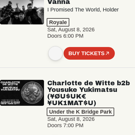
Vanna
I Promised The World, Holder
Royale
Sat, August 8, 2026
Doors 6:00 PM
BUY TICKETS
Charlotte de Witte b2b
Yousuke Yukimatsu
(¥ØU$UK€
¥UK1MAT$U)
Under the K Bridge Park
Sat, August 8, 2026
Doors 7:00 PM