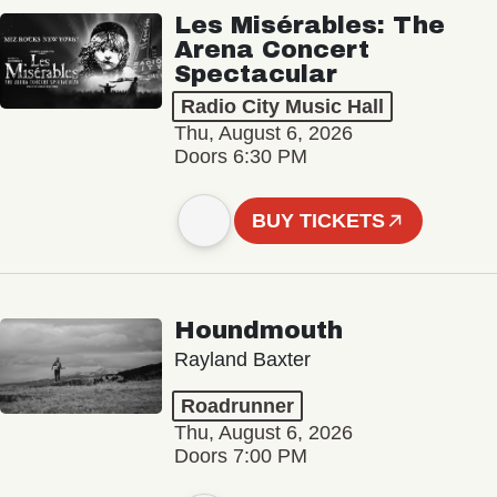
Les Misérables: The
Arena Concert
Spectacular
Radio City Music Hall
Thu, August 6, 2026
Doors 6:30 PM
BUY TICKETS
Houndmouth
Rayland Baxter
Roadrunner
Thu, August 6, 2026
Doors 7:00 PM