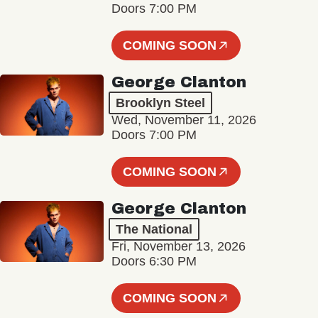
Doors 7:00 PM
COMING SOON
George Clanton
Brooklyn Steel
Wed, November 11, 2026
Doors 7:00 PM
COMING SOON
George Clanton
The National
Fri, November 13, 2026
Doors 6:30 PM
COMING SOON