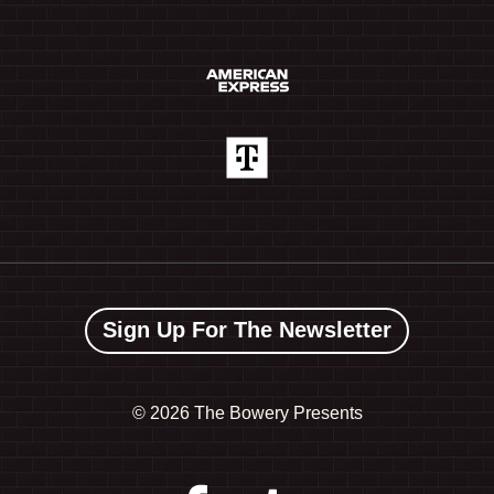
Sign Up For The Newsletter
©
2026 The Bowery Presents