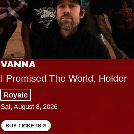
VANNA
I Promised The World, Holder
Royale
Sat, August 8, 2026
BUY TICKETS