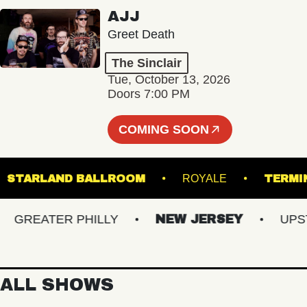
AJJ
Greet Death
The Sinclair
Tue, October 13, 2026
Doors 7:00 PM
COMING SOON
K
STARLAND BALLROOM
ROYALE
T
REATER PHILLY
NEW JERSEY
UPSTAT
ALL SHOWS