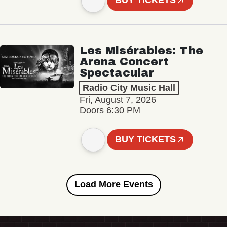
BUY TICKETS
Les Misérables: The
Arena Concert
Spectacular
Radio City Music Hall
Fri, August 7, 2026
Doors 6:30 PM
BUY TICKETS
Load More Events