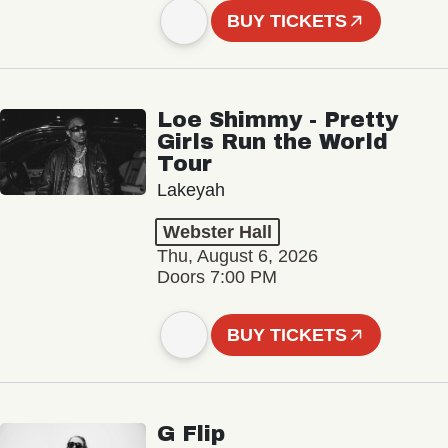
BUY TICKETS
Loe Shimmy - Pretty
Girls Run the World
Tour
Lakeyah
Webster Hall
Thu, August 6, 2026
Doors 7:00 PM
BUY TICKETS
G Flip