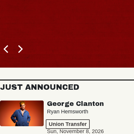
JUST ANNOUNCED
George Clanton
Ryan Hemsworth
Union Transfer
Sun, November 8, 2026