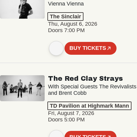
Vienna Vienna
The Sinclair
Thu, August 6, 2026
Doors 7:00 PM
BUY TICKETS
The Red Clay Strays
With Special Guests The Revivalists
and Brent Cobb
TD Pavilion at Highmark Mann
Fri, August 7, 2026
Doors 5:00 PM