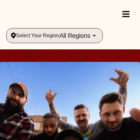
All Regions
Select Your Region