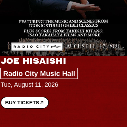
JOE HISAISHI
Radio City Music Hall
Tue, August 11, 2026
BUY TICKETS