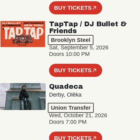
BUY TICKETS
TapTap / DJ Bullet &
Friends
Brooklyn Steel
Sat, September 5, 2026
Doors 10:00 PM
BUY TICKETS
Quadeca
Derby, Olēka
Union Transfer
Wed, October 21, 2026
Doors 7:00 PM
BUY TICKETS