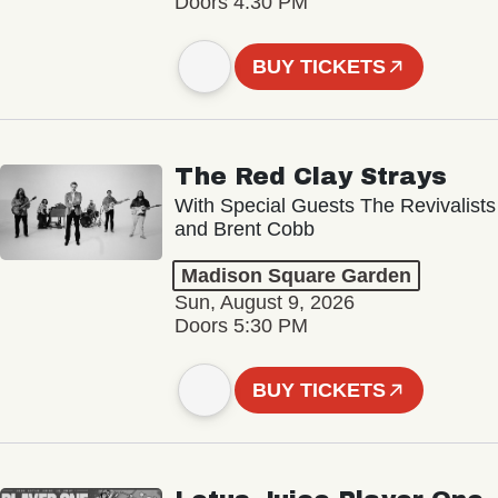
Doors 4:30 PM
BUY TICKETS
The Red Clay Strays
With Special Guests The Revivalists
and Brent Cobb
Madison Square Garden
Sun, August 9, 2026
Doors 5:30 PM
BUY TICKETS