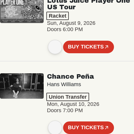
Lotus Juice Player One
US Tour
Racket
Sun, August 9, 2026
Doors 6:00 PM
BUY TICKETS
Chance Peña
Hans Williams
Union Transfer
Mon, August 10, 2026
Doors 7:00 PM
BUY TICKETS