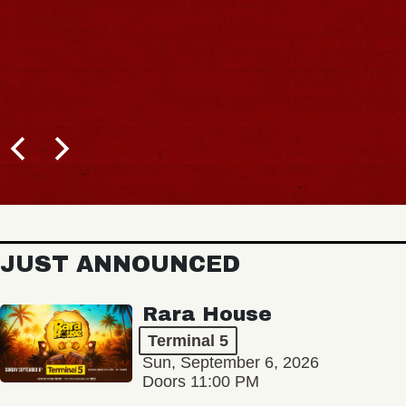
JUST ANNOUNCED
Rara House
Terminal 5
Sun, September 6, 2026
Doors 11:00 PM