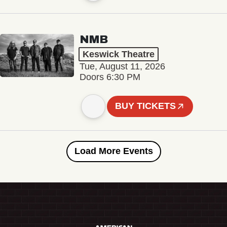
NMB
Keswick Theatre
Tue, August 11, 2026
Doors 6:30 PM
BUY TICKETS
Load More Events