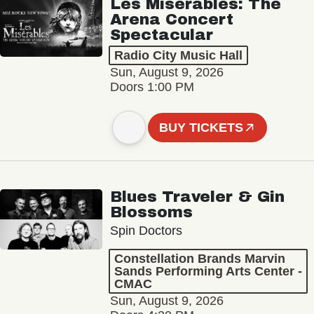
Les Misérables: The
Arena Concert
Spectacular
Radio City Music Hall
Sun, August 9, 2026
Doors 1:00 PM
BUY TICKETS
Blues Traveler & Gin
Blossoms
Spin Doctors
Constellation Brands Marvin
Sands Performing Arts Center -
CMAC
Sun, August 9, 2026