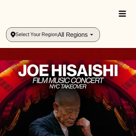
All Regions
Select Your Region