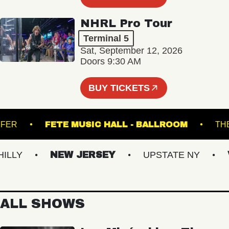
NHRL Pro Tour
Terminal 5
Sat, September 12, 2026
Doors 9:30 AM
BUY TICKETS
TRANSFER
FETE MUSIC HALL - BALLROOM
LY
NEW JERSEY
UPSTATE NY
VI
ALL SHOWS