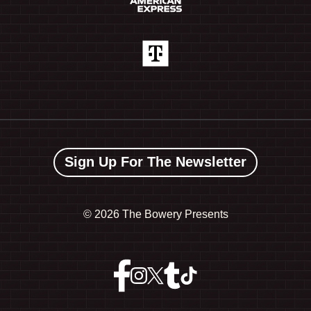
Sign Up For The Newsletter
©
2026 The Bowery Presents