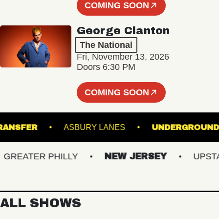
COMING SOON
George Clanton
The National
Fri, November 13, 2026
Doors 6:30 PM
COMING SOON
ION TRANSFER
ASBURY LANES
UNDERGR
EATER PHILLY
NEW JERSEY
UPSTATE
ALL SHOWS