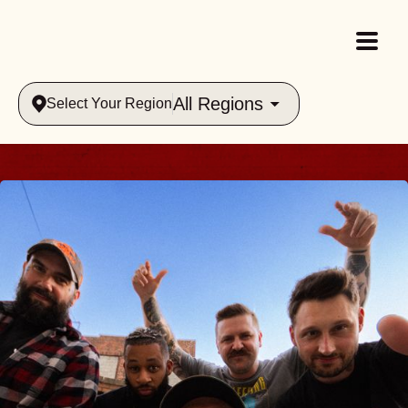
All Regions
Select Your Region