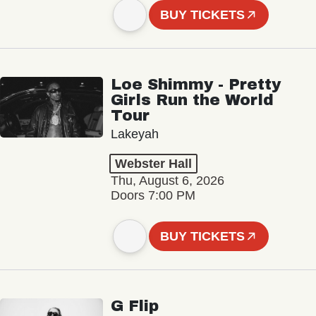
BUY TICKETS
Loe Shimmy - Pretty
Girls Run the World
Tour
Lakeyah
Webster Hall
Thu, August 6, 2026
Doors 7:00 PM
BUY TICKETS
G Flip