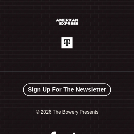
Sign Up For The Newsletter
©
2026 The Bowery Presents