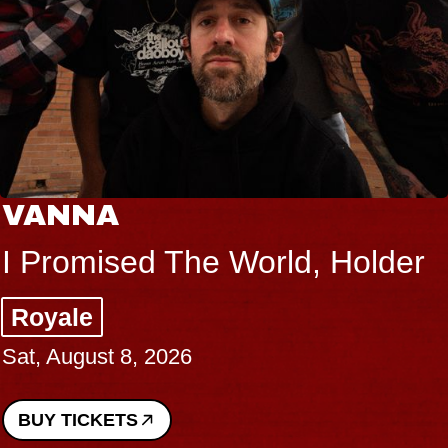
VANNA
I Promised The World, Holder
Royale
Sat, August 8, 2026
BUY TICKETS