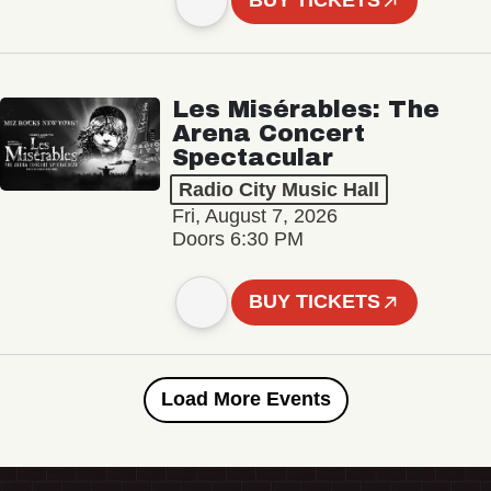
BUY TICKETS
Les Misérables: The
Arena Concert
Spectacular
Radio City Music Hall
Fri, August 7, 2026
Doors 6:30 PM
BUY TICKETS
Load More Events