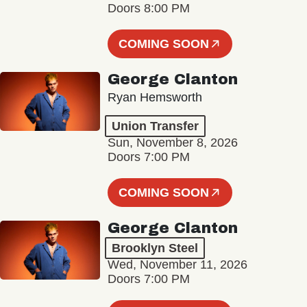
Doors 8:00 PM
COMING SOON
George Clanton
Ryan Hemsworth
Union Transfer
Sun, November 8, 2026
Doors 7:00 PM
COMING SOON
George Clanton
Brooklyn Steel
Wed, November 11, 2026
Doors 7:00 PM