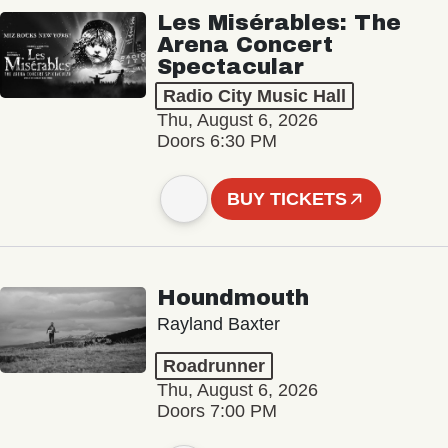
Les Misérables: The
Arena Concert
Spectacular
Radio City Music Hall
Thu, August 6, 2026
Doors 6:30 PM
BUY TICKETS
Houndmouth
Rayland Baxter
Roadrunner
Thu, August 6, 2026
Doors 7:00 PM