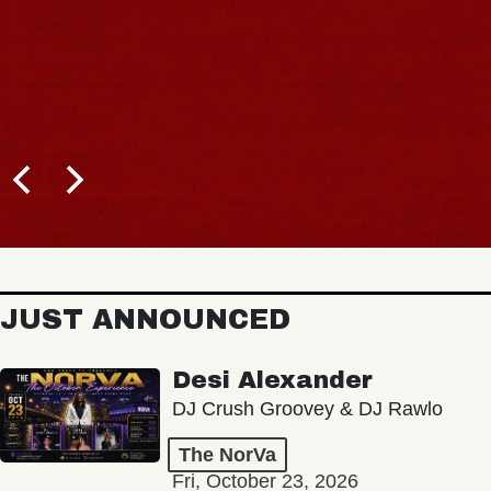
JUST ANNOUNCED
Desi Alexander
DJ Crush Groovey & DJ Rawlo
The NorVa
Fri, October 23, 2026