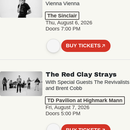
Vienna Vienna
The Sinclair
Thu, August 6, 2026
Doors 7:00 PM
BUY TICKETS
The Red Clay Strays
With Special Guests The Revivalists
and Brent Cobb
TD Pavilion at Highmark Mann
Fri, August 7, 2026
Doors 5:00 PM