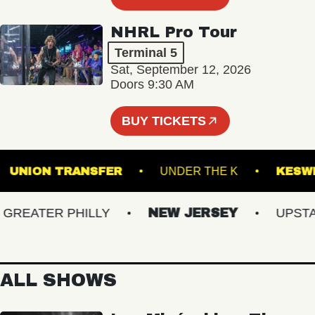
NHRL Pro Tour
Terminal 5
Sat, September 12, 2026
Doors 9:30 AM
BUY TICKETS
OM
UNION TRANSFER
UNDER THE K
EATER PHILLY
NEW JERSEY
UPSTATE
ALL SHOWS