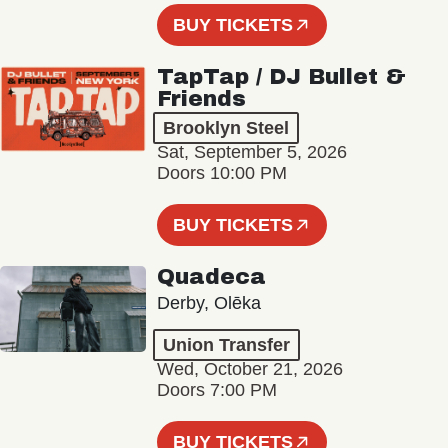
BUY TICKETS
TapTap / DJ Bullet &
Friends
Brooklyn Steel
Sat, September 5, 2026
Doors 10:00 PM
BUY TICKETS
Quadeca
Derby, Olēka
Union Transfer
Wed, October 21, 2026
Doors 7:00 PM
BUY TICKETS