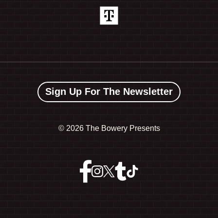
Sign Up For The Newsletter
©
2026 The Bowery Presents