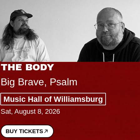
THE BODY
Big Brave, Psalm
Music Hall of Williamsburg
Sat, August 8, 2026
BUY TICKETS