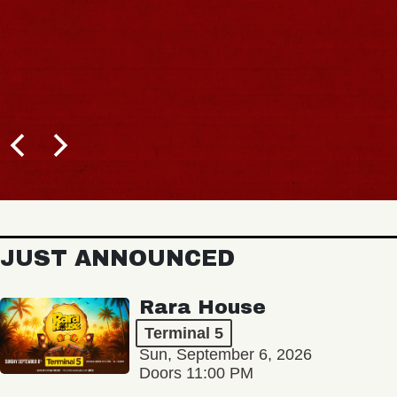
JUST ANNOUNCED
Rara House
Terminal 5
Sun, September 6, 2026
Doors 11:00 PM