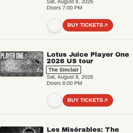
Sat, August 8, 2026
Doors 7:00 PM
BUY TICKETS
Lotus Juice Player One
2026 US tour
The Sinclair
Sat, August 8, 2026
Doors 6:00 PM
BUY TICKETS
Les Misérables: The