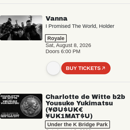
Vanna
I Promised The World, Holder
Royale
Sat, August 8, 2026
Doors 6:00 PM
BUY TICKETS
Charlotte de Witte b2b
Yousuke Yukimatsu
(¥ØU$UK€
¥UK1MAT$U)
Under the K Bridge Park