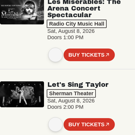
Les Misérables: The
Arena Concert
Spectacular
Radio City Music Hall
Sat, August 8, 2026
Doors 1:00 PM
BUY TICKETS
Let's Sing Taylor
Sherman Theater
Sat, August 8, 2026
Doors 2:00 PM
BUY TICKETS