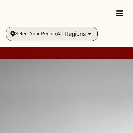
All Regions
Select Your Region