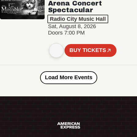
Arena Concert
Spectacular
Radio City Music Hall
Sat, August 8, 2026
Doors 7:00 PM
BUY TICKETS
Load More Events