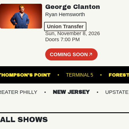
George Clanton
Ryan Hemsworth
Union Transfer
Sun, November 8, 2026
Doors 7:00 PM
COMING SOON
M
THOMPSON'S POINT
TERMINAL 5
ER PHILLY
NEW JERSEY
UPSTATE NY
ALL SHOWS