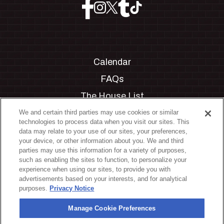
Calendar
FAQs
The House List
Private Events
We and certain third parties may use cookies or similar
technologies to process data when you visit our sites. This
Partnerships
data may relate to your use of our sites, your preferences,
your device, or other information about you. We and third
Jobs
parties may use this information for a variety of purposes,
such as enabling the sites to function, to personalize your
Manage Cookie Preferences
experience when using our sites, to provide you with
advertisements based on your interests, and for analytical
Privacy Policy
purposes.
Privacy Notice
Terms & Conditions
Manage Cookie Preferences
Accessibility Statement