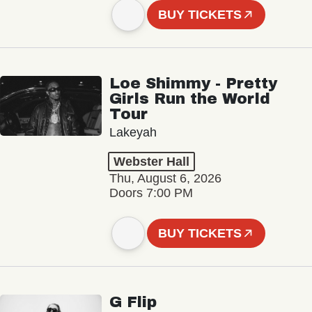
BUY TICKETS
Loe Shimmy - Pretty
Girls Run the World
Tour
Lakeyah
Webster Hall
Thu, August 6, 2026
Doors 7:00 PM
BUY TICKETS
G Flip