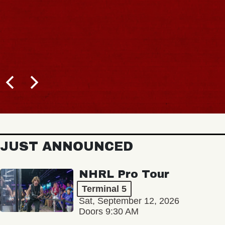
JUST ANNOUNCED
NHRL Pro Tour
Terminal 5
Sat, September 12, 2026
Doors 9:30 AM