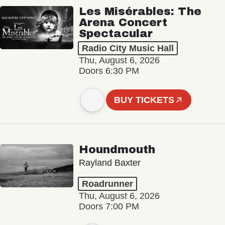
Les Misérables: The
Arena Concert
Spectacular
Radio City Music Hall
Thu, August 6, 2026
Doors 6:30 PM
BUY TICKETS
Houndmouth
Rayland Baxter
Roadrunner
Thu, August 6, 2026
Doors 7:00 PM