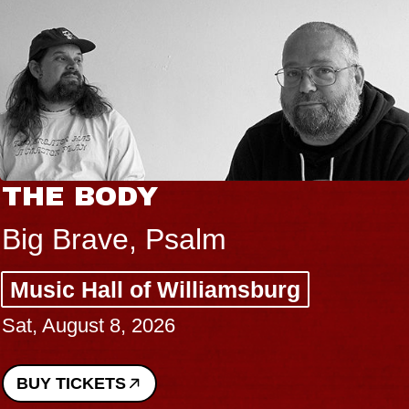
THE BODY
Big Brave, Psalm
Music Hall of Williamsburg
Sat, August 8, 2026
BUY TICKETS