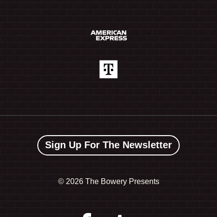
Sign Up For The Newsletter
©
2026 The Bowery Presents