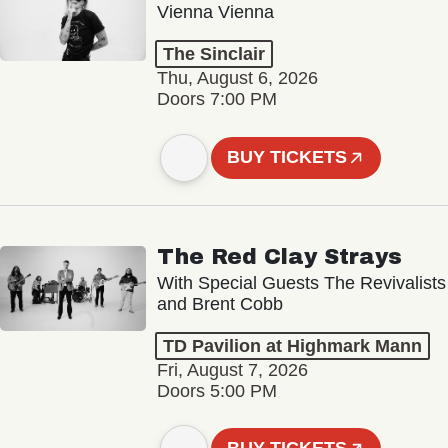
Vienna Vienna
The Sinclair
Thu, August 6, 2026
Doors 7:00 PM
BUY TICKETS
The Red Clay Strays
With Special Guests The Revivalists
and Brent Cobb
TD Pavilion at Highmark Mann
Fri, August 7, 2026
Doors 5:00 PM