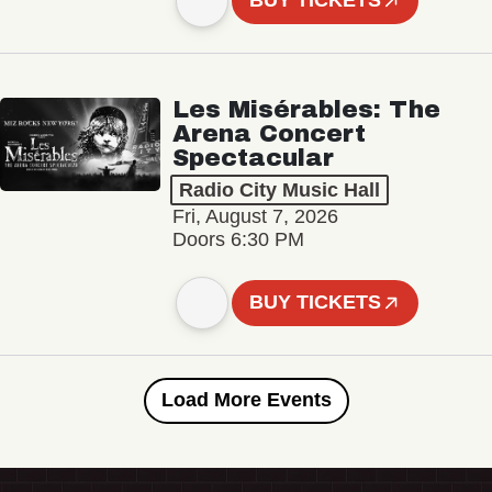
BUY TICKETS
Les Misérables: The
Arena Concert
Spectacular
Radio City Music Hall
Fri, August 7, 2026
Doors 6:30 PM
BUY TICKETS
Load More Events