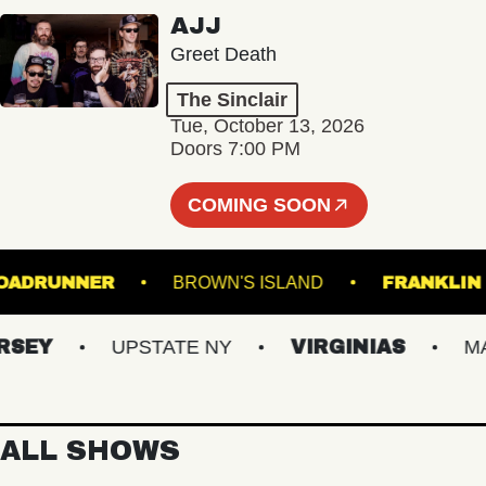
AJJ
Greet Death
The Sinclair
Tue, October 13, 2026
Doors 7:00 PM
COMING SOON
ROADRUNNER
BROWN'S ISLAND
FRAN
EY
UPSTATE NY
VIRGINIAS
MAIN
ALL SHOWS