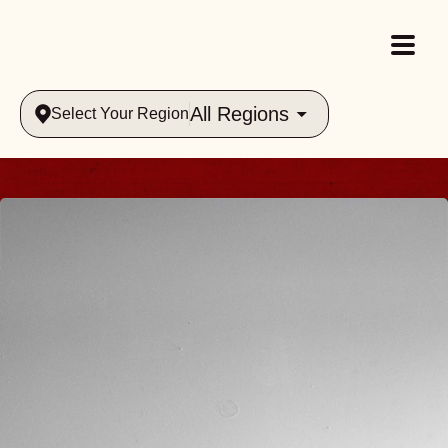
All Regions
Select Your Region