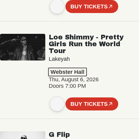
BUY TICKETS
Loe Shimmy - Pretty
Girls Run the World
Tour
Lakeyah
Webster Hall
Thu, August 6, 2026
Doors 7:00 PM
BUY TICKETS
G Flip