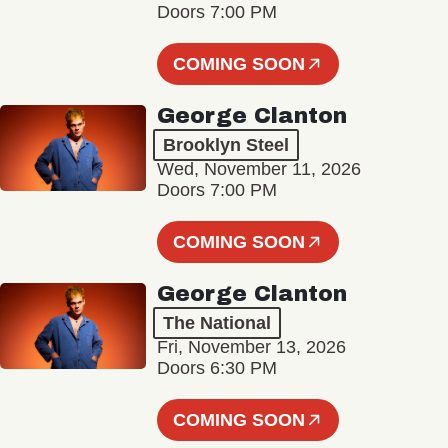
Doors 7:00 PM
COMING SOON
George Clanton
Brooklyn Steel
Wed, November 11, 2026
Doors 7:00 PM
COMING SOON
George Clanton
The National
Fri, November 13, 2026
Doors 6:30 PM
COMING SOON