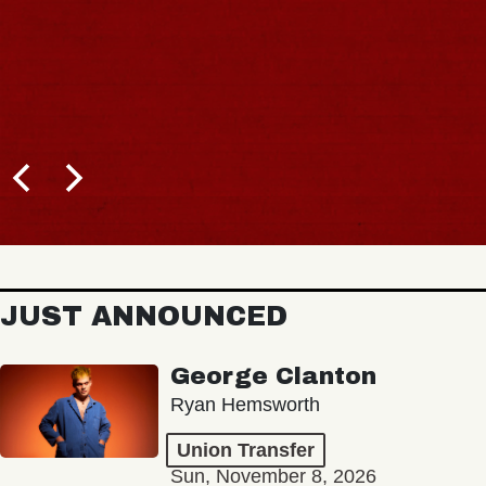
JUST ANNOUNCED
George Clanton
Ryan Hemsworth
Union Transfer
Sun, November 8, 2026