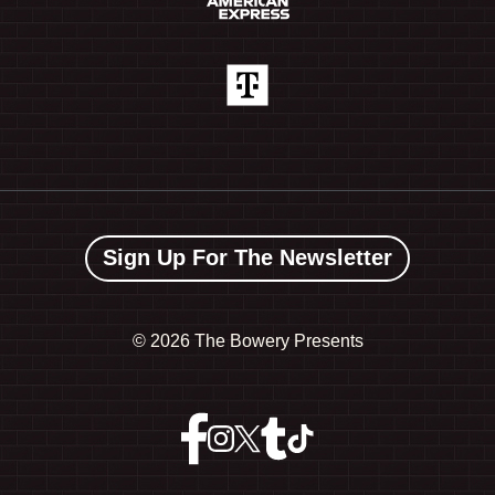
Sign Up For The Newsletter
©
2026 The Bowery Presents