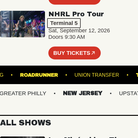
NHRL Pro Tour
Terminal 5
Sat, September 12, 2026
Doors 9:30 AM
BUY TICKETS
AMSBURG
ROADRUNNER
UNION TRANSFER
EATER PHILLY
NEW JERSEY
UPSTATE 
ALL SHOWS