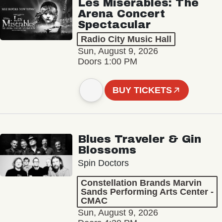
Les Misérables: The
Arena Concert
Spectacular
Radio City Music Hall
Sun, August 9, 2026
Doors 1:00 PM
BUY TICKETS
Blues Traveler & Gin
Blossoms
Spin Doctors
Constellation Brands Marvin
Sands Performing Arts Center -
CMAC
Sun, August 9, 2026