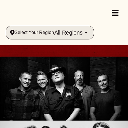
All Regions
Select Your Region