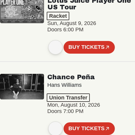
Lotus Juice Player One
US Tour
Racket
Sun, August 9, 2026
Doors 6:00 PM
BUY TICKETS
Chance Peña
Hans Williams
Union Transfer
Mon, August 10, 2026
Doors 7:00 PM
BUY TICKETS