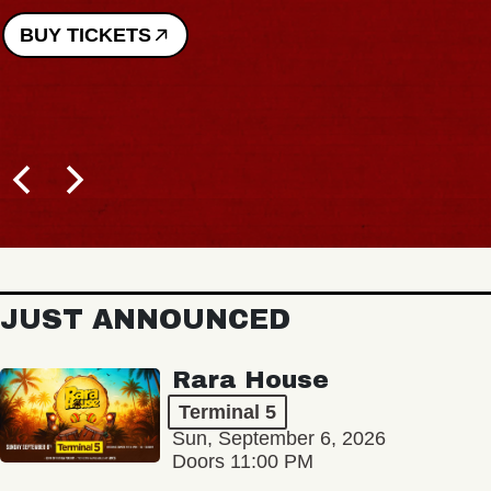
BUY TICKETS
JUST ANNOUNCED
Rara House
Terminal 5
Sun, September 6, 2026
Doors 11:00 PM