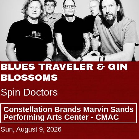
BLUES TRAVELER & GIN
BLOSSOMS
Spin Doctors
Constellation Brands Marvin Sands
Performing Arts Center - CMAC
Sun, August 9, 2026