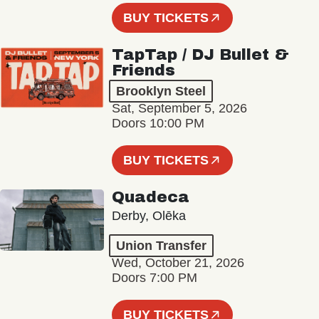
BUY TICKETS
TapTap / DJ Bullet &
Friends
Brooklyn Steel
Sat, September 5, 2026
Doors 10:00 PM
BUY TICKETS
Quadeca
Derby, Olēka
Union Transfer
Wed, October 21, 2026
Doors 7:00 PM
BUY TICKETS