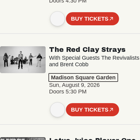
Doors 4:30 PM
BUY TICKETS
The Red Clay Strays
With Special Guests The Revivalists
and Brent Cobb
Madison Square Garden
Sun, August 9, 2026
Doors 5:30 PM
BUY TICKETS