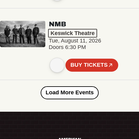
NMB
Keswick Theatre
Tue, August 11, 2026
Doors 6:30 PM
BUY TICKETS
Load More Events