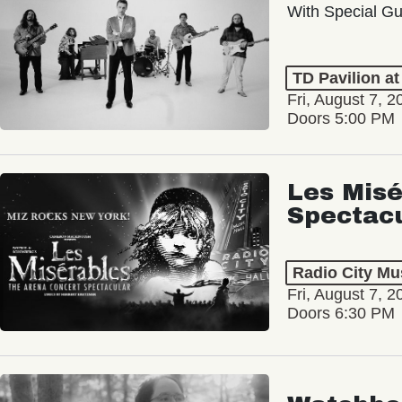
With Special Gu
TD Pavilion a
Fri, August 7, 2
Doors 5:00 PM
Les Misé
Spectac
Radio City Mus
Fri, August 7, 2
Doors 6:30 PM