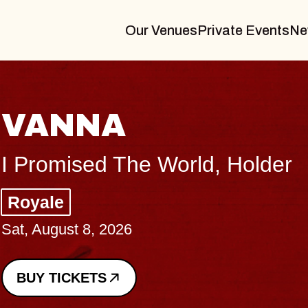
Our Venues
Private Events
Ne
THE BODY
Big Brave, Psalm
Music Hall of Williamsburg
Sat, August 8, 2026
BUY TICKETS