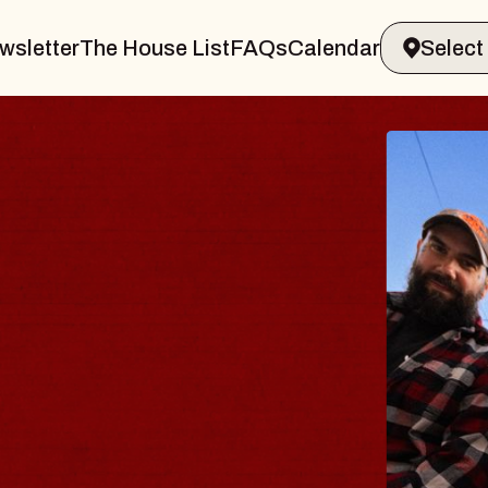
wsletter
The House List
FAQs
Calendar
BLUES
BLOS
Spin Docto
Constellatio
- CMAC
Sun, August 9, 