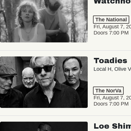
Watchho
The National
Fri, August 7, 2
Doors 7:00 PM
Toadies
Local H, Olive 
The NorVa
Fri, August 7, 2
Doors 7:00 PM
Loe Shi