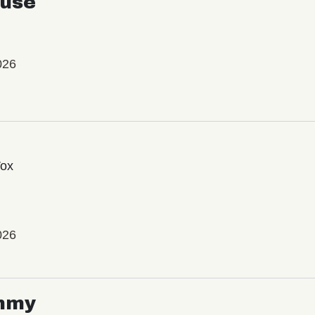
use
026
Vox
026
mmy