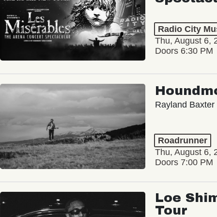
Radio City Mus
Thu, August 6, 
Doors 6:30 PM
Houndm
Rayland Baxter
Roadrunner
Thu, August 6, 
Doors 7:00 PM
Loe Shim
Tour