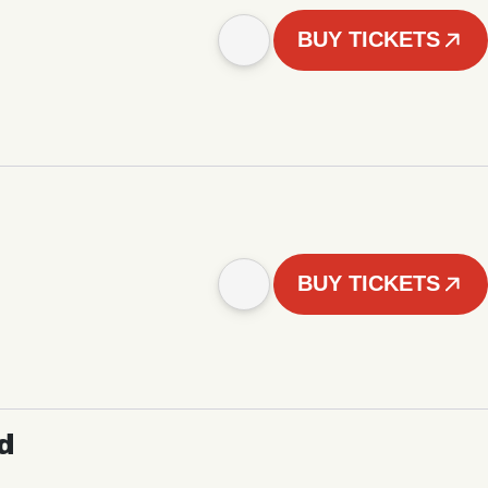
BUY TICKETS
BUY TICKETS
d