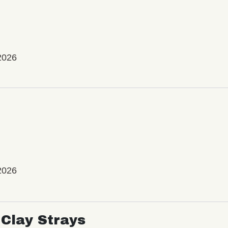
2026
2026
Clay Strays