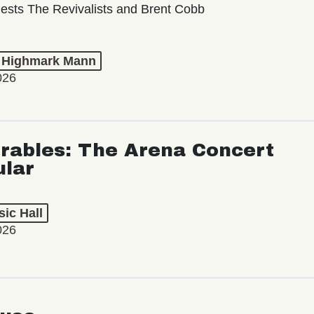
ests The Revivalists and Brent Cobb
t Highmark Mann
026
rables: The Arena Concert
ular
ic Hall
026