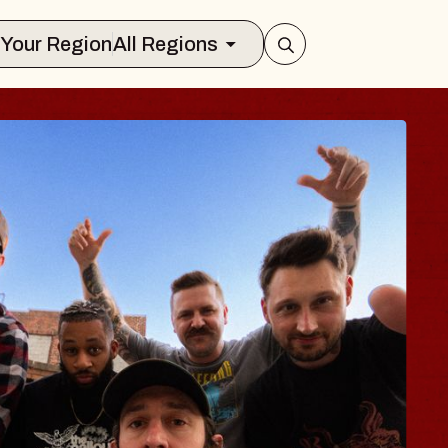
Select Your Region
All Regions
 TRAVELER & GI
SOMS
rs
n Brands Marvin Sands Performing Art
2026