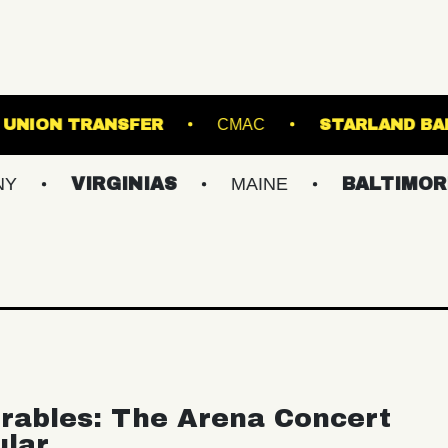
'S ISLAND
UNION TRANSFER
CMAC
IRGINIAS
MAINE
BALTIMORE/DC
rables: The Arena Concert
ular