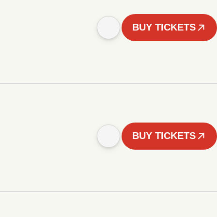
BUY TICKETS
BUY TICKETS