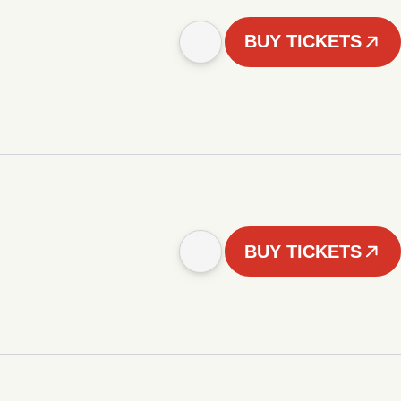
BUY TICKETS
BUY TICKETS