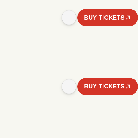
BUY TICKETS
BUY TICKETS