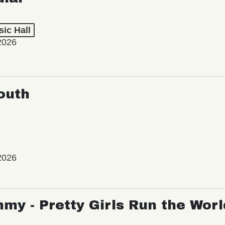
ic Hall
2026
outh
2026
my - Pretty Girls Run the Worl