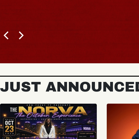
JUST ANNOUNCE