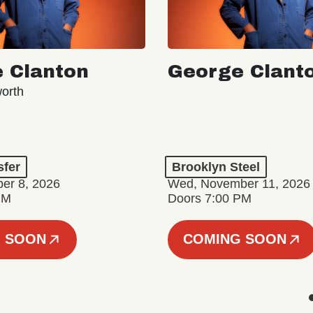
 Clanton
George Clant
orth
sfer
Brooklyn Steel
er 8, 2026
Wed, November 11, 2026
PM
Doors 7:00 PM
 SOON
COMING SOON