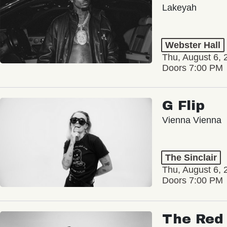
Lakeyah
Webster Hall
Thu, August 6, 
Doors 7:00 PM
G Flip
Vienna Vienna
The Sinclair
Thu, August 6, 
Doors 7:00 PM
The Red 