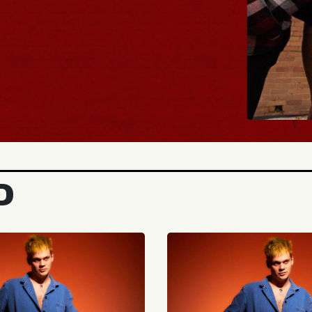
BUY TICKETS
D