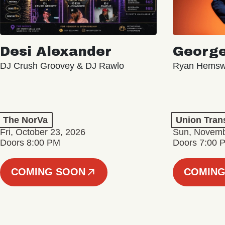
Desi Alexander
George
DJ Crush Groovey & DJ Rawlo
Ryan Hemsw
The NorVa
Union Tran
Fri, October 23, 2026
Sun, Novemb
Doors 8:00 PM
Doors 7:00 
COMING SOON
COMING