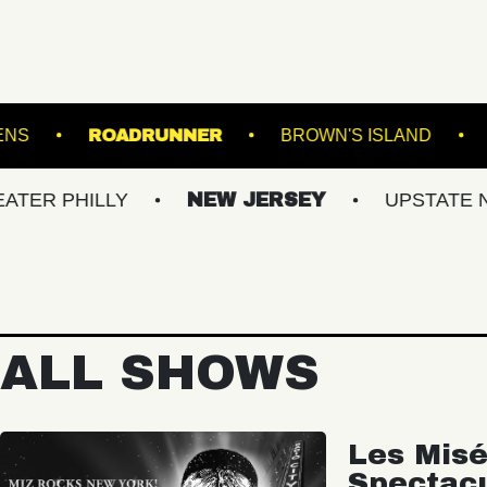
BOTANICAL GARDENS
ROADRUNNER
BROWN
ILLY
NEW JERSEY
UPSTATE NY
V
ALL SHOWS
Les Misé
Spectac