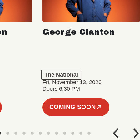
on
George Clanton
The National
Fri, November 13, 2026
Doors 6:30 PM
COMING SOON