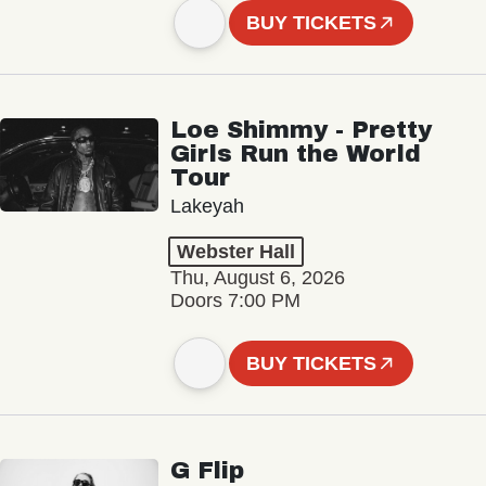
BUY TICKETS
Loe Shimmy - Pretty
Girls Run the World
Tour
Lakeyah
Webster Hall
Thu, August 6, 2026
Doors 7:00 PM
BUY TICKETS
G Flip