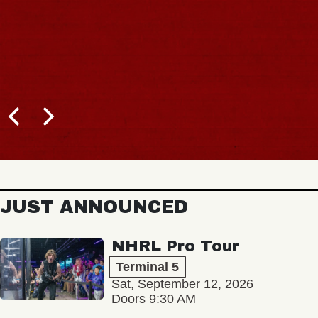
JUST ANNOUNCED
NHRL Pro Tour
Terminal 5
Sat, September 12, 2026
Doors 9:30 AM