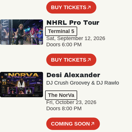
BUY TICKETS
NHRL Pro Tour
Terminal 5
Sat, September 12, 2026
Doors 6:00 PM
BUY TICKETS
Desi Alexander
DJ Crush Groovey & DJ Rawlo
The NorVa
Fri, October 23, 2026
Doors 8:00 PM
COMING SOON