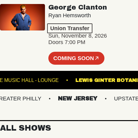
George Clanton
Ryan Hemsworth
Union Transfer
Sun, November 8, 2026
Doors 7:00 PM
COMING SOON
FETE MUSIC HALL - LOUNGE
LEWIS GINTER 
TER PHILLY
NEW JERSEY
UPSTATE NY
ALL SHOWS