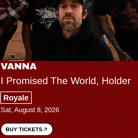
VANNA
I Promised The World, Holder
Royale
Sat, August 8, 2026
BUY TICKETS