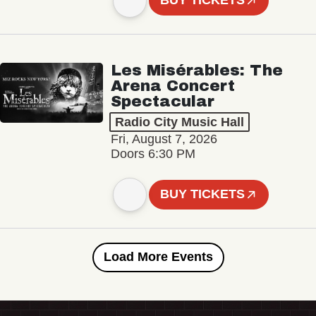
BUY TICKETS
Les Misérables: The
Arena Concert
Spectacular
Radio City Music Hall
Fri, August 7, 2026
Doors 6:30 PM
BUY TICKETS
Load More Events