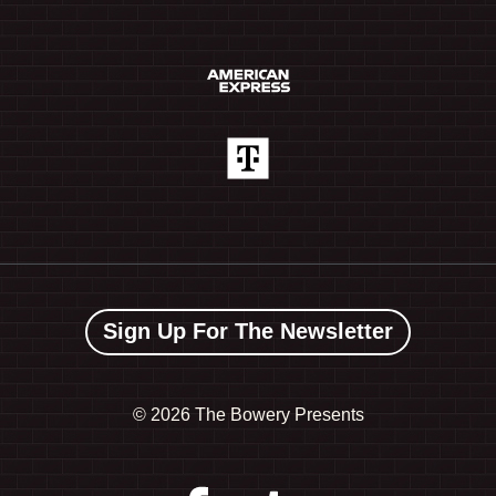
Sign Up For The Newsletter
©
2026 The Bowery Presents