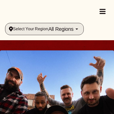
All Regions
Select Your Region