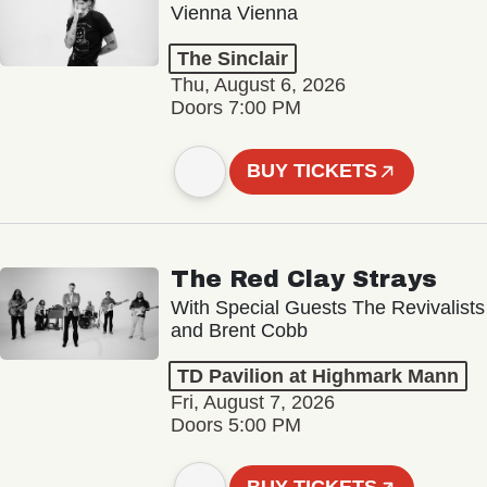
Vienna Vienna
The Sinclair
Thu, August 6, 2026
Doors 7:00 PM
BUY TICKETS
The Red Clay Strays
With Special Guests The Revivalists
and Brent Cobb
TD Pavilion at Highmark Mann
Fri, August 7, 2026
Doors 5:00 PM