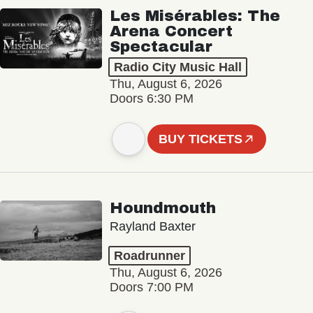
Les Misérables: The
Arena Concert
Spectacular
Radio City Music Hall
Thu, August 6, 2026
Doors 6:30 PM
BUY TICKETS
Houndmouth
Rayland Baxter
Roadrunner
Thu, August 6, 2026
Doors 7:00 PM