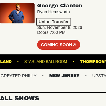
George Clanton
Ryan Hemsworth
Union Transfer
Sun, November 8, 2026
Doors 7:00 PM
COMING SOON
 PORTLAND
STARLAND BALLROOM
THOMP
EATER PHILLY
NEW JERSEY
UPSTATE 
ALL SHOWS