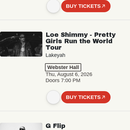
BUY TICKETS
Loe Shimmy - Pretty
Girls Run the World
Tour
Lakeyah
Webster Hall
Thu, August 6, 2026
Doors 7:00 PM
BUY TICKETS
G Flip