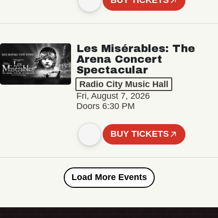
BUY TICKETS
Les Misérables: The
Arena Concert
Spectacular
Radio City Music Hall
Fri, August 7, 2026
Doors 6:30 PM
BUY TICKETS
Load More Events