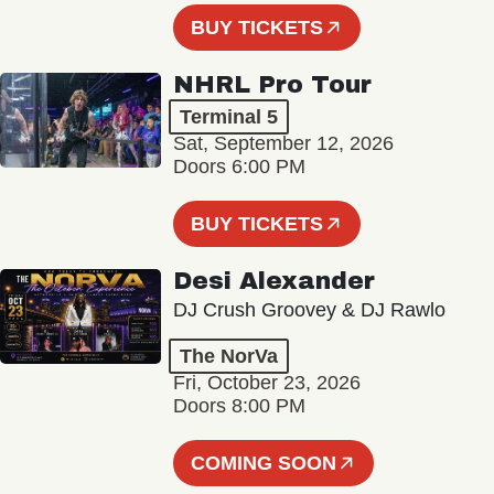
BUY TICKETS
NHRL Pro Tour
Terminal 5
Sat, September 12, 2026
Doors 6:00 PM
BUY TICKETS
Desi Alexander
DJ Crush Groovey & DJ Rawlo
The NorVa
Fri, October 23, 2026
Doors 8:00 PM
COMING SOON