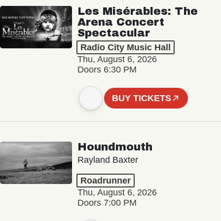
Les Misérables: The
Arena Concert
Spectacular
Radio City Music Hall
Thu, August 6, 2026
Doors 6:30 PM
BUY TICKETS
Houndmouth
Rayland Baxter
Roadrunner
Thu, August 6, 2026
Doors 7:00 PM