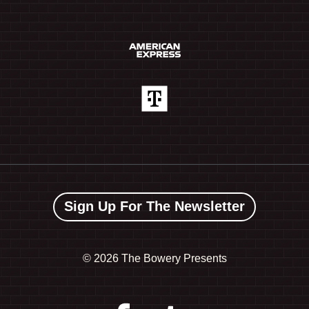
Sign Up For The Newsletter
©
2026 The Bowery Presents