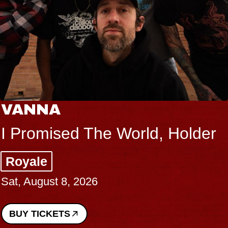
VANNA
I Promised The World, Holder
Royale
Sat, August 8, 2026
BUY TICKETS