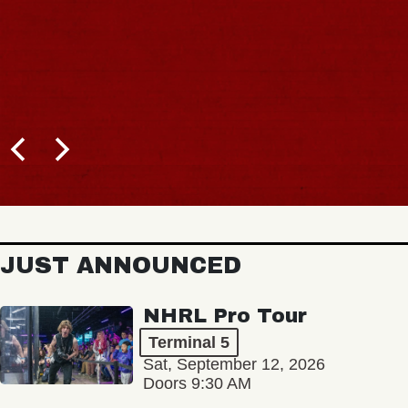
JUST ANNOUNCED
NHRL Pro Tour
Terminal 5
Sat, September 12, 2026
Doors 9:30 AM