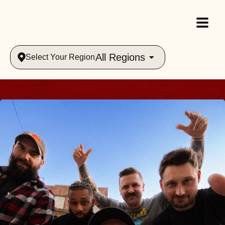
All Regions
Select Your Region