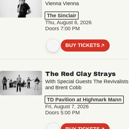
Vienna Vienna
The Sinclair
Thu, August 6, 2026
Doors 7:00 PM
BUY TICKETS
The Red Clay Strays
With Special Guests The Revivalists
and Brent Cobb
TD Pavilion at Highmark Mann
Fri, August 7, 2026
Doors 5:00 PM