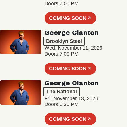
Doors 7:00 PM
COMING SOON
George Clanton
Brooklyn Steel
Wed, November 11, 2026
Doors 7:00 PM
COMING SOON
George Clanton
The National
Fri, November 13, 2026
Doors 6:30 PM
COMING SOON