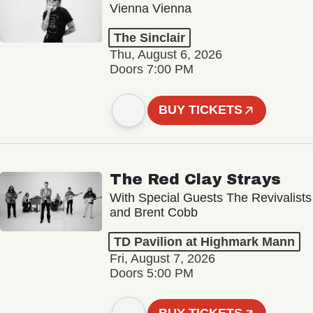
Vienna Vienna
The Sinclair
Thu, August 6, 2026
Doors 7:00 PM
BUY TICKETS
The Red Clay Strays
With Special Guests The Revivalists
and Brent Cobb
TD Pavilion at Highmark Mann
Fri, August 7, 2026
Doors 5:00 PM