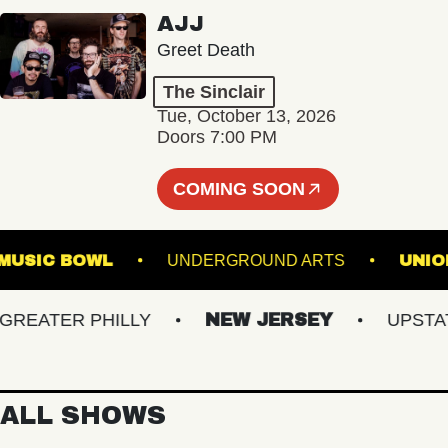
AJJ
Greet Death
The Sinclair
Tue, October 13, 2026
Doors 7:00 PM
COMING SOON
ILLE MUSIC BOWL
UNDERGROUND ARTS
ATER PHILLY
NEW JERSEY
UPSTATE 
ALL SHOWS