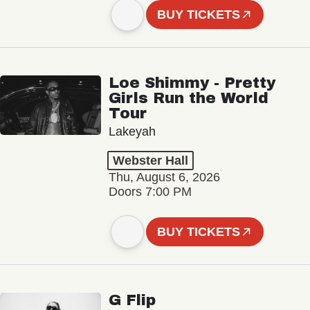
BUY TICKETS
Loe Shimmy - Pretty
Girls Run the World
Tour
Lakeyah
Webster Hall
Thu, August 6, 2026
Doors 7:00 PM
BUY TICKETS
G Flip