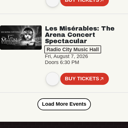
BUY TICKETS
Les Misérables: The
Arena Concert
Spectacular
Radio City Music Hall
Fri, August 7, 2026
Doors 6:30 PM
BUY TICKETS
Load More Events