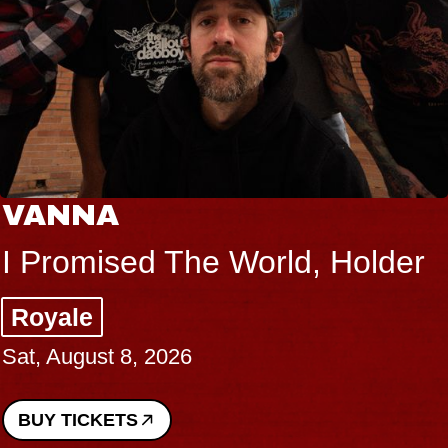
VANNA
I Promised The World, Holder
Royale
Sat, August 8, 2026
BUY TICKETS