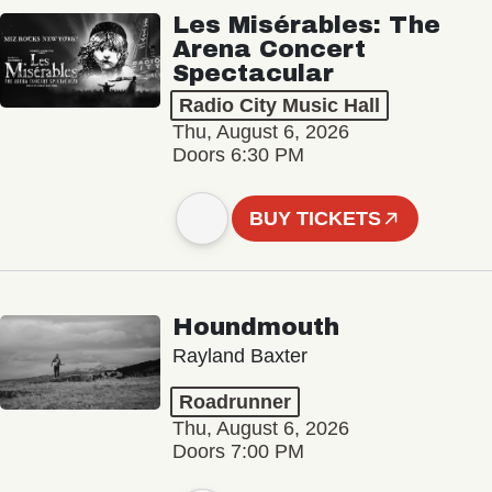
Les Misérables: The
Arena Concert
Spectacular
Radio City Music Hall
Thu, August 6, 2026
Doors 6:30 PM
BUY TICKETS
Houndmouth
Rayland Baxter
Roadrunner
Thu, August 6, 2026
Doors 7:00 PM