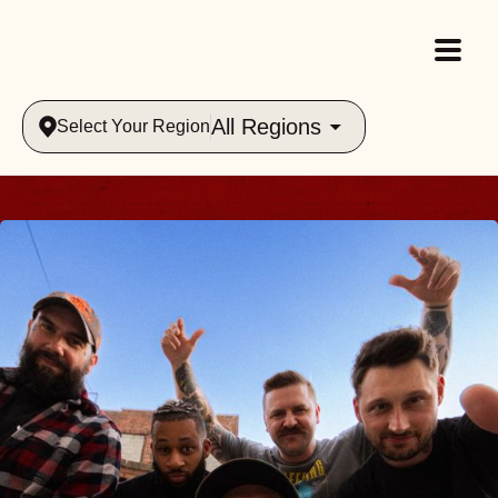
All Regions
Select Your Region