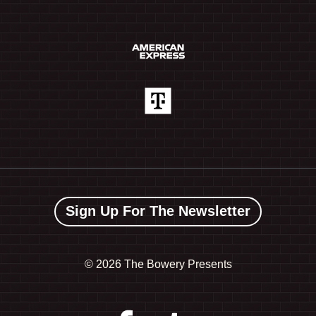
Sign Up For The Newsletter
©
2026 The Bowery Presents