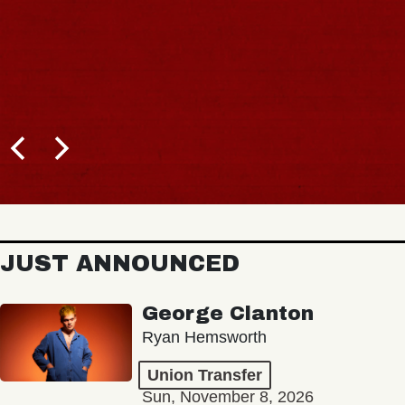
JUST ANNOUNCED
George Clanton
Ryan Hemsworth
Union Transfer
Sun, November 8, 2026