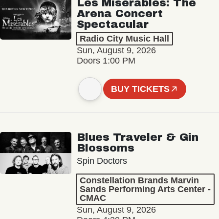
Les Misérables: The
Arena Concert
Spectacular
Radio City Music Hall
Sun, August 9, 2026
Doors 1:00 PM
BUY TICKETS
Blues Traveler & Gin
Blossoms
Spin Doctors
Constellation Brands Marvin
Sands Performing Arts Center -
CMAC
Sun, August 9, 2026