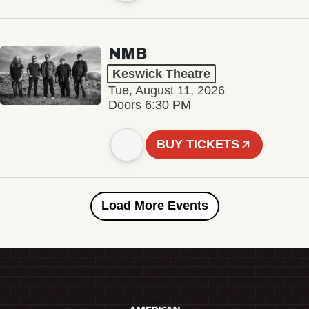
NMB
Keswick Theatre
Tue, August 11, 2026
Doors 6:30 PM
BUY TICKETS
Load More Events