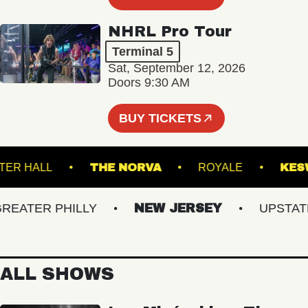
NHRL Pro Tour
Terminal 5
Sat, September 12, 2026
Doors 9:30 AM
BUY TICKETS
WEBSTER HALL
THE NORVA
ROYALE
ATER PHILLY
NEW JERSEY
UPSTATE N
ALL SHOWS