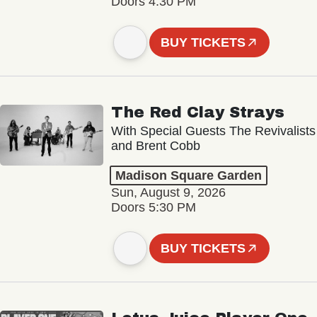
Doors 4:30 PM
BUY TICKETS
The Red Clay Strays
With Special Guests The Revivalists
and Brent Cobb
Madison Square Garden
Sun, August 9, 2026
Doors 5:30 PM
BUY TICKETS