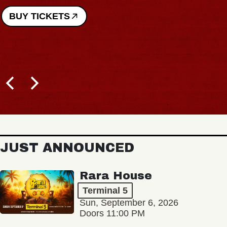
BUY TICKETS
JUST ANNOUNCED
Rara House
Terminal 5
Sun, September 6, 2026
Doors 11:00 PM