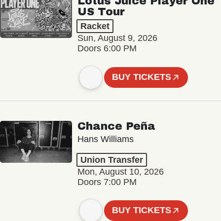
Lotus Juice Player One
US Tour
Racket
Sun, August 9, 2026
Doors 6:00 PM
BUY TICKETS
Chance Peña
Hans Williams
Union Transfer
Mon, August 10, 2026
Doors 7:00 PM
BUY TICKETS