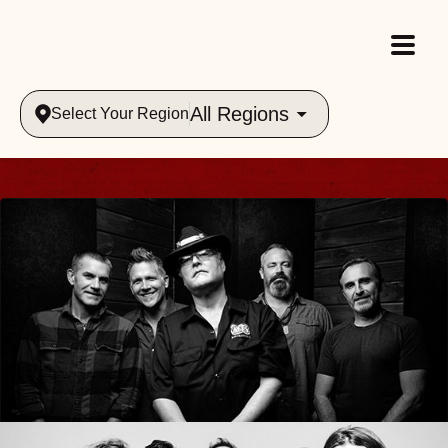
All Regions
Select Your Region