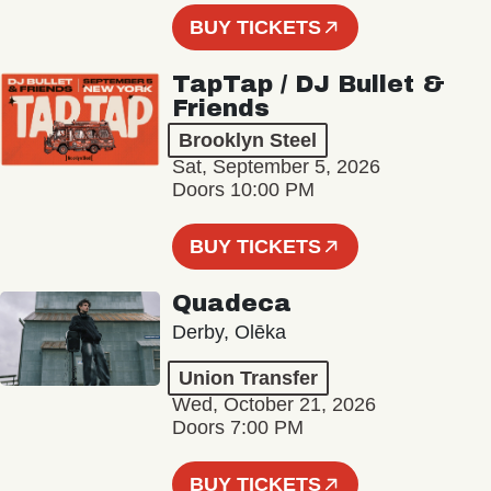
BUY TICKETS
TapTap / DJ Bullet &
Friends
Brooklyn Steel
Sat, September 5, 2026
Doors 10:00 PM
BUY TICKETS
Quadeca
Derby, Olēka
Union Transfer
Wed, October 21, 2026
Doors 7:00 PM
BUY TICKETS