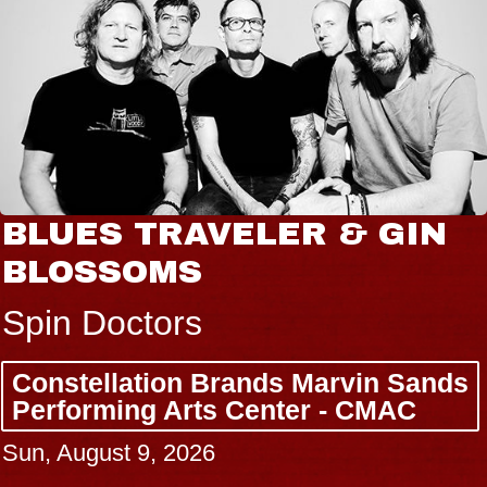
BLUES TRAVELER & GIN
BLOSSOMS
Spin Doctors
Constellation Brands Marvin Sands
Performing Arts Center - CMAC
Sun, August 9, 2026