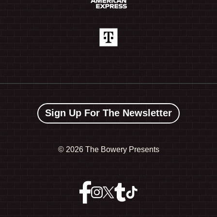
Sign Up For The Newsletter
©
2026 The Bowery Presents