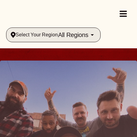
All Regions
Select Your Region