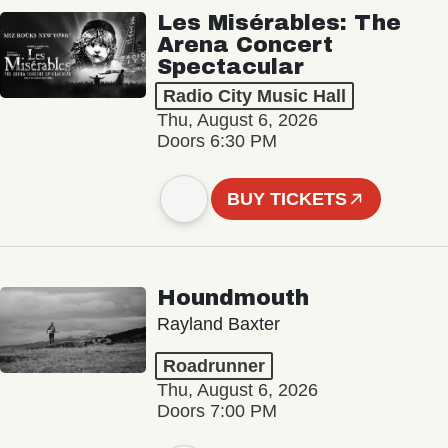
Les Misérables: The
Arena Concert
Spectacular
Radio City Music Hall
Thu, August 6, 2026
Doors 6:30 PM
BUY TICKETS
Houndmouth
Rayland Baxter
Roadrunner
Thu, August 6, 2026
Doors 7:00 PM