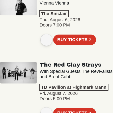
Vienna Vienna
The Sinclair
Thu, August 6, 2026
Doors 7:00 PM
BUY TICKETS
The Red Clay Strays
With Special Guests The Revivalists
and Brent Cobb
TD Pavilion at Highmark Mann
Fri, August 7, 2026
Doors 5:00 PM