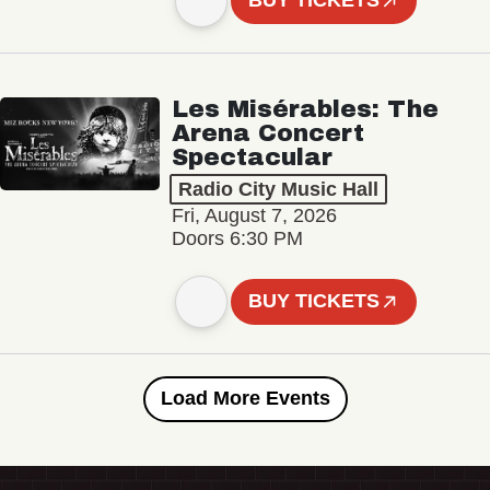
BUY TICKETS
Les Misérables: The
Arena Concert
Spectacular
Radio City Music Hall
Fri, August 7, 2026
Doors 6:30 PM
BUY TICKETS
Load More Events