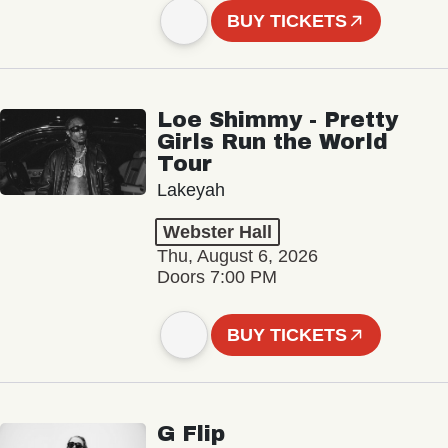
BUY TICKETS
Loe Shimmy - Pretty
Girls Run the World
Tour
Lakeyah
Webster Hall
Thu, August 6, 2026
Doors 7:00 PM
BUY TICKETS
G Flip