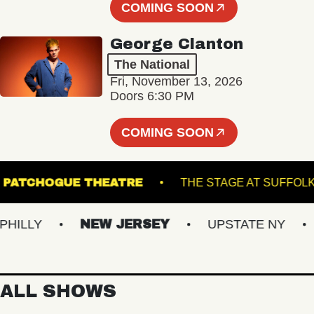
COMING SOON
George Clanton
The National
Fri, November 13, 2026
Doors 6:30 PM
COMING SOON
ALL
PATCHOGUE THEATRE
THE STAGE A
LY
NEW JERSEY
UPSTATE NY
VI
ALL SHOWS