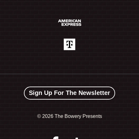
Sign Up For The Newsletter
©
2026 The Bowery Presents