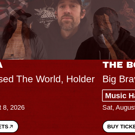
THE BODY
Big Brave, Psalm
Music Hall of Williamsburg
Sat, August 8, 2026
BUY TICKETS