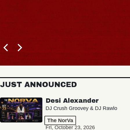
JUST ANNOUNCED
Desi Alexander
DJ Crush Groovey & DJ Rawlo
The NorVa
Fri, October 23, 2026