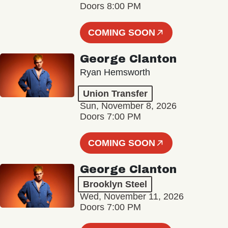
Doors 8:00 PM
COMING SOON
George Clanton
Ryan Hemsworth
Union Transfer
Sun, November 8, 2026
Doors 7:00 PM
COMING SOON
George Clanton
Brooklyn Steel
Wed, November 11, 2026
Doors 7:00 PM