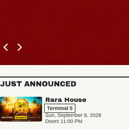
JUST ANNOUNCED
Rara House
Terminal 5
Sun, September 6, 2026
Doors 11:00 PM