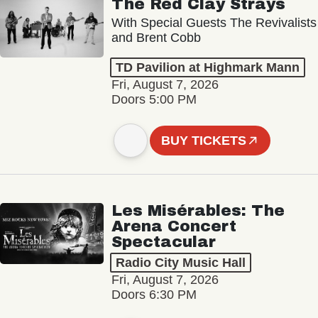
The Red Clay Strays
With Special Guests The Revivalists
and Brent Cobb
TD Pavilion at Highmark Mann
Fri, August 7, 2026
Doors 5:00 PM
BUY TICKETS
Les Misérables: The
Arena Concert
Spectacular
Radio City Music Hall
Fri, August 7, 2026
Doors 6:30 PM