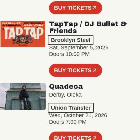
BUY TICKETS
TapTap / DJ Bullet &
Friends
Brooklyn Steel
Sat, September 5, 2026
Doors 10:00 PM
BUY TICKETS
Quadeca
Derby, Olēka
Union Transfer
Wed, October 21, 2026
Doors 7:00 PM
BUY TICKETS