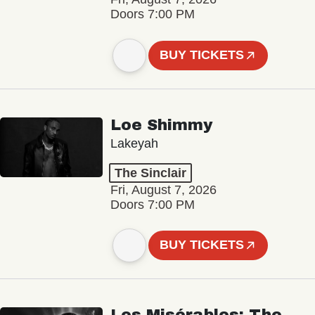
Doors 7:00 PM
BUY TICKETS
Loe Shimmy
Lakeyah
The Sinclair
Fri, August 7, 2026
Doors 7:00 PM
BUY TICKETS
Les Misérables: The