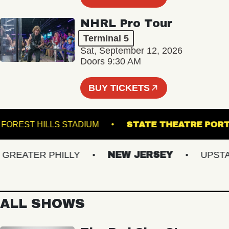
NHRL Pro Tour
Terminal 5
Sat, September 12, 2026
Doors 9:30 AM
BUY TICKETS
FOREST HILLS STADIUM
STATE THEATRE 
EATER PHILLY
NEW JERSEY
UPSTATE
ALL SHOWS