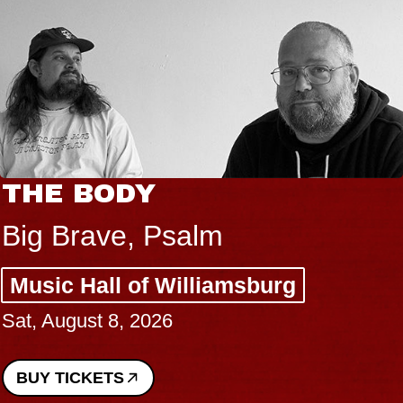
THE BODY
Big Brave, Psalm
Music Hall of Williamsburg
Sat, August 8, 2026
BUY TICKETS