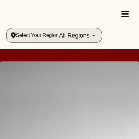
All Regions
Select Your Region