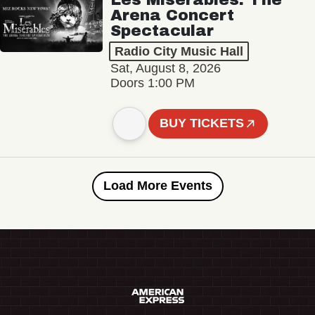
Arena Concert
Spectacular
Radio City Music Hall
Sat, August 8, 2026
Doors 1:00 PM
BUY TICKETS
Load More Events