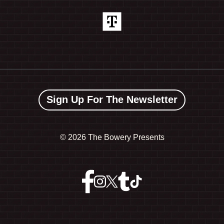
Sign Up For The Newsletter
©
2026 The Bowery Presents