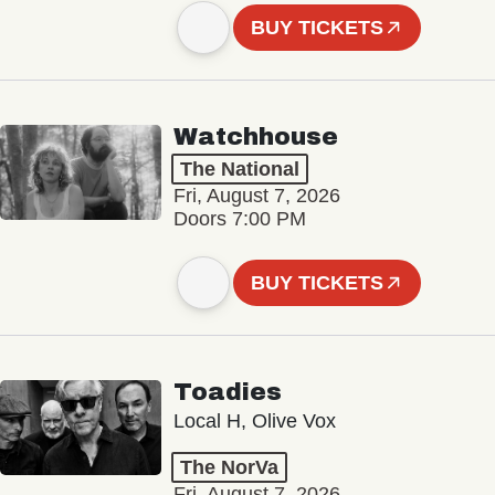
BUY TICKETS
Watchhouse
The National
Fri, August 7, 2026
Doors 7:00 PM
BUY TICKETS
Toadies
Local H, Olive Vox
The NorVa
Fri, August 7, 2026