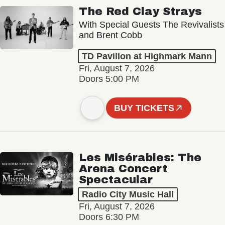
The Red Clay Strays
With Special Guests The Revivalists
and Brent Cobb
TD Pavilion at Highmark Mann
Fri, August 7, 2026
Doors 5:00 PM
BUY TICKETS
Les Misérables: The
Arena Concert
Spectacular
Radio City Music Hall
Fri, August 7, 2026
Doors 6:30 PM