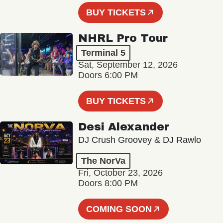
BUY TICKETS
NHRL Pro Tour
Terminal 5
Sat, September 12, 2026
Doors 6:00 PM
BUY TICKETS
Desi Alexander
DJ Crush Groovey & DJ Rawlo
The NorVa
Fri, October 23, 2026
Doors 8:00 PM
COMING SOON