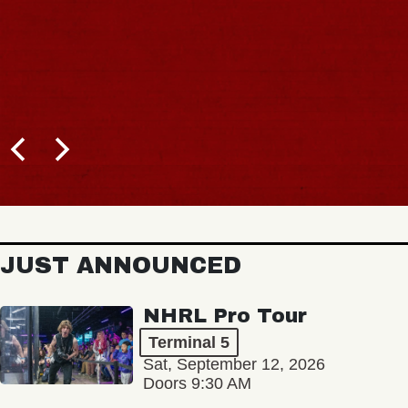
JUST ANNOUNCED
NHRL Pro Tour
Terminal 5
Sat, September 12, 2026
Doors 9:30 AM