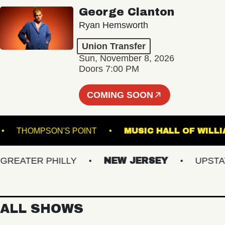
George Clanton
Ryan Hemsworth
Union Transfer
Sun, November 8, 2026
Doors 7:00 PM
COMING SOON
ALE
THOMPSON'S POINT
MUSIC HALL OF
ATER PHILLY
NEW JERSEY
UPSTATE 
ALL SHOWS