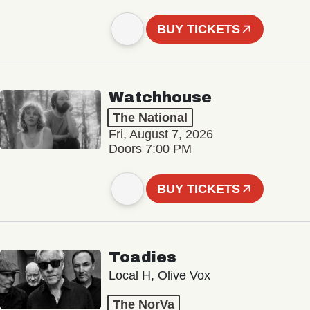
BUY TICKETS
Watchhouse
The National
Fri, August 7, 2026
Doors 7:00 PM
BUY TICKETS
Toadies
Local H, Olive Vox
The NorVa