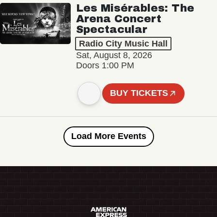
Les Misérables: The
Arena Concert
Spectacular
Radio City Music Hall
Sat, August 8, 2026
Doors 1:00 PM
BUY TICKETS
Load More Events