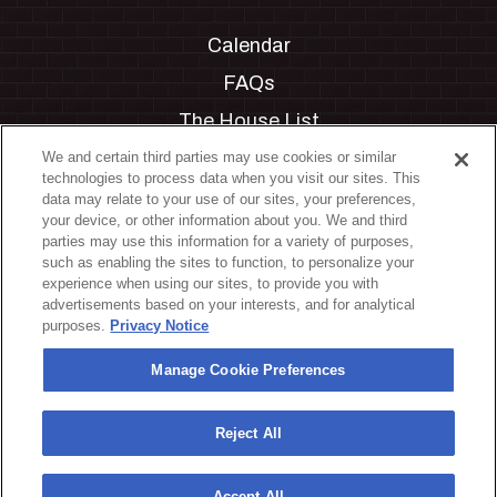
Calendar
FAQs
The House List
Private Events
We and certain third parties may use cookies or similar
technologies to process data when you visit our sites. This
Partnerships
data may relate to your use of our sites, your preferences,
your device, or other information about you. We and third
Jobs
parties may use this information for a variety of purposes,
such as enabling the sites to function, to personalize your
Manage Cookie Preferences
experience when using our sites, to provide you with
advertisements based on your interests, and for analytical
Privacy Policy
purposes.
Privacy Notice
Terms & Conditions
Manage Cookie Preferences
Accessibility Statement
California Privacy Notice
Reject All
Your Privacy Choices
Accept All