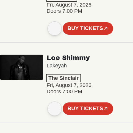
Fri, August 7, 2026
Doors 7:00 PM
BUY TICKETS
Loe Shimmy
Lakeyah
The Sinclair
Fri, August 7, 2026
Doors 7:00 PM
BUY TICKETS