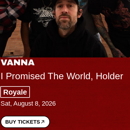
VANNA
I Promised The World, Holder
Royale
Sat, August 8, 2026
BUY TICKETS