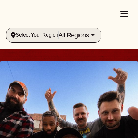
All Regions
Select Your Region