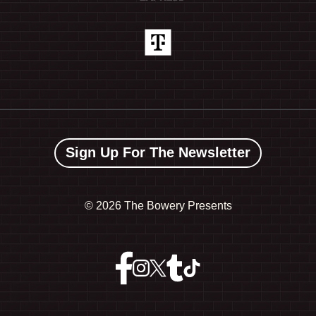
Sign Up For The Newsletter
©
2026 The Bowery Presents