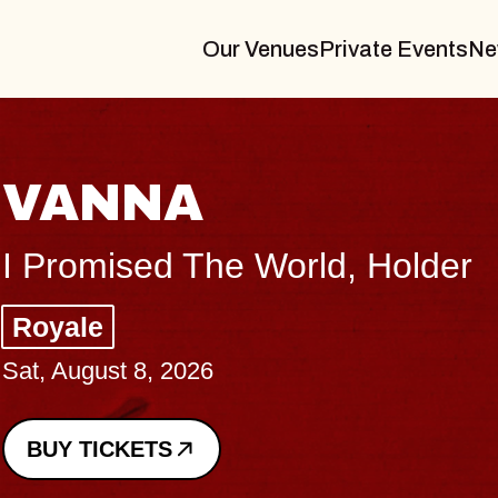
Our Venues
Private Events
Ne
THE BOD
Big Brave, Psalm
Music Hall of Willi
Sat, August 8, 2026
BUY TICKETS