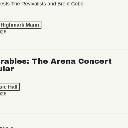
ests The Revivalists and Brent Cobb
t Highmark Mann
026
rables: The Arena Concert
ular
ic Hall
026