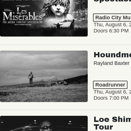
Radio City Mus
Thu, August 6, 
Doors 6:30 PM
Houndm
Rayland Baxter
Roadrunner
Thu, August 6, 
Doors 7:00 PM
Loe Shim
Tour