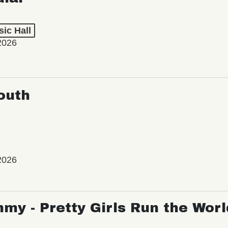
ic Hall
2026
outh
2026
my - Pretty Girls Run the Worl