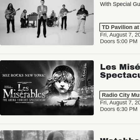
With Special Gu
TD Pavilion a
Fri, August 7, 2
Doors 5:00 PM
Les Misé
Spectac
Radio City Mus
Fri, August 7, 2
Doors 6:30 PM