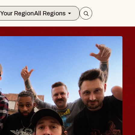
Select Your Region
All Regions
BLUES TRAVELE
BLOSSOMS
Spin Doctors
Constellation Brands Marvin Sand
- CMAC
Sun, August 9, 2026