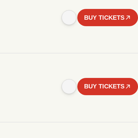
BUY TICKETS
BUY TICKETS