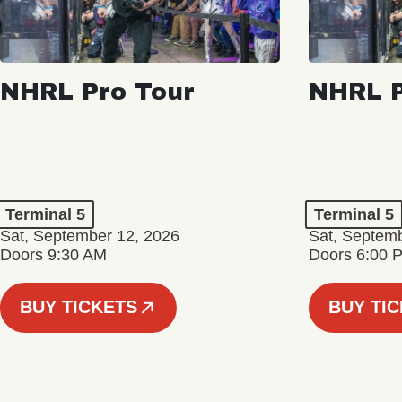
NHRL Pro Tour
NHRL P
Terminal 5
Terminal 5
Sat, September 12, 2026
Sat, Septem
Doors 9:30 AM
Doors 6:00 
BUY TICKETS
BUY TI