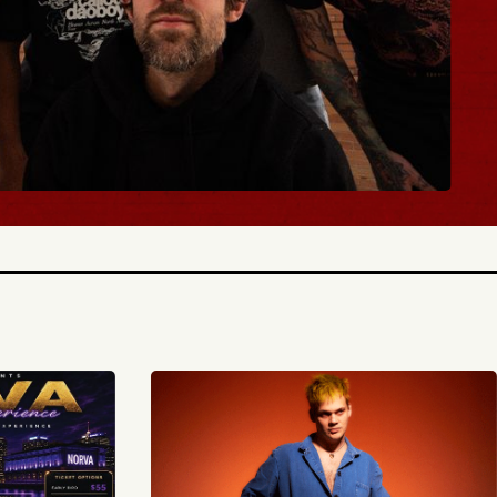
BUY TICKETS