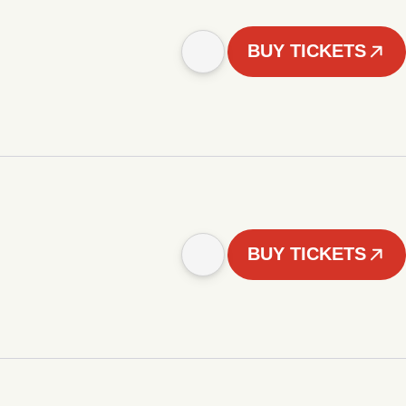
BUY TICKETS
BUY TICKETS