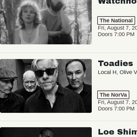
Watchho
The National
Fri, August 7, 2
Doors 7:00 PM
Toadies
Local H, Olive 
The NorVa
Fri, August 7, 2
Doors 7:00 PM
Loe Shi