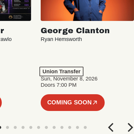
r
George Clanton
Rawlo
Ryan Hemsworth
Union Transfer
Sun, November 8, 2026
Doors 7:00 PM
COMING SOON