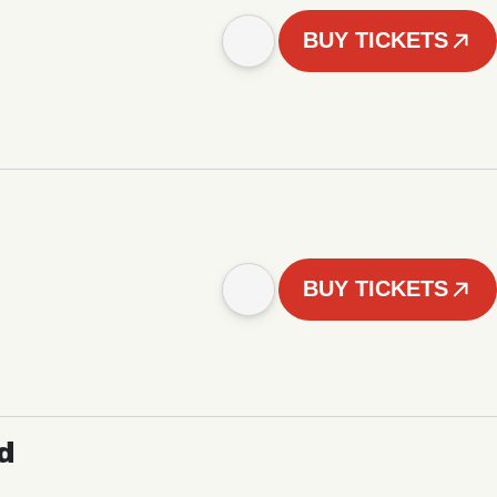
BUY TICKETS
BUY TICKETS
d