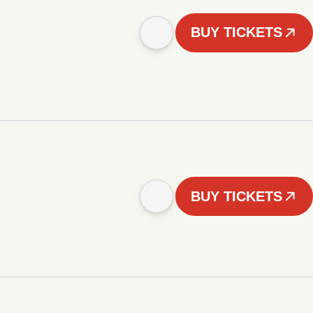
BUY TICKETS
BUY TICKETS