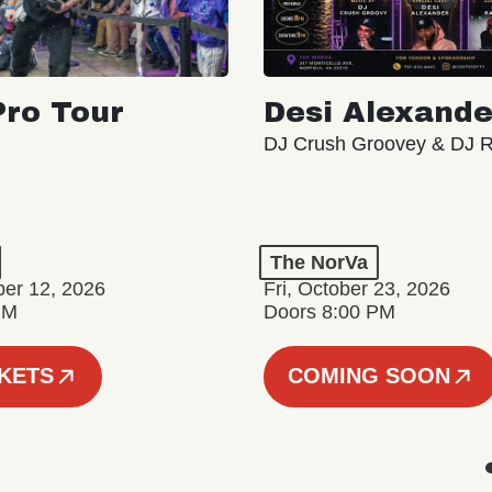
ro Tour
Desi Alexande
DJ Crush Groovey & DJ 
The NorVa
ber 12, 2026
Fri, October 23, 2026
PM
Doors 8:00 PM
CKETS
COMING SOON