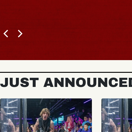
JUST ANNOUNCE