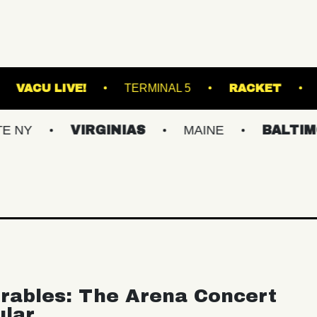
LL - LOUNGE
VACU LIVE!
TERMINAL 5
VIRGINIAS
MAINE
BALTIMORE/DC
rables: The Arena Concert
ular