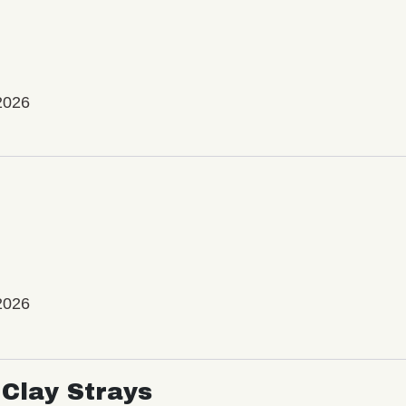
2026
2026
Clay Strays