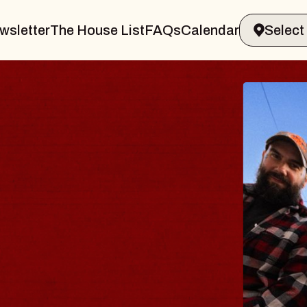
wsletter
The House List
FAQs
Calendar
Y
amsburg