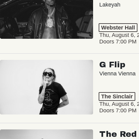
Lakeyah
Webster Hall
Thu, August 6, 
Doors 7:00 PM
G Flip
Vienna Vienna
The Sinclair
Thu, August 6, 
Doors 7:00 PM
The Red 