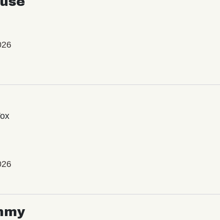
use
026
Vox
026
mmy