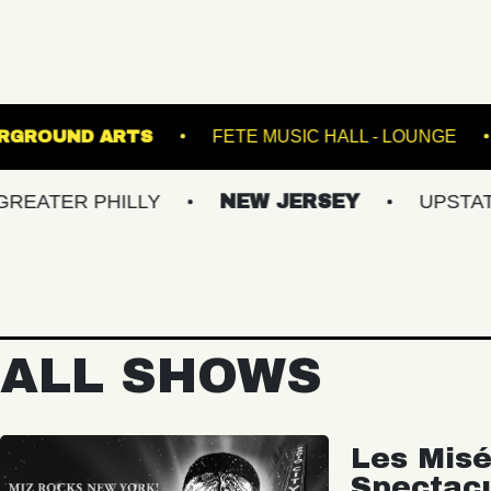
NES
UNDERGROUND ARTS
FETE MUSIC HA
 PHILLY
NEW JERSEY
UPSTATE NY
ALL SHOWS
Les Misé
Spectac