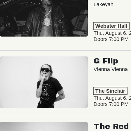
Lakeyah
Webster Hall
Thu, August 6, 
Doors 7:00 PM
G Flip
Vienna Vienna
The Sinclair
Thu, August 6, 
Doors 7:00 PM
The Red 