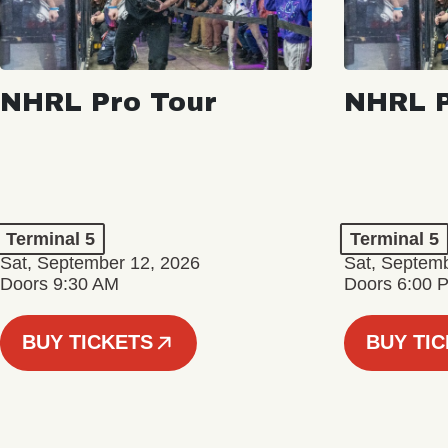
NHRL Pro Tour
NHRL P
Terminal 5
Terminal 5
Sat, September 12, 2026
Sat, Septem
Doors 9:30 AM
Doors 6:00 
BUY TICKETS
BUY TI