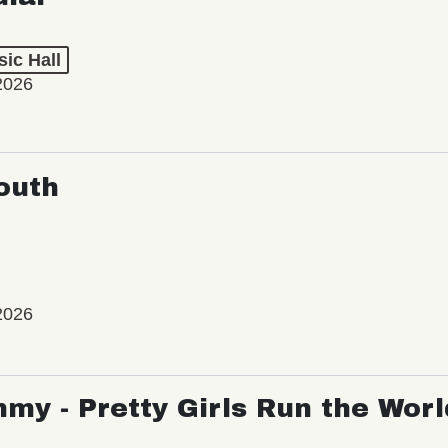
ic Hall
2026
outh
2026
my - Pretty Girls Run the Worl