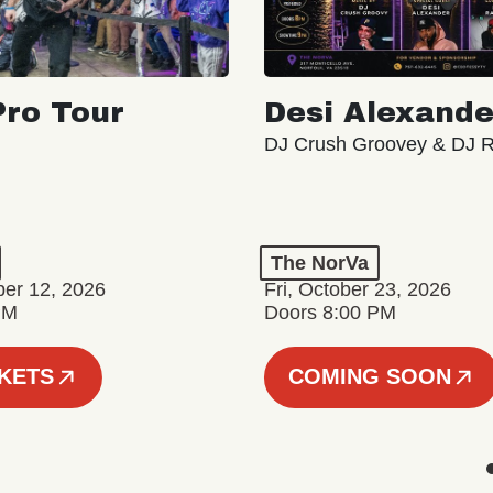
ro Tour
Desi Alexande
DJ Crush Groovey & DJ 
The NorVa
ber 12, 2026
Fri, October 23, 2026
PM
Doors 8:00 PM
CKETS
COMING SOON