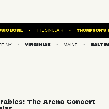
WESTVILLE MUSIC BOWL
THE SINCLAIR
VIRGINIAS
MAINE
BALTIMORE/DC
rables: The Arena Concert
ular