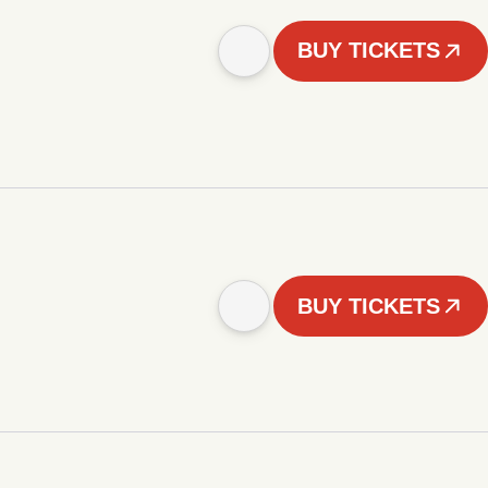
BUY TICKETS
BUY TICKETS