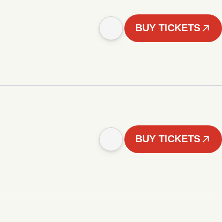
BUY TICKETS
BUY TICKETS