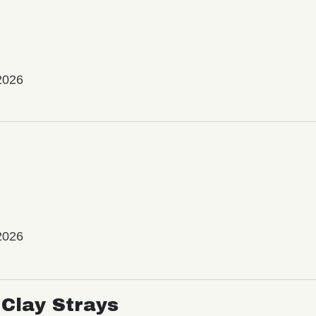
2026
2026
Clay Strays