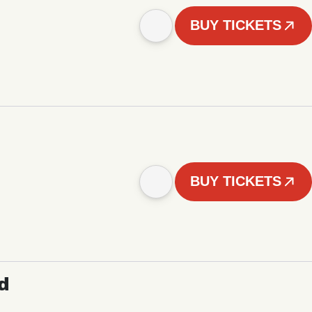
BUY TICKETS
BUY TICKETS
d