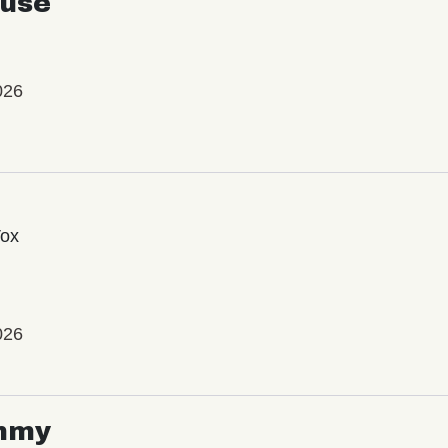
use
026
Vox
026
mmy