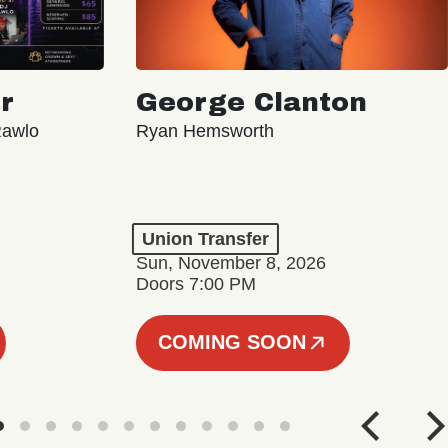
r
George Clanton
Rawlo
Ryan Hemsworth
Union Transfer
Sun, November 8, 2026
Doors 7:00 PM
COMING SOON