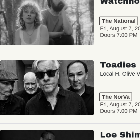
Watchho
The National
Fri, August 7, 2
Doors 7:00 PM
Toadies
Local H, Olive 
The NorVa
Fri, August 7, 2
Doors 7:00 PM
Loe Shi