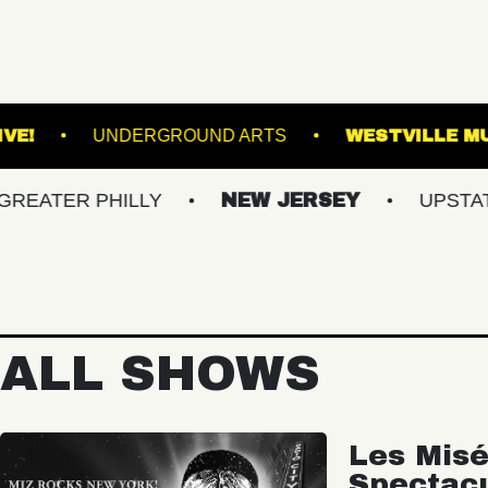
L
VACU LIVE!
UNDERGROUND ARTS
 PHILLY
NEW JERSEY
UPSTATE NY
ALL SHOWS
Les Misé
Spectac