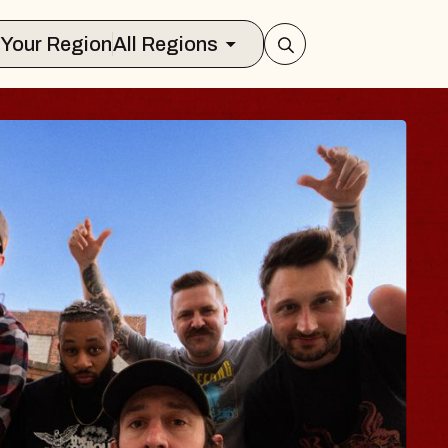
Select Your Region
All Regions
BLUES TRAVELE
BLOSSOMS
Spin Doctors
Constellation Brands Marvin Sand
- CMAC
Sun, August 9, 2026