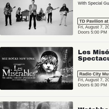
With Special Gu
TD Pavilion a
Fri, August 7, 2
Doors 5:00 PM
Les Misé
Spectac
Radio City Mus
Fri, August 7, 2
Doors 6:30 PM