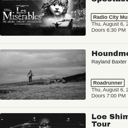
Radio City Mus
Thu, August 6, 
Doors 6:30 PM
Houndm
Rayland Baxter
Roadrunner
Thu, August 6, 
Doors 7:00 PM
Loe Shim
Tour