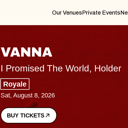
Our Venues
Private Events
Ne
THE BOD
Big Brave, Psalm
Music Hall of Willi
Sat, August 8, 2026
BUY TICKETS