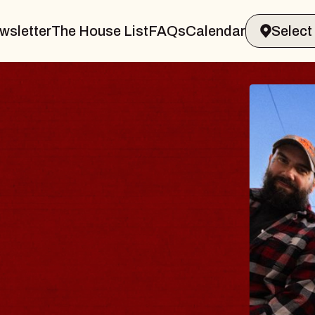
wsletter
The House List
FAQs
Calendar
Y
amsburg