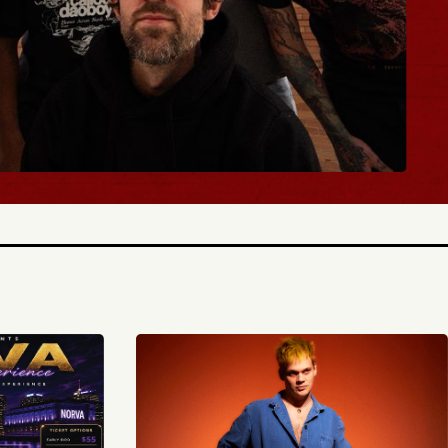
BUY TICKETS