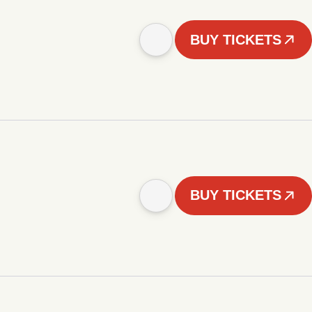
BUY TICKETS
BUY TICKETS