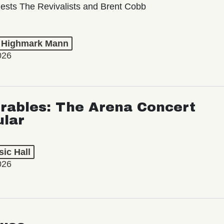
ests The Revivalists and Brent Cobb
t Highmark Mann
026
rables: The Arena Concert
ular
ic Hall
026