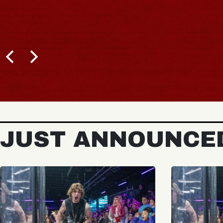
JUST ANNOUNCE