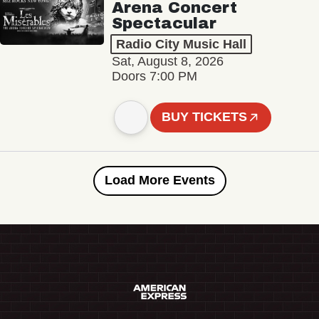
Arena Concert
Spectacular
Radio City Music Hall
Sat, August 8, 2026
Doors 7:00 PM
BUY TICKETS
Load More Events