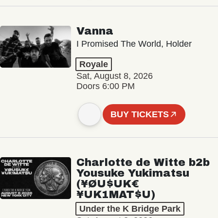
Vanna
I Promised The World, Holder
Royale
Sat, August 8, 2026
Doors 6:00 PM
BUY TICKETS
Charlotte de Witte b2b
Yousuke Yukimatsu
(¥ØU$UK€
¥UK1MAT$U)
Under the K Bridge Park