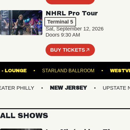
NHRL Pro Tour
Terminal 5
Sat, September 12, 2026
Doors 9:30 AM
BUY TICKETS
 HALL - LOUNGE
STARLAND BALLROOM
W
R PHILLY
NEW JERSEY
UPSTATE NY
ALL SHOWS