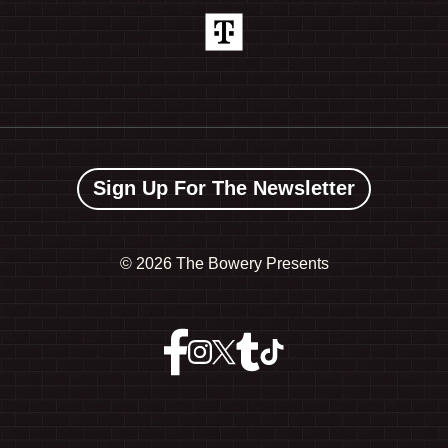
Sign Up For The Newsletter
©
2026 The Bowery Presents