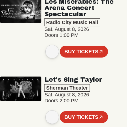
Les Misérables: The
Arena Concert
Spectacular
Radio City Music Hall
Sat, August 8, 2026
Doors 1:00 PM
BUY TICKETS
Let's Sing Taylor
Sherman Theater
Sat, August 8, 2026
Doors 2:00 PM
BUY TICKETS