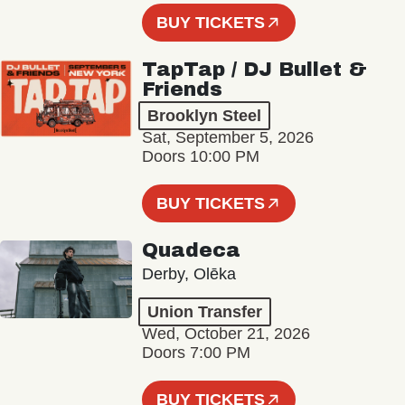
BUY TICKETS
TapTap / DJ Bullet &
Friends
Brooklyn Steel
Sat, September 5, 2026
Doors 10:00 PM
BUY TICKETS
Quadeca
Derby, Olēka
Union Transfer
Wed, October 21, 2026
Doors 7:00 PM
BUY TICKETS