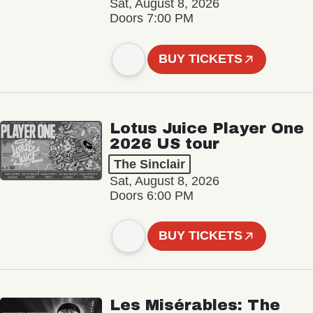
Sat, August 8, 2026
Doors 7:00 PM
BUY TICKETS
Lotus Juice Player One
2026 US tour
The Sinclair
Sat, August 8, 2026
Doors 6:00 PM
BUY TICKETS
Les Misérables: The