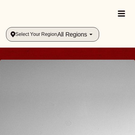
All Regions
Select Your Region