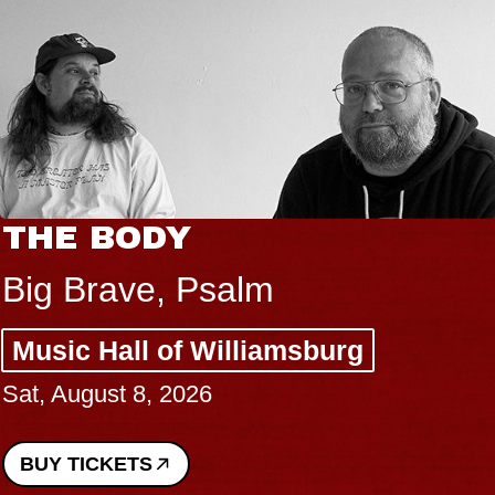
THE BODY
Big Brave, Psalm
Music Hall of Williamsburg
Sat, August 8, 2026
BUY TICKETS