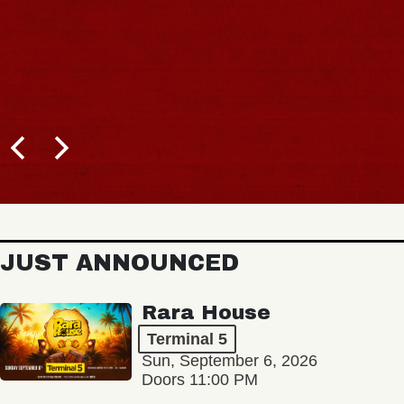
JUST ANNOUNCED
Rara House
Terminal 5
Sun, September 6, 2026
Doors 11:00 PM