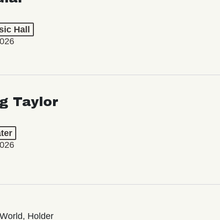
ic Hall
2026
ng Taylor
ter
2026
World, Holder