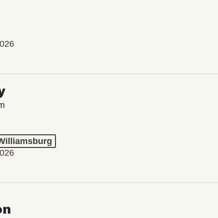
2026
y
lm
 Williamsburg
2026
on