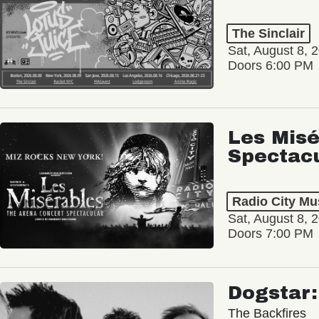
The Sinclair
Sat, August 8, 
Doors 6:00 PM
Les Misé
Spectac
Radio City Mus
Sat, August 8, 
Doors 7:00 PM
Dogstar
The Backfires