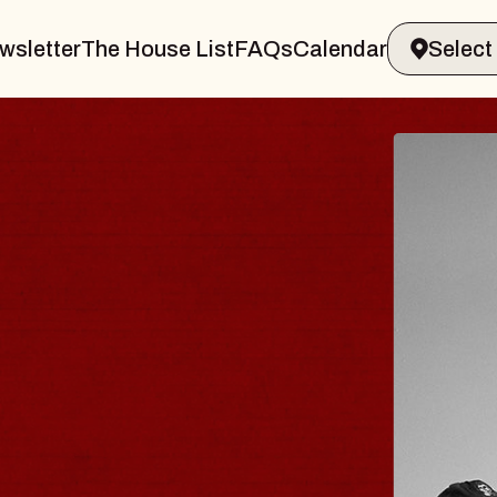
wsletter
The House List
FAQs
Calendar
UES TRAVELER &
OSSOMS
Doctors
ellation Brands Marvin Sands Perform
AC
gust 9, 2026