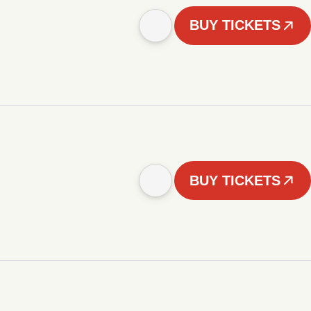
BUY TICKETS
BUY TICKETS