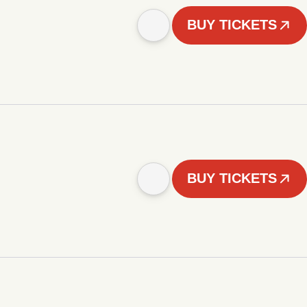
BUY TICKETS
BUY TICKETS