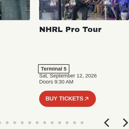
NHRL Pro Tour
Terminal 5
Sat, September 12, 2026
Doors 9:30 AM
BUY TICKETS