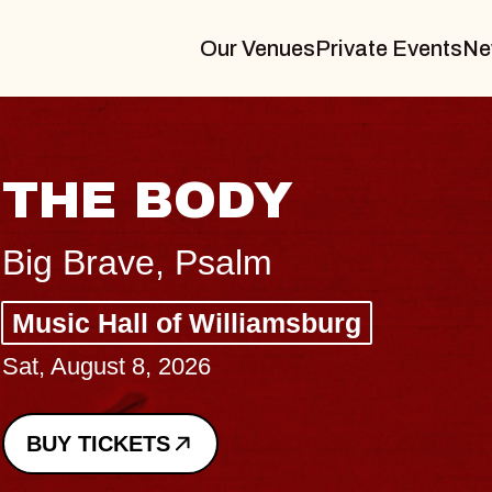
Our Venues
Private Events
Ne
BL
BL
Spin 
Const
- CM
Sun, Au