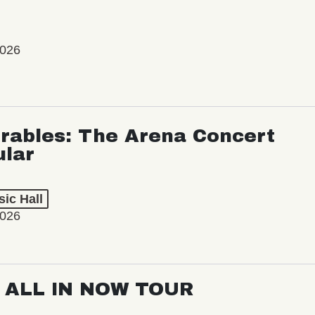
2026
rables: The Arena Concert
ular
ic Hall
2026
: ALL IN NOW TOUR