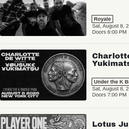
Royale
Sat, August 8, 
Doors 6:00 PM
Charlott
Yukimat
Under the K B
Sat, August 8, 
Doors 7:00 PM
Lotus Ju