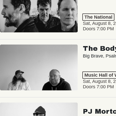
The National
Sat, August 8, 
Doors 7:00 PM
The Bod
Big Brave, Psa
Music Hall of
Sat, August 8, 
Doors 7:00 PM
PJ Mort