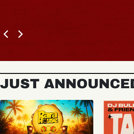
BUY 
JUST ANNOUNCE