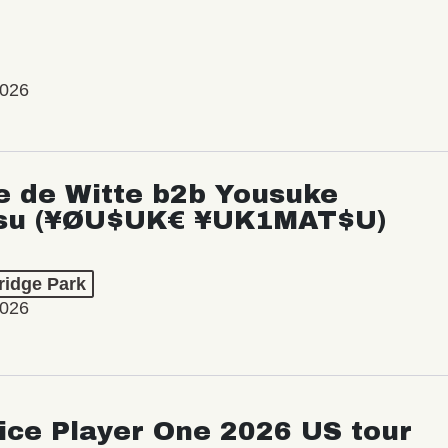
2026
e de Witte b2b Yousuke
su (¥ØU$UK€ ¥UK1MAT$U)
ridge Park
2026
ice Player One 2026 US tour