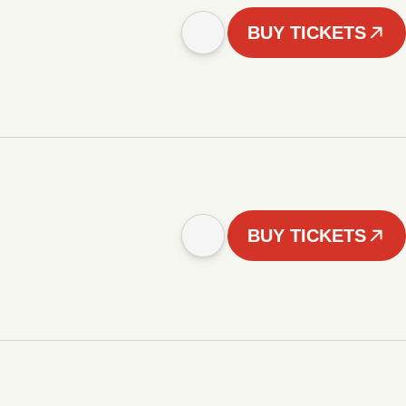
BUY TICKETS
BUY TICKETS