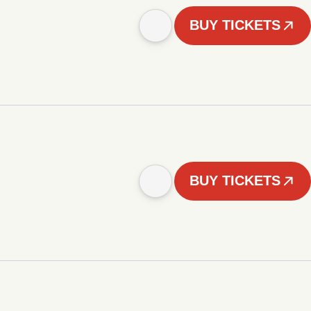
BUY TICKETS
BUY TICKETS