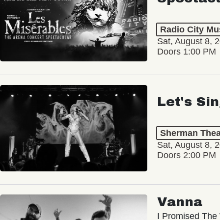
Radio City Mus
Sat, August 8, 
Doors 1:00 PM
Let's Si
Sherman Thea
Sat, August 8, 
Doors 2:00 PM
Vanna
I Promised The 