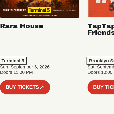
Rara House
TapTap
Friend
Terminal 5
Brooklyn S
Sun, September 6, 2026
Sat, Septemb
Doors 11:00 PM
Doors 10:00
BUY TICKETS
BUY TI