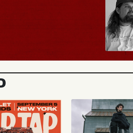
TICKETS
D