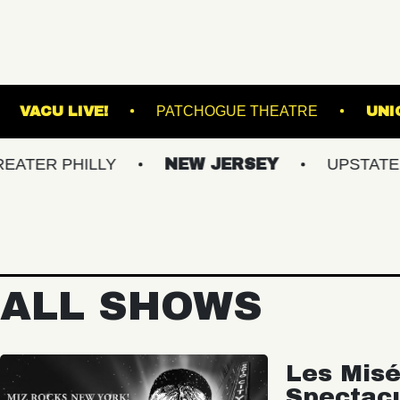
UND ARTS
VACU LIVE!
PATCHOGUE THEA
PHILLY
NEW JERSEY
UPSTATE NY
ALL SHOWS
Les Misé
Spectac