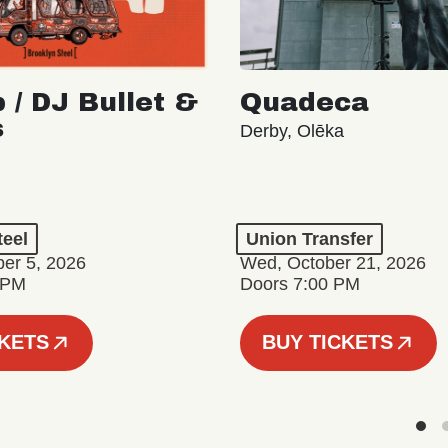
 / DJ Bullet &
Quadeca
s
Derby, Olēka
teel
Union Transfer
er 5, 2026
Wed, October 21, 2026
 PM
Doors 7:00 PM
CKETS
BUY TICKETS