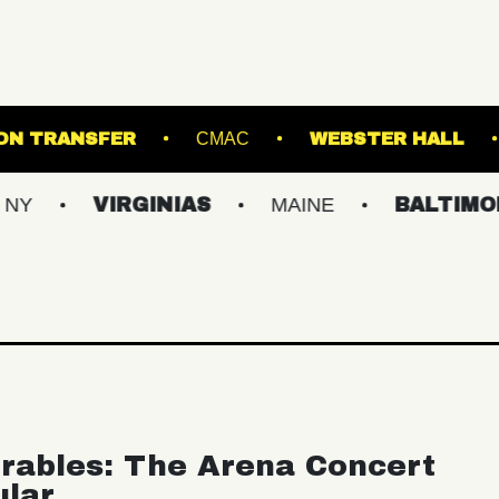
TRE
UNION TRANSFER
CMAC
WEBS
VIRGINIAS
MAINE
BALTIMORE/DC
rables: The Arena Concert
ular