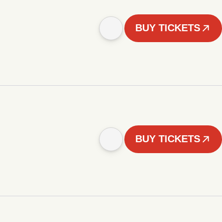
BUY TICKETS
BUY TICKETS