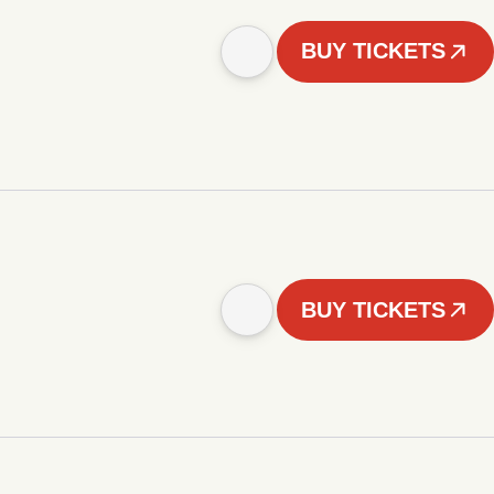
BUY TICKETS
BUY TICKETS