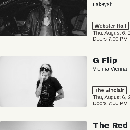
Lakeyah
Webster Hall
Thu, August 6, 
Doors 7:00 PM
G Flip
Vienna Vienna
The Sinclair
Thu, August 6, 
Doors 7:00 PM
The Red 