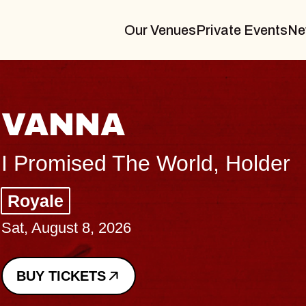
Our Venues
Private Events
Ne
THE
er
Big Bra
Music Ha
Sat, August
BUY TICK