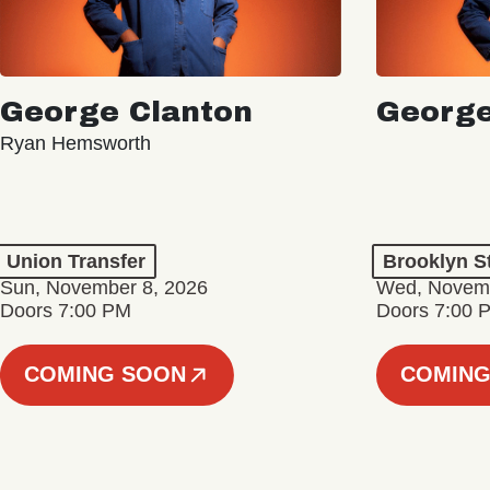
George Clanton
George
Ryan Hemsworth
Union Transfer
Brooklyn S
Sun, November 8, 2026
Wed, Novemb
Doors 7:00 PM
Doors 7:00 
COMING SOON
COMING