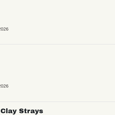
2026
2026
Clay Strays