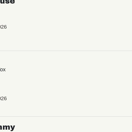
use
026
Vox
026
mmy