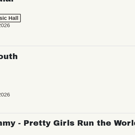
ic Hall
2026
outh
2026
my - Pretty Girls Run the Worl