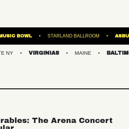
WESTVILLE MUSIC BOWL
STARLAND BALLRO
VIRGINIAS
MAINE
BALTIMORE/DC
rables: The Arena Concert
ular