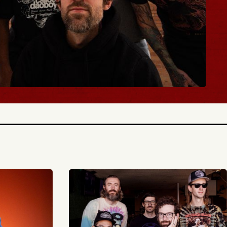
BUY TICKETS