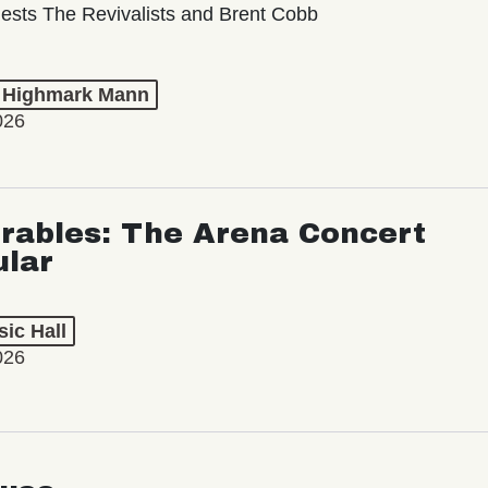
ests The Revivalists and Brent Cobb
t Highmark Mann
026
rables: The Arena Concert
ular
ic Hall
026