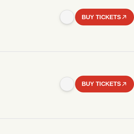
BUY TICKETS
BUY TICKETS