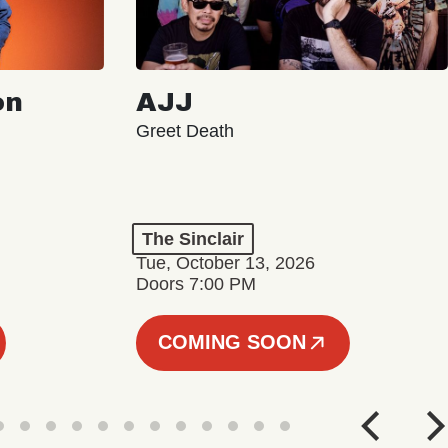
on
AJJ
Greet Death
The Sinclair
Tue, October 13, 2026
Doors 7:00 PM
COMING SOON