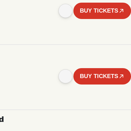
BUY TICKETS
BUY TICKETS
d