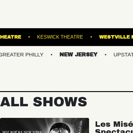
PATCHOGUE THEATRE
KESWICK THEATRE
 PHILLY
NEW JERSEY
UPSTATE NY
ALL SHOWS
Les Misé
Spectac