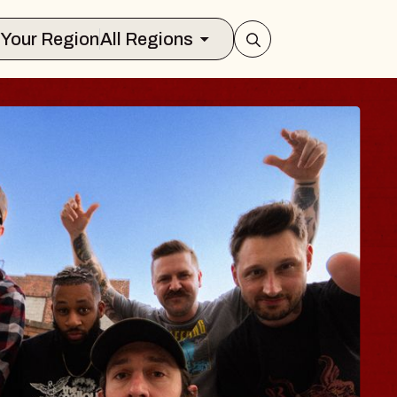
Select Your Region
All Regions
BLUES TRA
BLOSSOM
Spin Doctors
Constellation Brands M
- CMAC
Sun, August 9, 2026