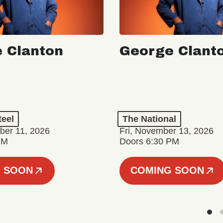
 Clanton
George Clant
teel
The National
er 11, 2026
Fri, November 13, 2026
PM
Doors 6:30 PM
 SOON
COMING SOON