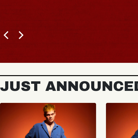
JUST ANNOUNCE