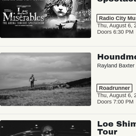
Radio City Mus
Thu, August 6, 
Doors 6:30 PM
Houndm
Rayland Baxter
Roadrunner
Thu, August 6, 
Doors 7:00 PM
Loe Shim
Tour