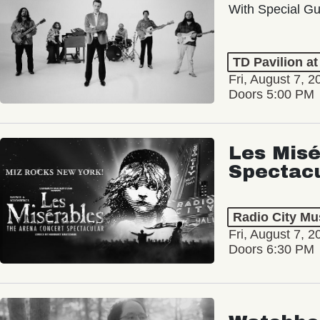
With Special Gu
TD Pavilion a
Fri, August 7, 2
Doors 5:00 PM
Les Misé
Spectac
Radio City Mus
Fri, August 7, 2
Doors 6:30 PM