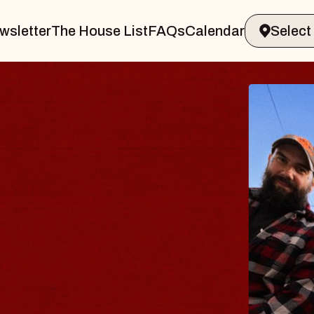
wsletter
The House List
FAQs
Calendar
 BODY
ve, Psalm
ll of Williamsburg
 8, 2026
ETS