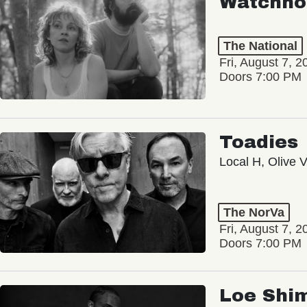
Watchho
The National
Fri, August 7, 2
Doors 7:00 PM
Toadies
Local H, Olive 
The NorVa
Fri, August 7, 2
Doors 7:00 PM
Loe Shi