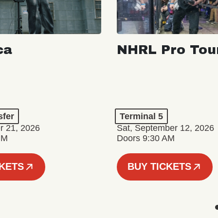
ca
NHRL Pro Tou
a
sfer
Terminal 5
r 21, 2026
Sat, September 12, 2026
PM
Doors 9:30 AM
CKETS
BUY TICKETS