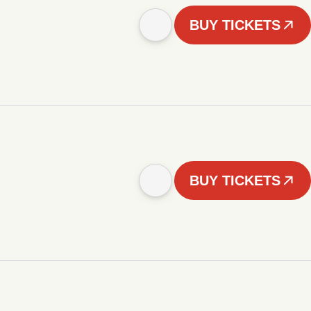
BUY TICKETS
BUY TICKETS