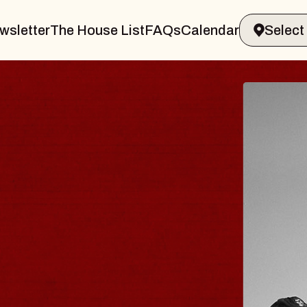
wsletter
The House List
FAQs
Calendar
BLUES
BLOS
Spin Docto
Constellatio
- CMAC
Sun, August 9, 2