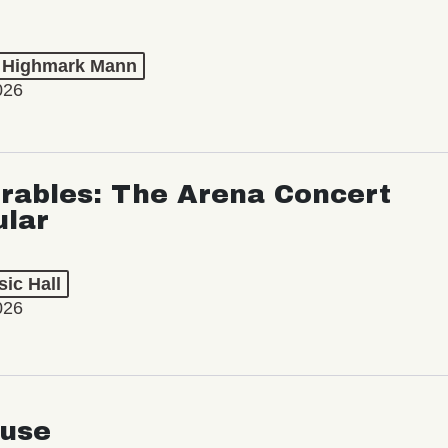
t Highmark Mann
026
rables: The Arena Concert
ular
ic Hall
026
use