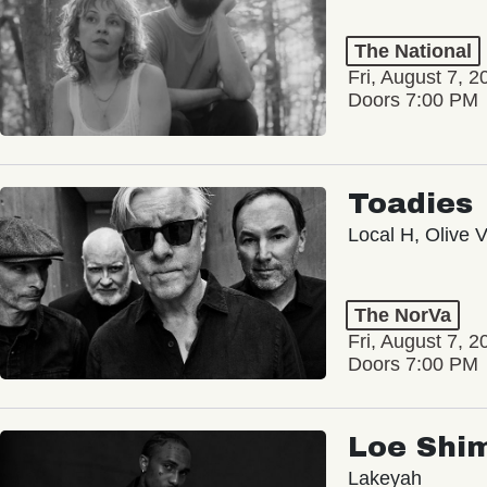
The National
Fri, August 7, 2
Doors 7:00 PM
Toadies
Local H, Olive 
The NorVa
Fri, August 7, 2
Doors 7:00 PM
Loe Shi
Lakeyah