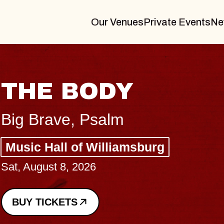
Our Venues
Private Events
Ne
THE BODY
Big Brave, Psalm
Music Hall of Williamsburg
Sat, August 8, 2026
BUY TICKETS