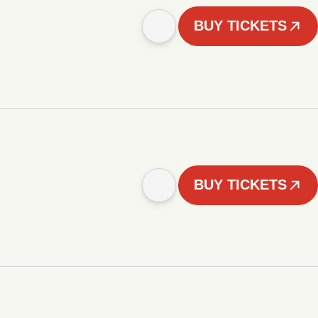
BUY TICKETS
BUY TICKETS