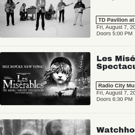
TD Pavilion a
Fri, August 7, 2
Doors 5:00 PM
Les Misé
Spectac
Radio City Mus
Fri, August 7, 2
Doors 6:30 PM
Watchho