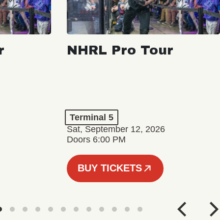
r
NHRL Pro Tour
Terminal 5
Sat, September 12, 2026
Doors 6:00 PM
BUY TICKETS