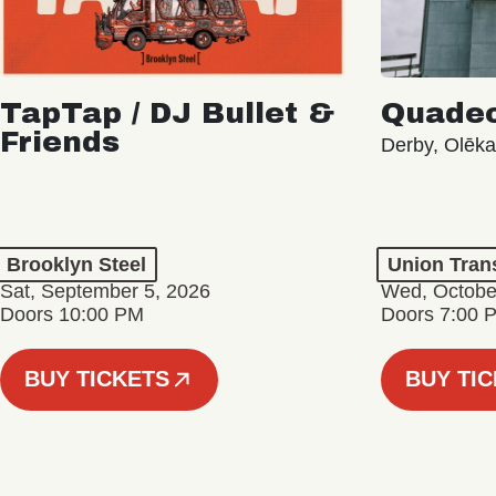
TapTap / DJ Bullet &
Quade
Friends
Derby, Olēk
Brooklyn Steel
Union Tran
Sat, September 5, 2026
Wed, Octobe
Doors 10:00 PM
Doors 7:00 
BUY TICKETS
BUY TI