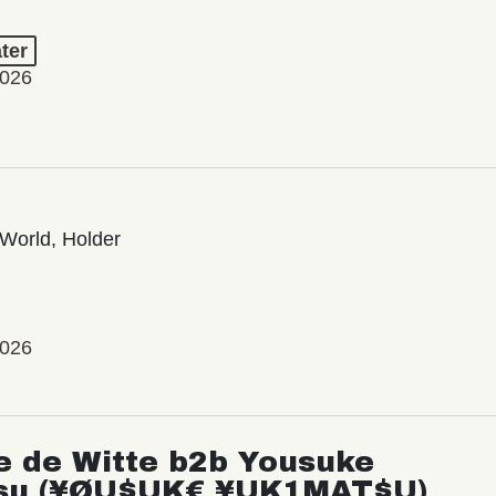
ter
2026
World, Holder
2026
e de Witte b2b Yousuke
su (¥ØU$UK€ ¥UK1MAT$U)