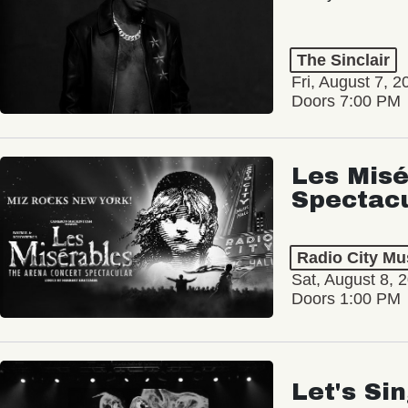
The Sinclair
Fri, August 7, 2
Doors 7:00 PM
Les Misé
Spectac
Radio City Mus
Sat, August 8, 
Doors 1:00 PM
Let's Si