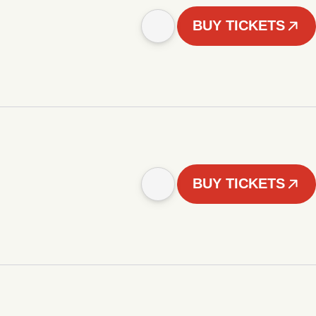
BUY TICKETS
BUY TICKETS