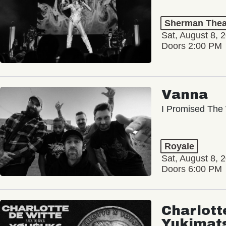
Sherman Thea
Sat, August 8, 
Doors 2:00 PM
Vanna
I Promised The 
Royale
Sat, August 8, 
Doors 6:00 PM
Charlott
Yukimat