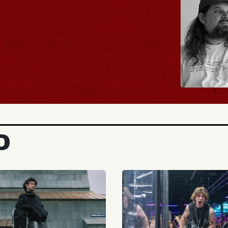
BUY TICKETS
D