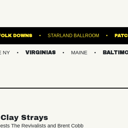
TAGE AT SUFFOLK DOWNS
STARLAND BALLRO
VIRGINIAS
MAINE
BALTIMORE/DC
Clay Strays
ests The Revivalists and Brent Cobb