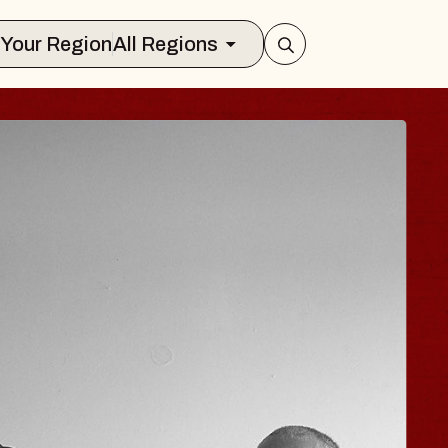
Select Your Region
All Regions
 TRAVELER & GI
SOMS
rs
n Brands Marvin Sands Performing Art
026