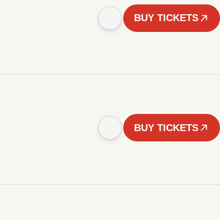
BUY TICKETS
BUY TICKETS