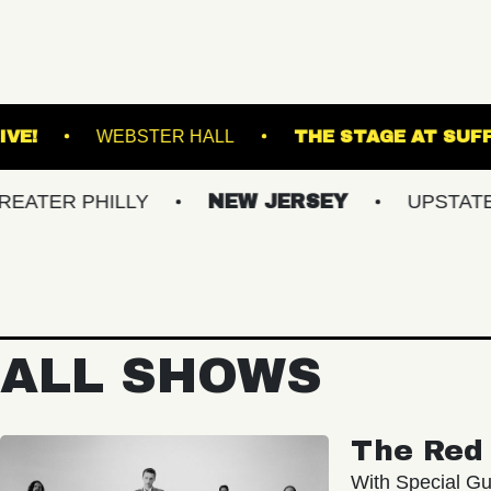
VACU LIVE!
WEBSTER HALL
THE S
PHILLY
NEW JERSEY
UPSTATE NY
ALL SHOWS
The Red 
With Special Gu