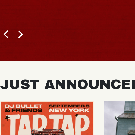
JUST ANNOUNCE