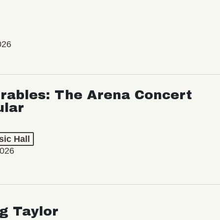
026
rables: The Arena Concert
ular
ic Hall
2026
ng Taylor