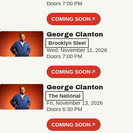
Doors 7:00 PM
COMING SOON
George Clanton
Brooklyn Steel
Wed, November 11, 2026
Doors 7:00 PM
COMING SOON
George Clanton
The National
Fri, November 13, 2026
Doors 6:30 PM
COMING SOON