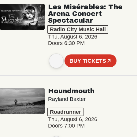
Les Misérables: The
Arena Concert
Spectacular
Radio City Music Hall
Thu, August 6, 2026
Doors 6:30 PM
BUY TICKETS
Houndmouth
Rayland Baxter
Roadrunner
Thu, August 6, 2026
Doors 7:00 PM