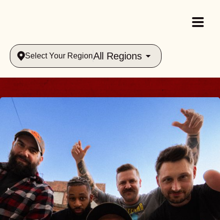
All Regions
Select Your Region