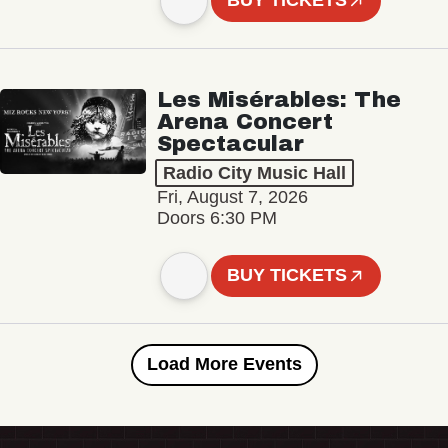
BUY TICKETS
Les Misérables: The
Arena Concert
Spectacular
Radio City Music Hall
Fri, August 7, 2026
Doors 6:30 PM
BUY TICKETS
Load More Events