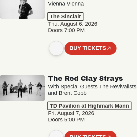
Vienna Vienna
The Sinclair
Thu, August 6, 2026
Doors 7:00 PM
BUY TICKETS
The Red Clay Strays
With Special Guests The Revivalists
and Brent Cobb
TD Pavilion at Highmark Mann
Fri, August 7, 2026
Doors 5:00 PM