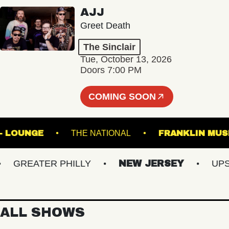
AJJ
Greet Death
The Sinclair
Tue, October 13, 2026
Doors 7:00 PM
COMING SOON
 HALL - LOUNGE
THE NATIONAL
FRANKLI
GREATER PHILLY
NEW JERSEY
UPSTAT
ALL SHOWS