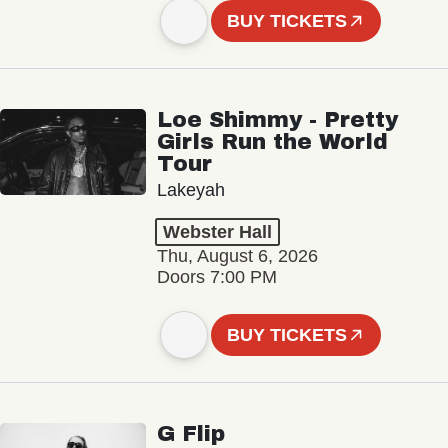
BUY TICKETS
Loe Shimmy - Pretty
Girls Run the World
Tour
Lakeyah
Webster Hall
Thu, August 6, 2026
Doors 7:00 PM
BUY TICKETS
G Flip