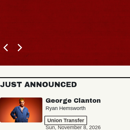
JUST ANNOUNCED
George Clanton
Ryan Hemsworth
Union Transfer
Sun, November 8, 2026