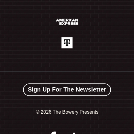
Sign Up For The Newsletter
©
2026 The Bowery Presents