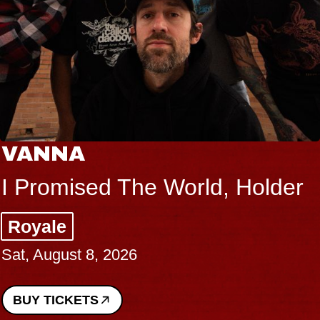
VANNA
I Promised The World, Holder
Royale
Sat, August 8, 2026
BUY TICKETS