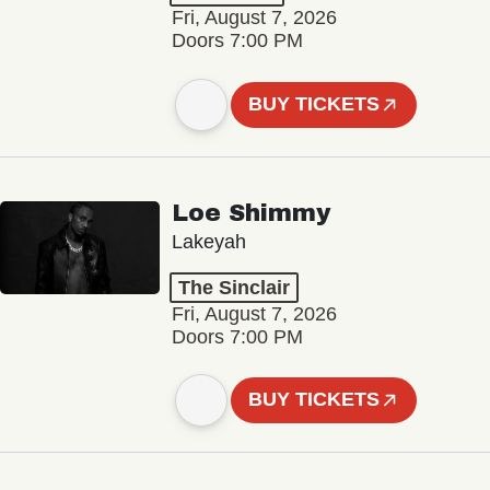
Fri, August 7, 2026
Doors 7:00 PM
BUY TICKETS
Loe Shimmy
Lakeyah
The Sinclair
Fri, August 7, 2026
Doors 7:00 PM
BUY TICKETS