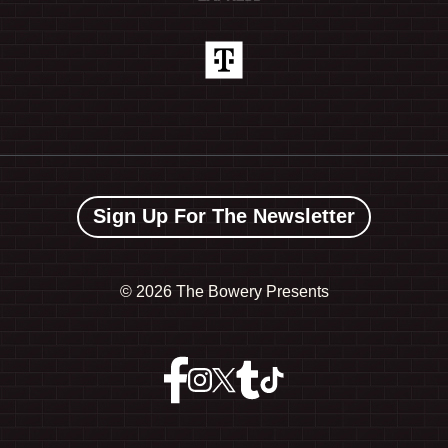
Sign Up For The Newsletter
©
2026 The Bowery Presents