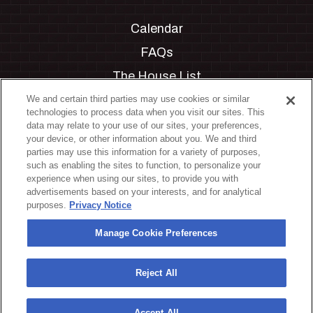
Calendar
FAQs
The House List
Private Events
We and certain third parties may use cookies or similar
technologies to process data when you visit our sites. This
Partnerships
data may relate to your use of our sites, your preferences,
your device, or other information about you. We and third
Jobs
parties may use this information for a variety of purposes,
such as enabling the sites to function, to personalize your
Manage Cookie Preferences
experience when using our sites, to provide you with
advertisements based on your interests, and for analytical
Privacy Policy
purposes.
Privacy Notice
Terms & Conditions
Manage Cookie Preferences
Accessibility Statement
California Privacy Notice
Reject All
Your Privacy Choices
Accept All