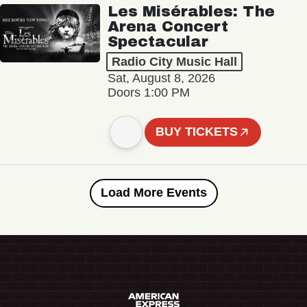
Les Misérables: The
Arena Concert
Spectacular
Radio City Music Hall
Sat, August 8, 2026
Doors 1:00 PM
BUY TICKETS
Load More Events