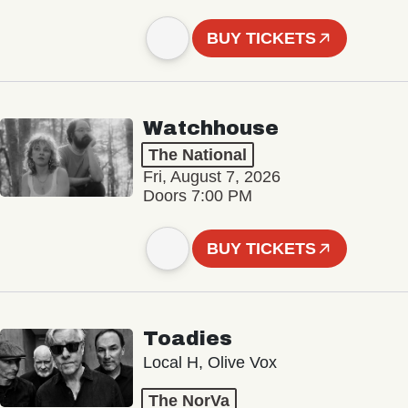
BUY TICKETS
Watchhouse
The National
Fri, August 7, 2026
Doors 7:00 PM
BUY TICKETS
Toadies
Local H, Olive Vox
The NorVa