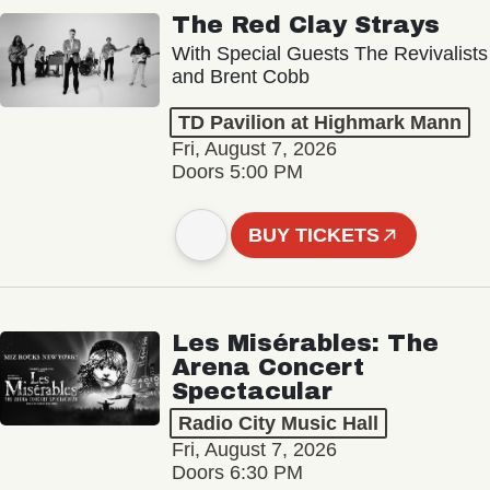
The Red Clay Strays
With Special Guests The Revivalists
and Brent Cobb
TD Pavilion at Highmark Mann
Fri, August 7, 2026
Doors 5:00 PM
BUY TICKETS
Les Misérables: The
Arena Concert
Spectacular
Radio City Music Hall
Fri, August 7, 2026
Doors 6:30 PM