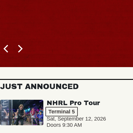
JUST ANNOUNCED
NHRL Pro Tour
Terminal 5
Sat, September 12, 2026
Doors 9:30 AM