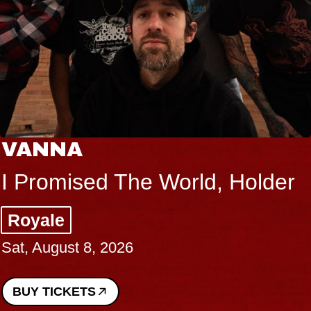
VANNA
I Promised The World, Holder
Royale
Sat, August 8, 2026
BUY TICKETS