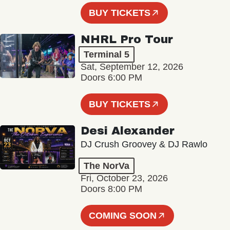
BUY TICKETS
NHRL Pro Tour
Terminal 5
Sat, September 12, 2026
Doors 6:00 PM
BUY TICKETS
Desi Alexander
DJ Crush Groovey & DJ Rawlo
The NorVa
Fri, October 23, 2026
Doors 8:00 PM
COMING SOON