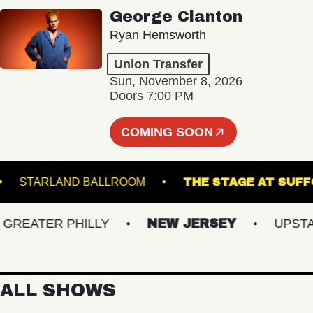
George Clanton
Ryan Hemsworth
Union Transfer
Sun, November 8, 2026
Doors 7:00 PM
COMING SOON
NGE
STARLAND BALLROOM
THE STAGE A
EATER PHILLY
NEW JERSEY
UPSTATE
ALL SHOWS