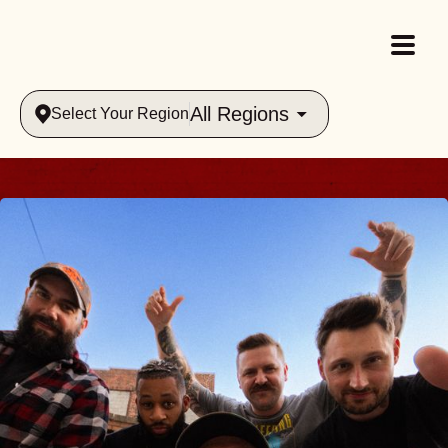
All Regions
Select Your Region