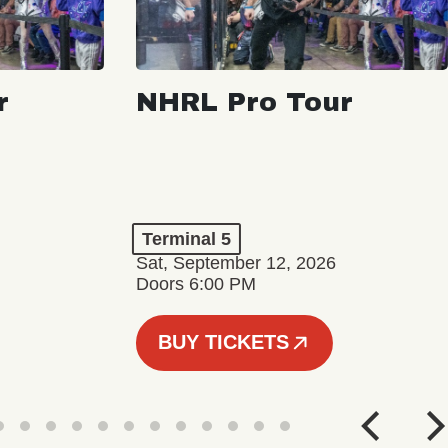
r
NHRL Pro Tour
Terminal 5
Sat, September 12, 2026
Doors 6:00 PM
BUY TICKETS