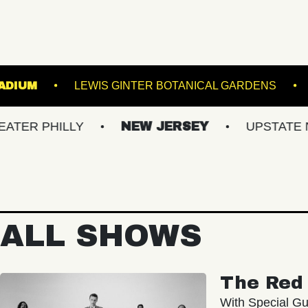
ST HILLS STADIUM
LEWIS GINTER BOTANICAL 
HILLY
NEW JERSEY
UPSTATE NY
ALL SHOWS
The Red 
With Special Gu