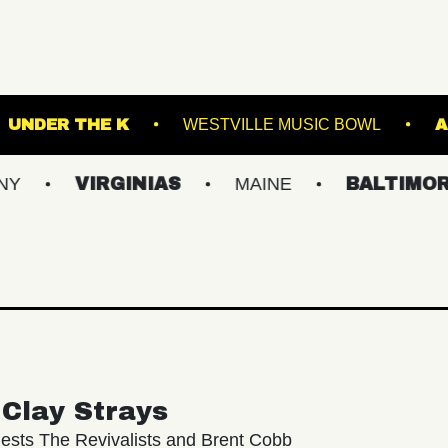
GARDENS
UNDER THE K
WESTVILLE MUSIC
VIRGINIAS
MAINE
BALTIMORE/DC
Clay Strays
ests The Revivalists and Brent Cobb