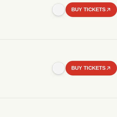
BUY TICKETS
BUY TICKETS