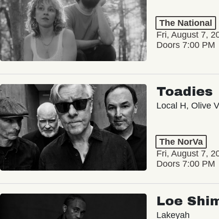
The National
Fri, August 7, 2
Doors 7:00 PM
Toadies
Local H, Olive 
The NorVa
Fri, August 7, 2
Doors 7:00 PM
Loe Shi
Lakeyah