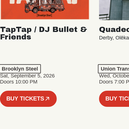
TapTap / DJ Bullet &
Quade
Friends
Derby, Olēka
Brooklyn Steel
Union Tran
Sat, September 5, 2026
Wed, Octobe
Doors 10:00 PM
Doors 7:00 
BUY TICKETS
BUY TI