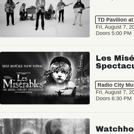
TD Pavilion a
Fri, August 7, 2
Doors 5:00 PM
Les Misé
Spectac
Radio City Mus
Fri, August 7, 2
Doors 6:30 PM
Watchho