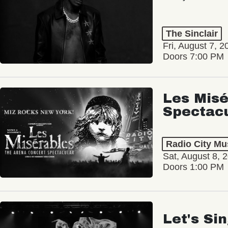
The Sinclair
Fri, August 7, 2
Doors 7:00 PM
Les Misé
Spectac
Radio City Mus
Sat, August 8, 
Doors 1:00 PM
Let's Si