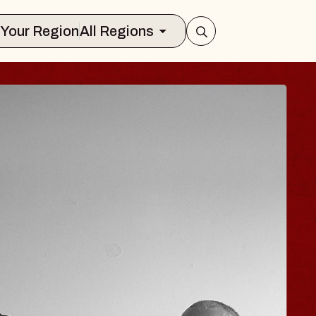
Select Your Region
All Regions
HISAISHI
 Music Hall
1, 2026
TS