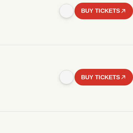
BUY TICKETS
BUY TICKETS