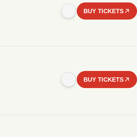
BUY TICKETS
BUY TICKETS