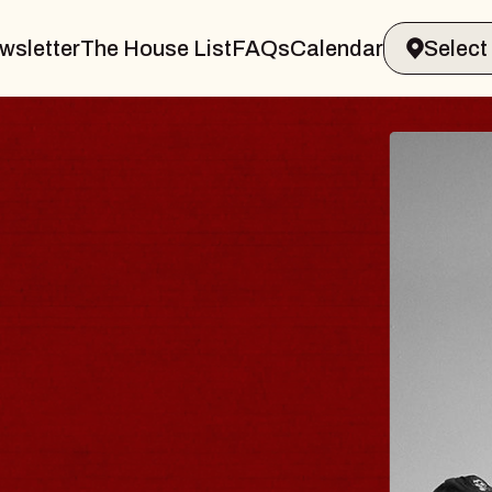
wsletter
The House List
FAQs
Calendar
R & GIN
JOE 
Radio City
Tue, August 1
s Performing Arts Center
BUY TICKE