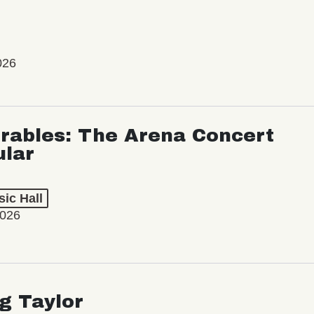
026
rables: The Arena Concert
ular
ic Hall
2026
ng Taylor