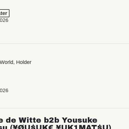
ter
2026
World, Holder
2026
e de Witte b2b Yousuke
su (¥ØU$UK€ ¥UK1MAT$U)