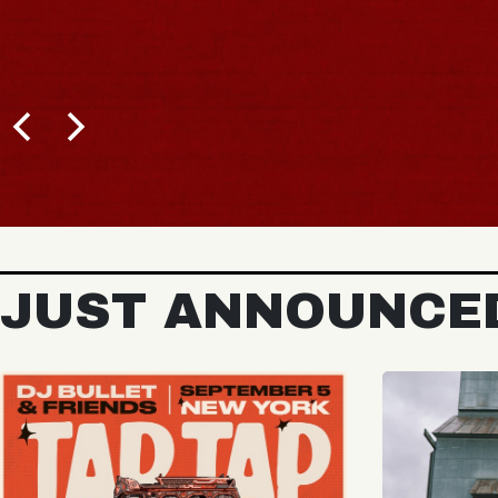
BUY TICKETS
JUST ANNOUNCE