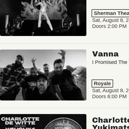
Sherman Thea
Sat, August 8, 
Doors 2:00 PM
Vanna
I Promised The 
Royale
Sat, August 8, 
Doors 6:00 PM
Charlott
Yukimat