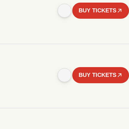
BUY TICKETS
BUY TICKETS