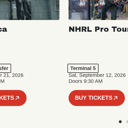
ca
NHRL Pro Tou
sfer
Terminal 5
r 21, 2026
Sat, September 12, 2026
PM
Doors 9:30 AM
CKETS
BUY TICKETS