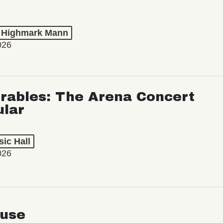
t Highmark Mann
026
rables: The Arena Concert
ular
ic Hall
026
use