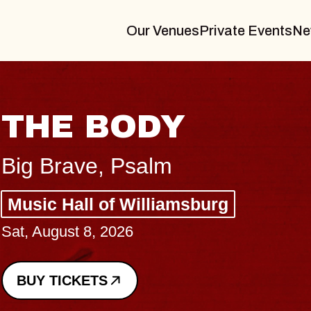
Our Venues
Private Events
Ne
BLUES TRAVELE
BLOSSOMS
Spin Doctors
Constellation Brands Marvin Sand
- CMAC
Sun, August 9, 2026