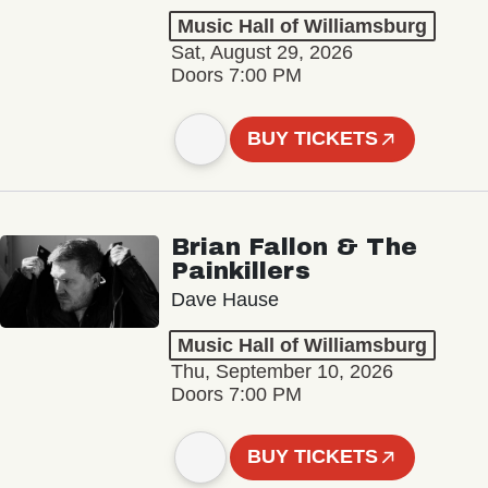
Music Hall of Williamsburg
Sat, August 29, 2026
Doors 7:00 PM
BUY TICKETS
Brian Fallon & The
Painkillers
Dave Hause
Music Hall of Williamsburg
Thu, September 10, 2026
Doors 7:00 PM
BUY TICKETS