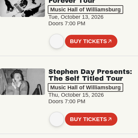
Forever Tour
Music Hall of Williamsburg
Tue, October 13, 2026
Doors 7:00 PM
BUY TICKETS
Stephen Day Presents:
The Self Titled Tour
Music Hall of Williamsburg
Thu, October 15, 2026
Doors 7:00 PM
BUY TICKETS