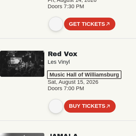
Fri, August 14, 2026
Doors 7:30 PM
GET TICKETS
Red Vox
Les Vinyl
Music Hall of Williamsburg
Sat, August 15, 2026
Doors 7:00 PM
BUY TICKETS