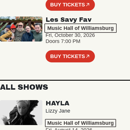
BUY TICKETS
Les Savy Fav
Music Hall of Williamsburg
Fri, October 30, 2026
Doors 7:00 PM
BUY TICKETS
ALL SHOWS
HAYLA
Lizzy Jane
Music Hall of Williamsburg