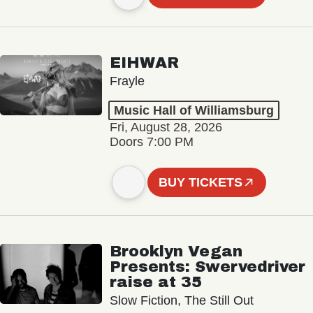
EIHWAR
Frayle
Music Hall of Williamsburg
Fri, August 28, 2026
Doors 7:00 PM
BUY TICKETS
Brooklyn Vegan
Presents: Swervedriver
raise at 35
Slow Fiction, The Still Out