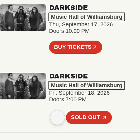
DARKSIDE
Music Hall of Williamsburg
Thu, September 17, 2026
Doors 10:00 PM
BUY TICKETS
DARKSIDE
Music Hall of Williamsburg
Fri, September 18, 2026
Doors 7:00 PM
SOLD OUT