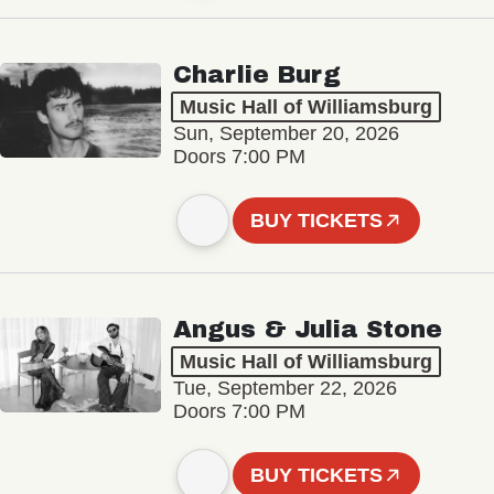
Charlie Burg
Music Hall of Williamsburg
Sun, September 20, 2026
Doors 7:00 PM
BUY TICKETS
Angus & Julia Stone
Music Hall of Williamsburg
Tue, September 22, 2026
Doors 7:00 PM
BUY TICKETS