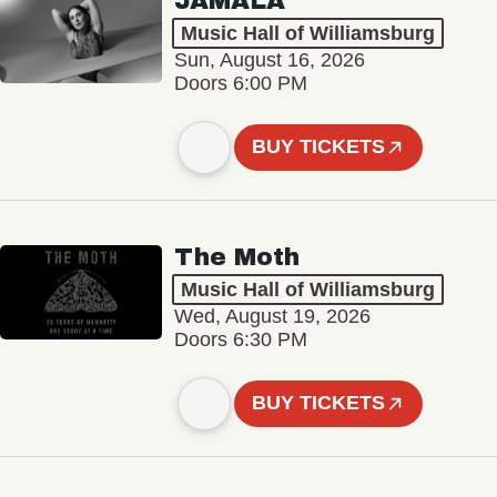
JAMALA
Music Hall of Williamsburg
Sun, August 16, 2026
Doors 6:00 PM
BUY TICKETS
The Moth
Music Hall of Williamsburg
Wed, August 19, 2026
Doors 6:30 PM
BUY TICKETS