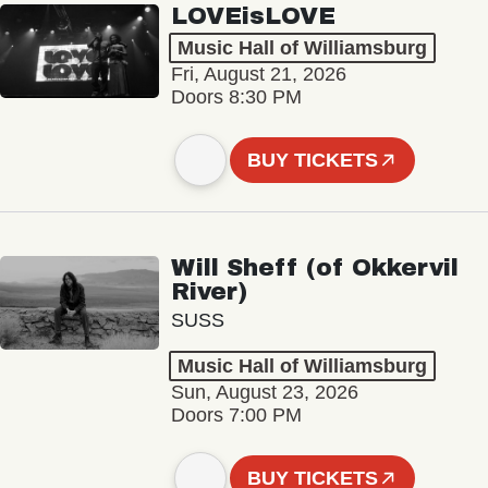
LOVEisLOVE
Music Hall of Williamsburg
Fri, August 21, 2026
Doors 8:30 PM
BUY TICKETS
Will Sheff (of Okkervil
River)
SUSS
Music Hall of Williamsburg
Sun, August 23, 2026
Doors 7:00 PM
BUY TICKETS