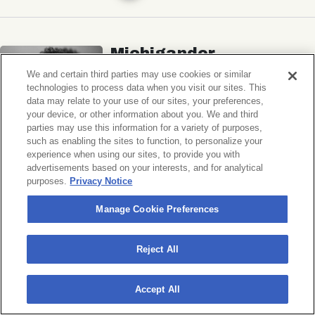
Michigander
Wildermiss
We and certain third parties may use cookies or similar
technologies to process data when you visit our sites. This
Music Hall of Williamsburg
data may relate to your use of our sites, your preferences,
your device, or other information about you. We and third
Wed, November 11, 2026
parties may use this information for a variety of purposes,
Doors 7:00 PM
such as enabling the sites to function, to personalize your
experience when using our sites, to provide you with
advertisements based on your interests, and for analytical
BUY TICKETS
purposes.
Privacy Notice
Manage Cookie Preferences
Donny Benét
Reject All
OTNES
Accept All
Music Hall of Williamsburg
Sat, November 14, 2026