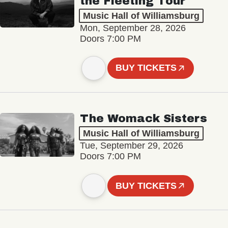
the Fleeting Tour
Music Hall of Williamsburg
Mon, September 28, 2026
Doors 7:00 PM
BUY TICKETS
The Womack Sisters
Music Hall of Williamsburg
Tue, September 29, 2026
Doors 7:00 PM
BUY TICKETS