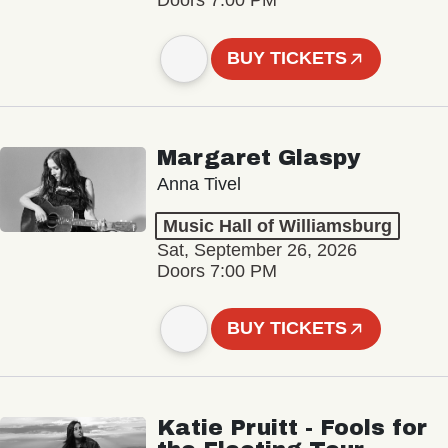
Doors 7:00 PM
BUY TICKETS
Margaret Glaspy
Anna Tivel
Music Hall of Williamsburg
Sat, September 26, 2026
Doors 7:00 PM
BUY TICKETS
Katie Pruitt - Fools for