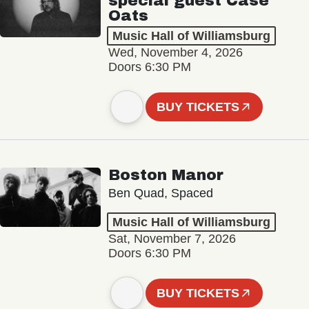
special guest Case
Oats
Music Hall of Williamsburg
Wed, November 4, 2026
Doors 6:30 PM
BUY TICKETS
Boston Manor
Ben Quad, Spaced
Music Hall of Williamsburg
Sat, November 7, 2026
Doors 6:30 PM
BUY TICKETS