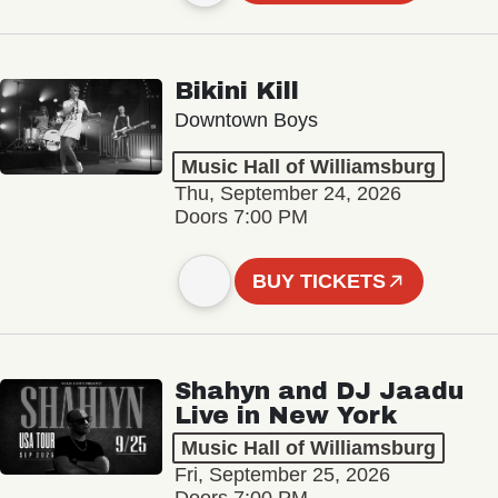
Bikini Kill
Downtown Boys
Music Hall of Williamsburg
Thu, September 24, 2026
Doors 7:00 PM
BUY TICKETS
Shahyn and DJ Jaadu
Live in New York
Music Hall of Williamsburg
Fri, September 25, 2026