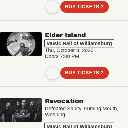
BUY TICKETS
Elder Island
Music Hall of Williamsburg
Thu, October 8, 2026
Doors 7:00 PM
BUY TICKETS
Revocation
Defeated Sanity, Fuming Mouth,
Weeping
Music Hall of Williamsburg