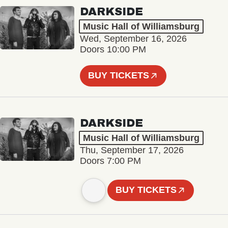
DARKSIDE
Music Hall of Williamsburg
Wed, September 16, 2026
Doors 10:00 PM
BUY TICKETS
DARKSIDE
Music Hall of Williamsburg
Thu, September 17, 2026
Doors 7:00 PM
BUY TICKETS