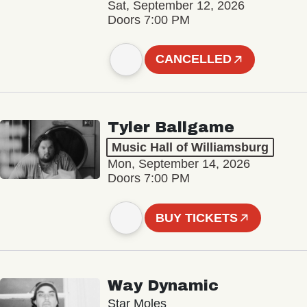
Sat, September 12, 2026
Doors 7:00 PM
CANCELLED
Tyler Ballgame
Music Hall of Williamsburg
Mon, September 14, 2026
Doors 7:00 PM
BUY TICKETS
Way Dynamic
Star Moles