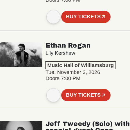
BUY TICKETS
Ethan Regan
Lily Kershaw
Music Hall of Williamsburg
Tue, November 3, 2026
Doors 7:00 PM
BUY TICKETS
Jeff Tweedy (Solo) with