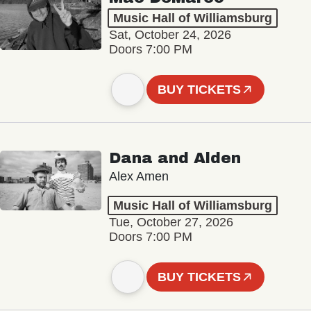
Music Hall of Williamsburg
Sat, October 24, 2026
Doors 7:00 PM
BUY TICKETS
Dana and Alden
Alex Amen
Music Hall of Williamsburg
Tue, October 27, 2026
Doors 7:00 PM
BUY TICKETS