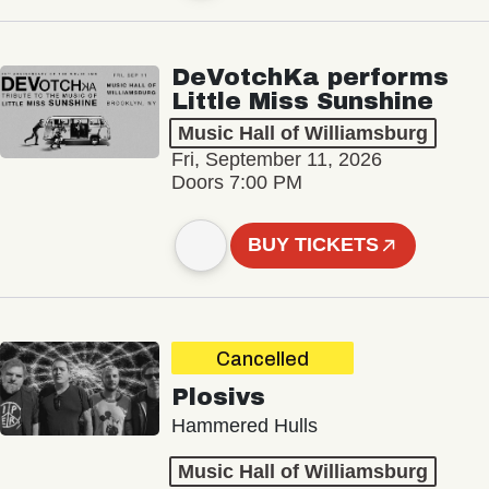
DeVotchKa performs
Little Miss Sunshine
Music Hall of Williamsburg
Fri, September 11, 2026
Doors 7:00 PM
BUY TICKETS
Cancelled
Plosivs
Hammered Hulls
Music Hall of Williamsburg