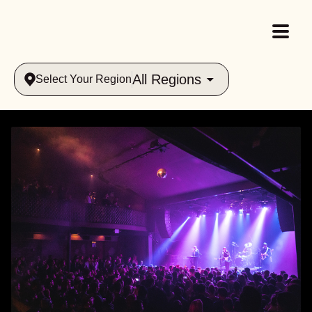
All Regions
Select Your Region