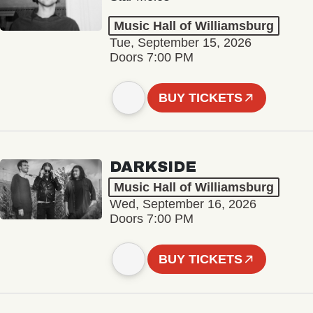
Music Hall of Williamsburg
Tue, September 15, 2026
Doors 7:00 PM
BUY TICKETS
DARKSIDE
Music Hall of Williamsburg
Wed, September 16, 2026
Doors 7:00 PM
BUY TICKETS