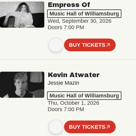
Empress Of
Music Hall of Williamsburg
Wed, September 30, 2026
Doors 7:00 PM
BUY TICKETS
Kevin Atwater
Jessie Mazin
Music Hall of Williamsburg
Thu, October 1, 2026
Doors 7:00 PM
BUY TICKETS