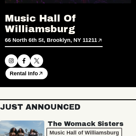
Music Hall Of
Williamsburg
66 North 6th St, Brooklyn, NY 11211
Rental Info
JUST ANNOUNCED
The Womack Sisters
Music Hall of Williamsburg