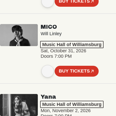
BUY TICKETS
MICO
Will Linley
Music Hall of Williamsburg
Sat, October 31, 2026
Doors 7:00 PM
BUY TICKETS
Yana
Music Hall of Williamsburg
Mon, November 2, 2026
Doors 7:00 PM