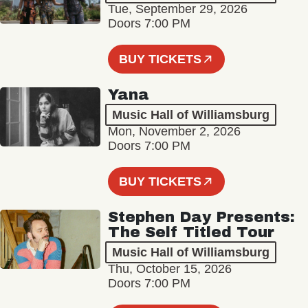
Tue, September 29, 2026
Doors 7:00 PM
BUY TICKETS
Yana
Music Hall of Williamsburg
Mon, November 2, 2026
Doors 7:00 PM
BUY TICKETS
Stephen Day Presents:
The Self Titled Tour
Music Hall of Williamsburg
Thu, October 15, 2026
Doors 7:00 PM