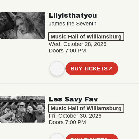
Lilyisthatyou
James the Seventh
Music Hall of Williamsburg
Wed, October 28, 2026
Doors 7:00 PM
BUY TICKETS
Les Savy Fav
Music Hall of Williamsburg
Fri, October 30, 2026
Doors 7:00 PM