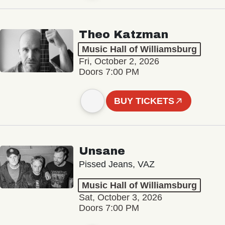
Theo Katzman
Music Hall of Williamsburg
Fri, October 2, 2026
Doors 7:00 PM
BUY TICKETS
Unsane
Pissed Jeans, VAZ
Music Hall of Williamsburg
Sat, October 3, 2026
Doors 7:00 PM