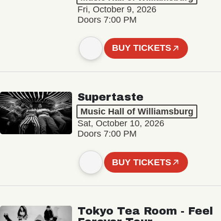
Fri, October 9, 2026
Doors 7:00 PM
BUY TICKETS
Supertaste
Music Hall of Williamsburg
Sat, October 10, 2026
Doors 7:00 PM
BUY TICKETS
Tokyo Tea Room - Feel