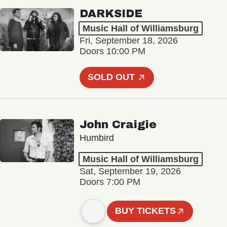
DARKSIDE
Music Hall of Williamsburg
Fri, September 18, 2026
Doors 10:00 PM
SOLD OUT
John Craigie
Humbird
Music Hall of Williamsburg
Sat, September 19, 2026
Doors 7:00 PM
BUY TICKETS