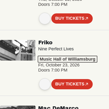
Doors 7:00 PM
BUY TICKETS
Friko
Nine Perfect Lives
Music Hall of Williamsburg
Fri, October 23, 2026
Doors 7:00 PM
BUY TICKETS
Mac DeMarco