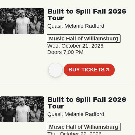
Built to Spill Fall 2026
Tour
Quasi, Melanie Radford
Music Hall of Williamsburg
Wed, October 21, 2026
Doors 7:00 PM
BUY TICKETS
Built to Spill Fall 2026
Tour
Quasi, Melanie Radford
Music Hall of Williamsburg
Thu, October 22, 2026