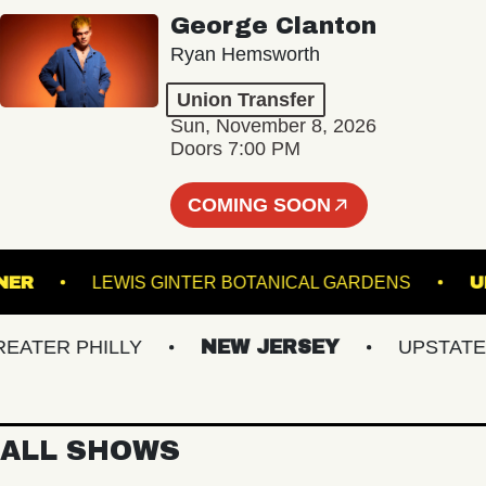
George Clanton
Ryan Hemsworth
Union Transfer
Sun, November 8, 2026
Doors 7:00 PM
COMING SOON
ADRUNNER
LEWIS GINTER BOTANICAL GARDENS
ER PHILLY
NEW JERSEY
UPSTATE NY
ALL SHOWS