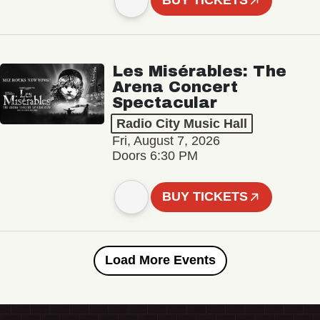
BUY TICKETS
Les Misérables: The
Arena Concert
Spectacular
Radio City Music Hall
Fri, August 7, 2026
Doors 6:30 PM
BUY TICKETS
Load More Events