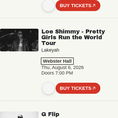
BUY TICKETS
Loe Shimmy - Pretty
Girls Run the World
Tour
Lakeyah
Webster Hall
Thu, August 6, 2026
Doors 7:00 PM
BUY TICKETS
G Flip