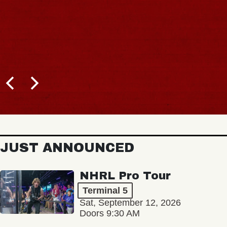
JUST ANNOUNCED
NHRL Pro Tour
Terminal 5
Sat, September 12, 2026
Doors 9:30 AM