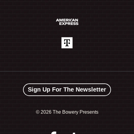
Sign Up For The Newsletter
©
2026 The Bowery Presents