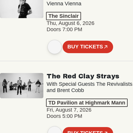
Vienna Vienna
The Sinclair
Thu, August 6, 2026
Doors 7:00 PM
BUY TICKETS
The Red Clay Strays
With Special Guests The Revivalists
and Brent Cobb
TD Pavilion at Highmark Mann
Fri, August 7, 2026
Doors 5:00 PM