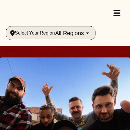
All Regions
Select Your Region