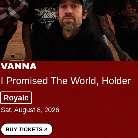
NA
THE
mised The World, Holder
Big B
e
Music
gust 8, 2026
Sat, Au
ICKETS
BUY T