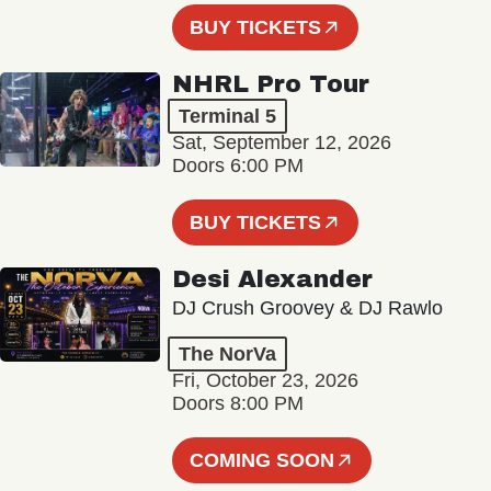
BUY TICKETS
NHRL Pro Tour
Terminal 5
Sat, September 12, 2026
Doors 6:00 PM
BUY TICKETS
Desi Alexander
DJ Crush Groovey & DJ Rawlo
The NorVa
Fri, October 23, 2026
Doors 8:00 PM
COMING SOON