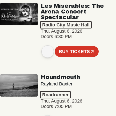
Les Misérables: The
Arena Concert
Spectacular
Radio City Music Hall
Thu, August 6, 2026
Doors 6:30 PM
BUY TICKETS
Houndmouth
Rayland Baxter
Roadrunner
Thu, August 6, 2026
Doors 7:00 PM