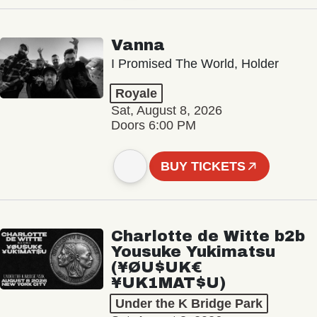
Vanna
I Promised The World, Holder
Royale
Sat, August 8, 2026
Doors 6:00 PM
BUY TICKETS
Charlotte de Witte b2b
Yousuke Yukimatsu
(¥ØU$UK€
¥UK1MAT$U)
Under the K Bridge Park