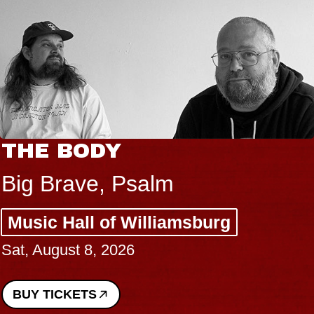
THE BODY
Big Brave, Psalm
Music Hall of Williamsburg
Sat, August 8, 2026
BUY TICKETS