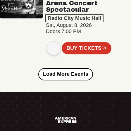
Arena Concert
Spectacular
Radio City Music Hall
Sat, August 8, 2026
Doors 7:00 PM
BUY TICKETS
Load More Events