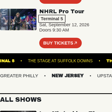
NHRL Pro Tour
Terminal 5
Sat, September 12, 2026
Doors 9:30 AM
BUY TICKETS
TERMINAL 5
THE STAGE AT SUFFOLK DOWNS
EATER PHILLY
NEW JERSEY
UPSTATE 
ALL SHOWS