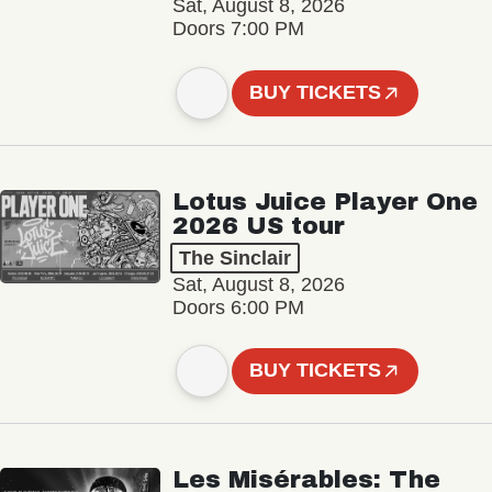
Sat, August 8, 2026
Doors 7:00 PM
BUY TICKETS
Lotus Juice Player One
2026 US tour
The Sinclair
Sat, August 8, 2026
Doors 6:00 PM
BUY TICKETS
Les Misérables: The