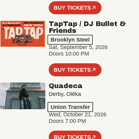
BUY TICKETS
TapTap / DJ Bullet &
Friends
Brooklyn Steel
Sat, September 5, 2026
Doors 10:00 PM
BUY TICKETS
Quadeca
Derby, Olēka
Union Transfer
Wed, October 21, 2026
Doors 7:00 PM
BUY TICKETS