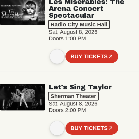
Les Misérables: The
Arena Concert
Spectacular
Radio City Music Hall
Sat, August 8, 2026
Doors 1:00 PM
BUY TICKETS
Let's Sing Taylor
Sherman Theater
Sat, August 8, 2026
Doors 2:00 PM
BUY TICKETS