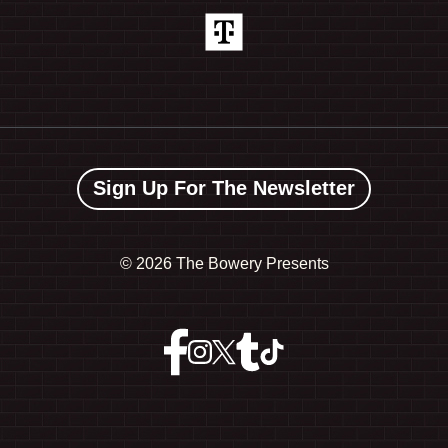
Sign Up For The Newsletter
©
2026 The Bowery Presents