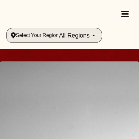
All Regions
Select Your Region