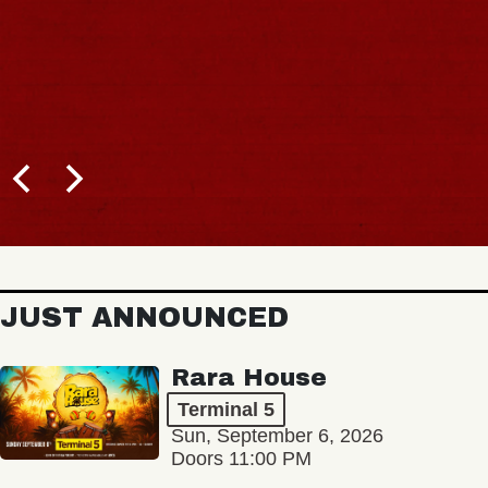
JUST ANNOUNCED
Rara House
Terminal 5
Sun, September 6, 2026
Doors 11:00 PM