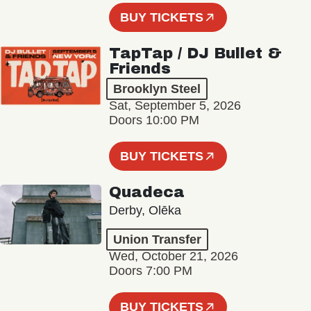
BUY TICKETS
TapTap / DJ Bullet &
Friends
Brooklyn Steel
Sat, September 5, 2026
Doors 10:00 PM
BUY TICKETS
Quadeca
Derby, Olēka
Union Transfer
Wed, October 21, 2026
Doors 7:00 PM
BUY TICKETS