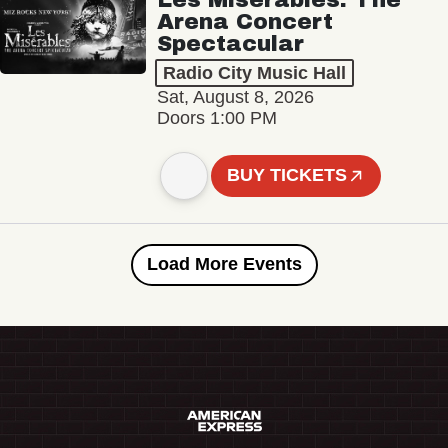
Arena Concert
Spectacular
Radio City Music Hall
Sat, August 8, 2026
Doors 1:00 PM
BUY TICKETS
Load More Events