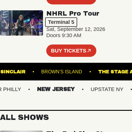
NHRL Pro Tour
Terminal 5
Sat, September 12, 2026
Doors 9:30 AM
BUY TICKETS
THE SINCLAIR
BROWN'S ISLAND
THE ST
ILLY
NEW JERSEY
UPSTATE NY
ALL SHOWS