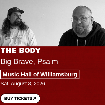
BLUES TRAVELER 
BLOSSOMS
Spin Doctors
g
Constellation Brands Mar
Performing Arts Center -
Sun, August 9, 2026