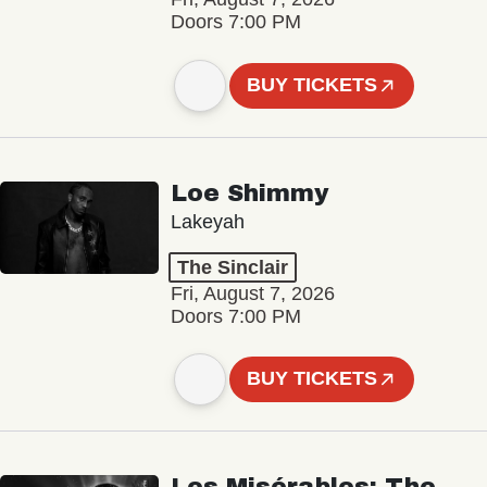
Doors 7:00 PM
BUY TICKETS
Loe Shimmy
Lakeyah
The Sinclair
Fri, August 7, 2026
Doors 7:00 PM
BUY TICKETS
Les Misérables: The