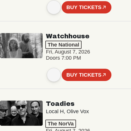
BUY TICKETS
Watchhouse
The National
Fri, August 7, 2026
Doors 7:00 PM
BUY TICKETS
Toadies
Local H, Olive Vox
The NorVa
Fri, August 7, 2026