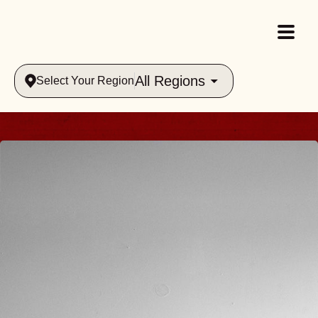
All Regions
Select Your Region