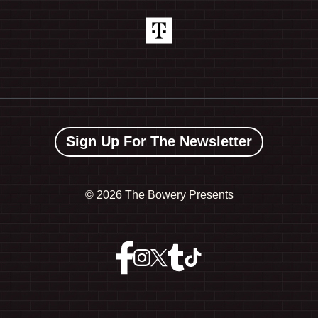
Sign Up For The Newsletter
©
2026 The Bowery Presents