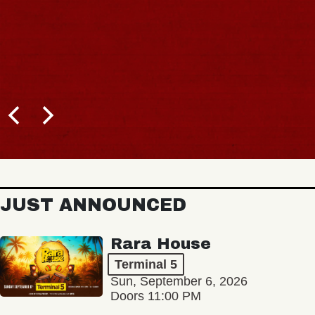
BUY TICKETS
JUST ANNOUNCED
Rara House
Terminal 5
Sun, September 6, 2026
Doors 11:00 PM