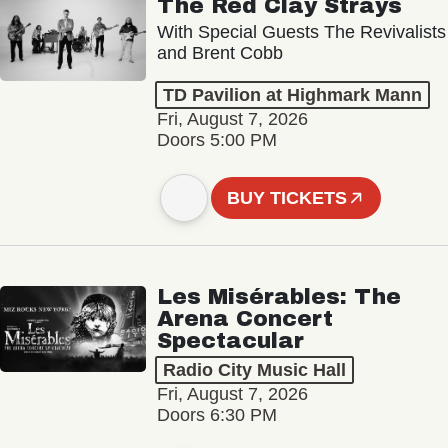
The Red Clay Strays
With Special Guests The Revivalists
and Brent Cobb
TD Pavilion at Highmark Mann
Fri, August 7, 2026
Doors 5:00 PM
BUY TICKETS
Les Misérables: The
Arena Concert
Spectacular
Radio City Music Hall
Fri, August 7, 2026
Doors 6:30 PM