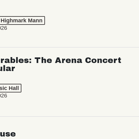
t Highmark Mann
026
rables: The Arena Concert
ular
ic Hall
026
use