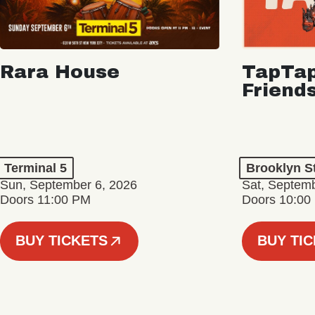
Rara House
TapTap
Friend
Terminal 5
Brooklyn S
Sun, September 6, 2026
Sat, Septemb
Doors 11:00 PM
Doors 10:00
BUY TICKETS
BUY TI