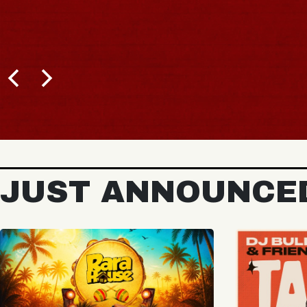
BUY TICKETS
JUST ANNOUNCE