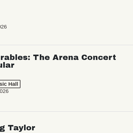
026
rables: The Arena Concert
ular
ic Hall
2026
ng Taylor