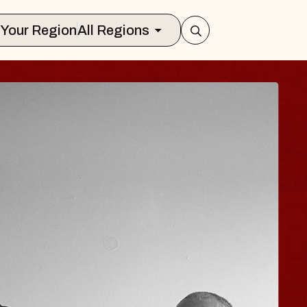
Select Your Region
All Regions
OE HISAISHI
io City Music Hall
August 11, 2026
Y TICKETS