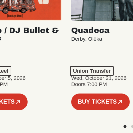
 / DJ Bullet &
Quadeca
s
Derby, Olēka
teel
Union Transfer
er 5, 2026
Wed, October 21, 2026
 PM
Doors 7:00 PM
CKETS
BUY TICKETS