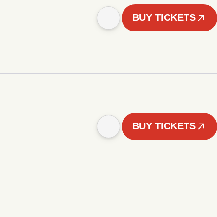
BUY TICKETS
BUY TICKETS