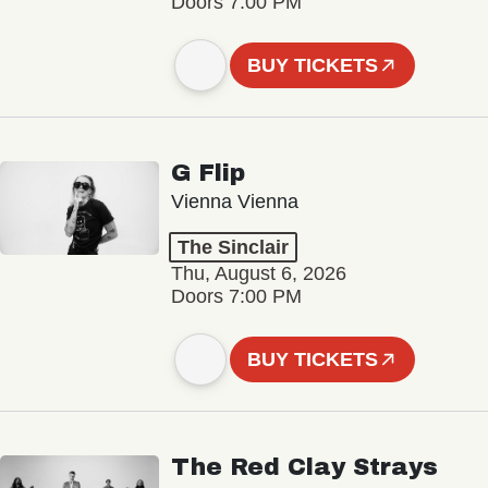
Doors 7:00 PM
BUY TICKETS
G Flip
Vienna Vienna
The Sinclair
Thu, August 6, 2026
Doors 7:00 PM
BUY TICKETS
The Red Clay Strays