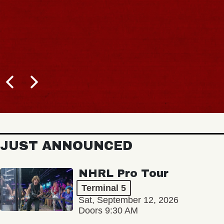
JUST ANNOUNCED
NHRL Pro Tour
Terminal 5
Sat, September 12, 2026
Doors 9:30 AM