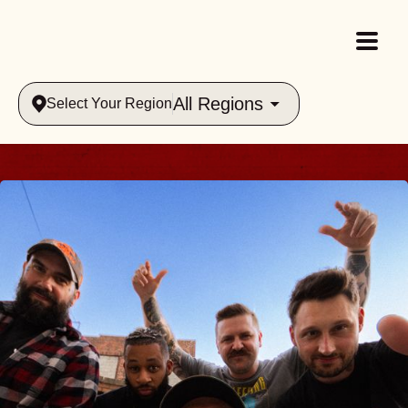
All Regions
Select Your Region