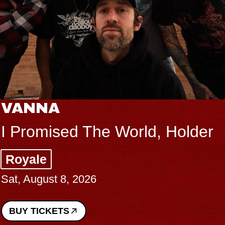
VANNA
I Promised The World, Holder
Royale
Sat, August 8, 2026
BUY TICKETS