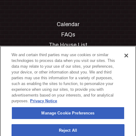
Calendar
FAQs
The House List
Private Events
We and certain third parties may use cookies or similar
technologies to process data when you visit our sites. This
Partnerships
data may relate to your use of our sites, your preferences,
your device, or other information about you. We and third
Jobs
parties may use this information for a variety of purposes,
such as enabling the sites to function, to personalize your
Manage Cookie Preferences
experience when using our sites, to provide you with
advertisements based on your interests, and for analytical
Privacy Policy
purposes.
Privacy Notice
Terms & Conditions
Manage Cookie Preferences
Accessibility Statement
California Privacy Notice
Reject All