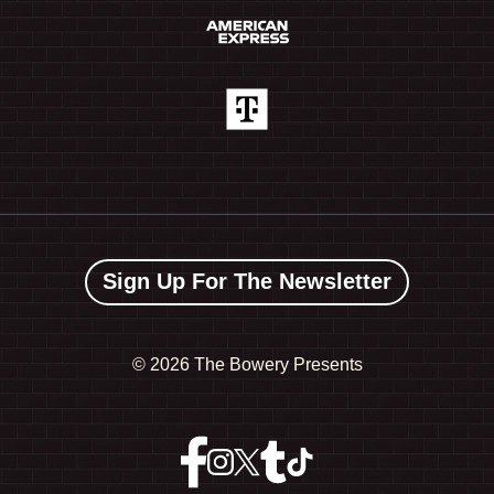
Sign Up For The Newsletter
©
2026 The Bowery Presents