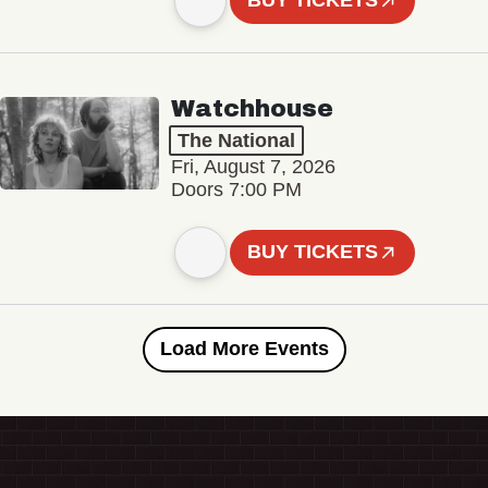
BUY TICKETS
Watchhouse
The National
Fri, August 7, 2026
Doors 7:00 PM
BUY TICKETS
Load More Events