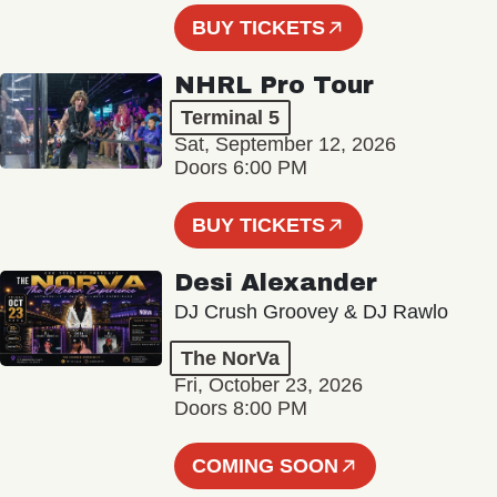
BUY TICKETS
NHRL Pro Tour
Terminal 5
Sat, September 12, 2026
Doors 6:00 PM
BUY TICKETS
Desi Alexander
DJ Crush Groovey & DJ Rawlo
The NorVa
Fri, October 23, 2026
Doors 8:00 PM
COMING SOON