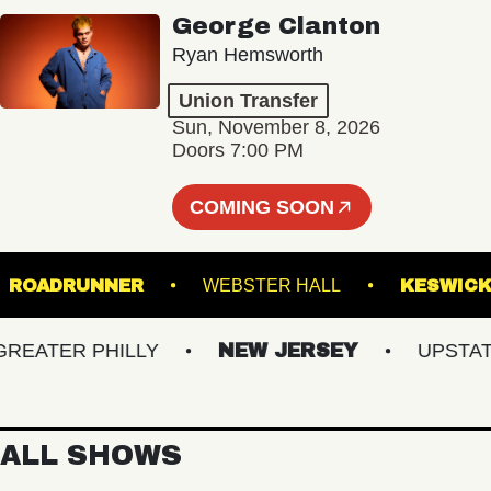
George Clanton
Ryan Hemsworth
Union Transfer
Sun, November 8, 2026
Doors 7:00 PM
COMING SOON
S
ROADRUNNER
WEBSTER HALL
KE
ATER PHILLY
NEW JERSEY
UPSTATE N
ALL SHOWS