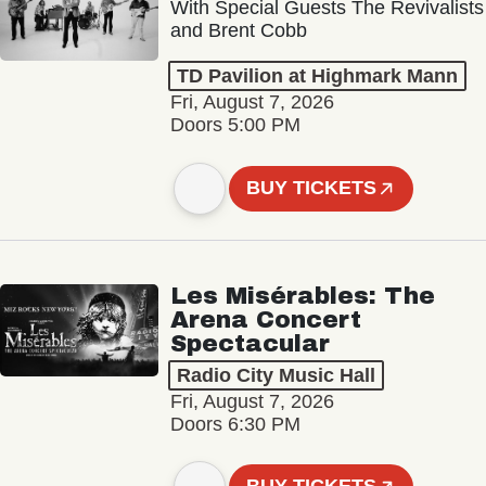
With Special Guests The Revivalists
and Brent Cobb
TD Pavilion at Highmark Mann
Fri, August 7, 2026
Doors 5:00 PM
BUY TICKETS
Les Misérables: The
Arena Concert
Spectacular
Radio City Music Hall
Fri, August 7, 2026
Doors 6:30 PM