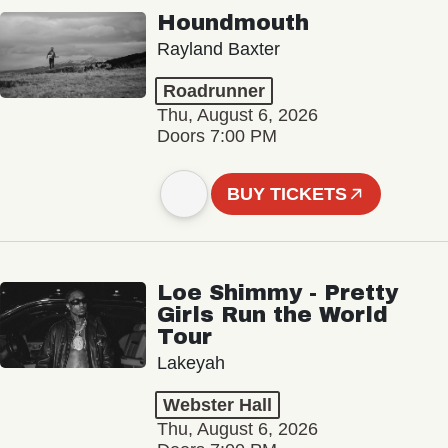
Houndmouth
Rayland Baxter
Roadrunner
Thu, August 6, 2026
Doors 7:00 PM
BUY TICKETS
Loe Shimmy - Pretty
Girls Run the World
Tour
Lakeyah
Webster Hall
Thu, August 6, 2026