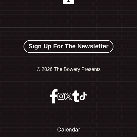
Sign Up For The Newsletter
©
2026 The Bowery Presents
Calendar