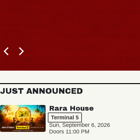
JUST ANNOUNCED
Rara House
Terminal 5
Sun, September 6, 2026
Doors 11:00 PM