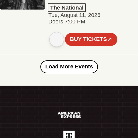
The National
Tue, August 11, 2026
Doors 7:00 PM
BUY TICKETS
Load More Events