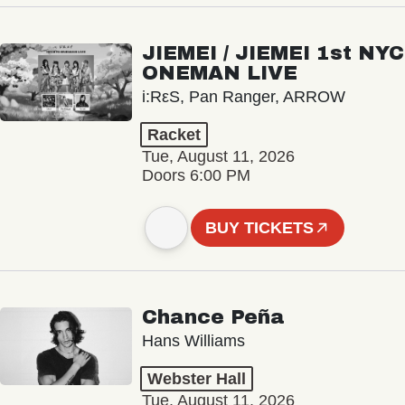
JIEMEI / JIEMEI 1st NYC
ONEMAN LIVE
i:RεS, Pan Ranger, ARROW
Racket
Tue, August 11, 2026
Doors 6:00 PM
BUY TICKETS
Chance Peña
Hans Williams
Webster Hall
Tue, August 11, 2026