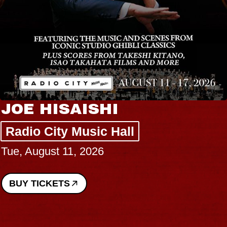
JOE HISAISHI
Radio City Music Hall
Tue, August 11, 2026
BUY TICKETS