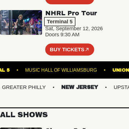
NHRL Pro Tour
Terminal 5
Sat, September 12, 2026
Doors 9:30 AM
BUY TICKETS
RMINAL 5
MUSIC HALL OF WILLIAMSBURG
EATER PHILLY
NEW JERSEY
UPSTATE
ALL SHOWS