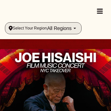
All Regions
Select Your Region