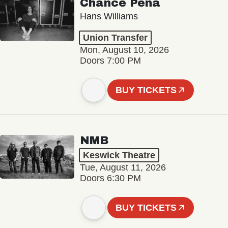
Chance Peña
Hans Williams
Union Transfer
Mon, August 10, 2026
Doors 7:00 PM
BUY TICKETS
NMB
Keswick Theatre
Tue, August 11, 2026
Doors 6:30 PM
BUY TICKETS