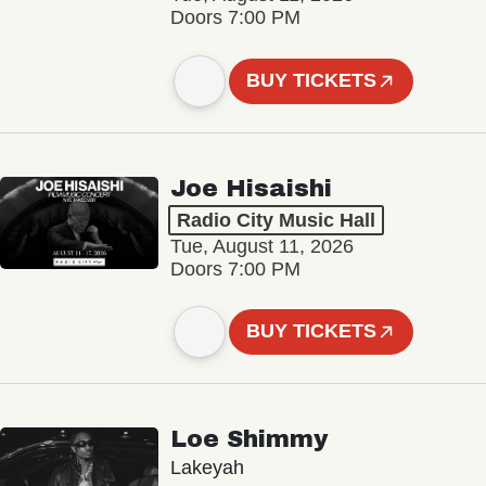
Doors 7:00 PM
BUY TICKETS
Joe Hisaishi
Radio City Music Hall
Tue, August 11, 2026
Doors 7:00 PM
BUY TICKETS
Loe Shimmy
Lakeyah