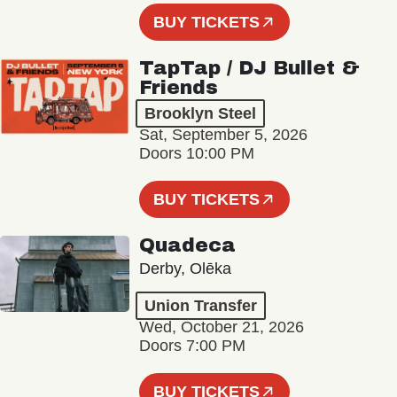
BUY TICKETS
TapTap / DJ Bullet &
Friends
Brooklyn Steel
Sat, September 5, 2026
Doors 10:00 PM
BUY TICKETS
Quadeca
Derby, Olēka
Union Transfer
Wed, October 21, 2026
Doors 7:00 PM
BUY TICKETS