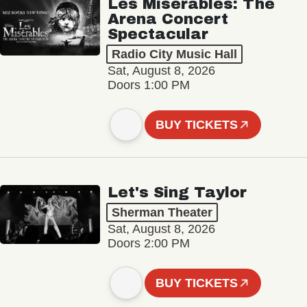
Les Misérables: The
Arena Concert
Spectacular
Radio City Music Hall
Sat, August 8, 2026
Doors 1:00 PM
BUY TICKETS
Let's Sing Taylor
Sherman Theater
Sat, August 8, 2026
Doors 2:00 PM
BUY TICKETS