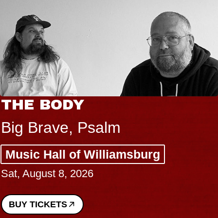
THE BODY
Big Brave, Psalm
Music Hall of Williamsburg
Sat, August 8, 2026
BUY TICKETS