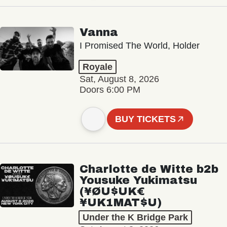
Vanna
I Promised The World, Holder
Royale
Sat, August 8, 2026
Doors 6:00 PM
BUY TICKETS
Charlotte de Witte b2b
Yousuke Yukimatsu
(¥ØU$UK€
¥UK1MAT$U)
Under the K Bridge Park