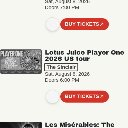
Sat, August 8, 2026
Doors 7:00 PM
BUY TICKETS
Lotus Juice Player One
2026 US tour
The Sinclair
Sat, August 8, 2026
Doors 6:00 PM
BUY TICKETS
Les Misérables: The