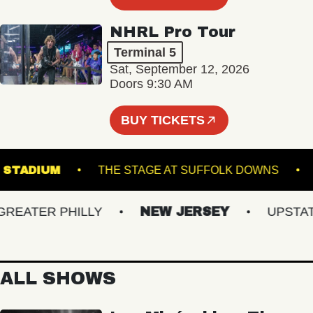
NHRL Pro Tour
Terminal 5
Sat, September 12, 2026
Doors 9:30 AM
BUY TICKETS
HILLS STADIUM
THE STAGE AT SUFFOLK DOWNS
ATER PHILLY
NEW JERSEY
UPSTATE 
ALL SHOWS