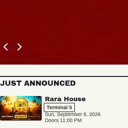
JUST ANNOUNCED
Rara House
Terminal 5
Sun, September 6, 2026
Doors 11:00 PM