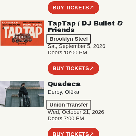
BUY TICKETS
TapTap / DJ Bullet &
Friends
Brooklyn Steel
Sat, September 5, 2026
Doors 10:00 PM
BUY TICKETS
Quadeca
Derby, Olēka
Union Transfer
Wed, October 21, 2026
Doors 7:00 PM
BUY TICKETS