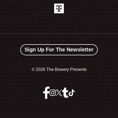
Sign Up For The Newsletter
©
2026 The Bowery Presents