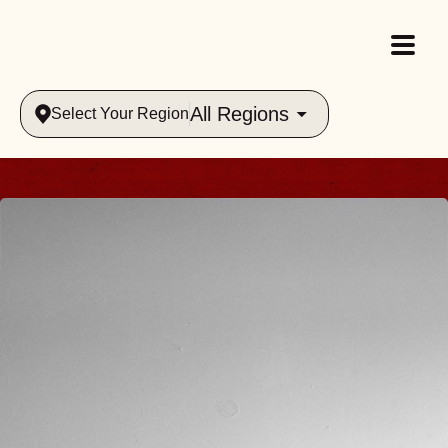
All Regions
Select Your Region