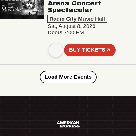
Arena Concert
Spectacular
Radio City Music Hall
Sat, August 8, 2026
Doors 7:00 PM
BUY TICKETS
Load More Events