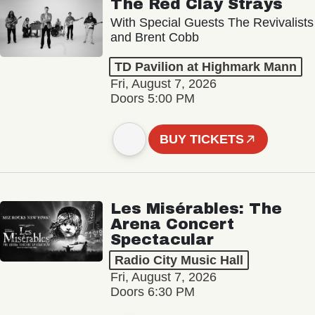
The Red Clay Strays
With Special Guests The Revivalists
and Brent Cobb
TD Pavilion at Highmark Mann
Fri, August 7, 2026
Doors 5:00 PM
BUY TICKETS
Les Misérables: The
Arena Concert
Spectacular
Radio City Music Hall
Fri, August 7, 2026
Doors 6:30 PM