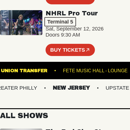
NHRL Pro Tour
Terminal 5
Sat, September 12, 2026
Doors 9:30 AM
BUY TICKETS
UNION TRANSFER
FETE MUSIC HALL - L
ER PHILLY
NEW JERSEY
UPSTATE NY
ALL SHOWS