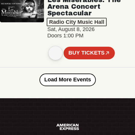
Arena Concert
Spectacular
Radio City Music Hall
Sat, August 8, 2026
Doors 1:00 PM
BUY TICKETS
Load More Events