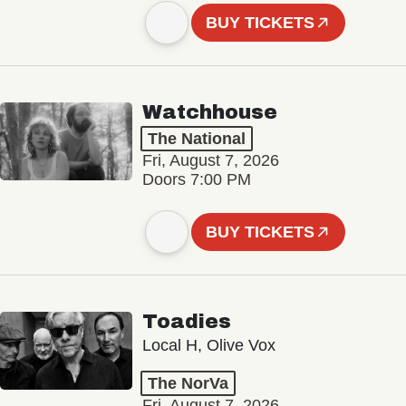
BUY TICKETS
Watchhouse
The National
Fri, August 7, 2026
Doors 7:00 PM
BUY TICKETS
Toadies
Local H, Olive Vox
The NorVa
Fri, August 7, 2026