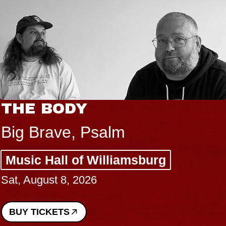
THE BODY
Big Brave, Psalm
Music Hall of Williamsburg
Sat, August 8, 2026
BUY TICKETS