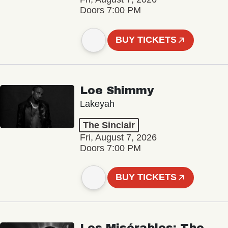
Doors 7:00 PM
BUY TICKETS
Loe Shimmy
Lakeyah
The Sinclair
Fri, August 7, 2026
Doors 7:00 PM
BUY TICKETS
Les Misérables: The