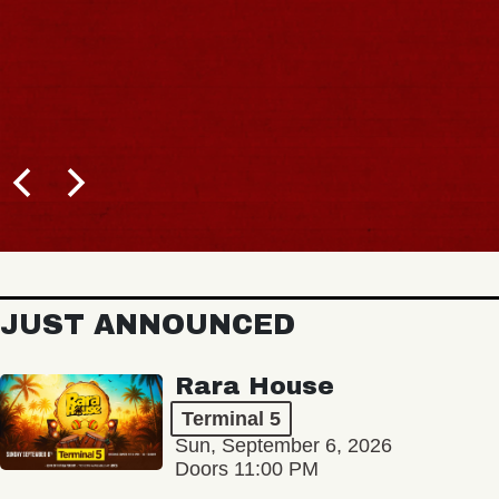
JUST ANNOUNCED
Rara House
Terminal 5
Sun, September 6, 2026
Doors 11:00 PM