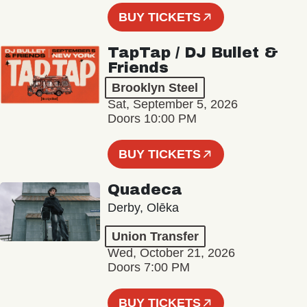
BUY TICKETS
TapTap / DJ Bullet &
Friends
Brooklyn Steel
Sat, September 5, 2026
Doors 10:00 PM
BUY TICKETS
Quadeca
Derby, Olēka
Union Transfer
Wed, October 21, 2026
Doors 7:00 PM
BUY TICKETS