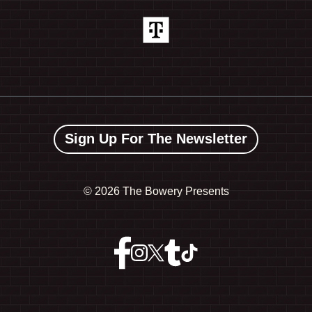
Sign Up For The Newsletter
©
2026 The Bowery Presents