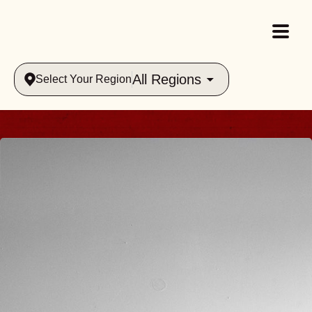
All Regions
Select Your Region