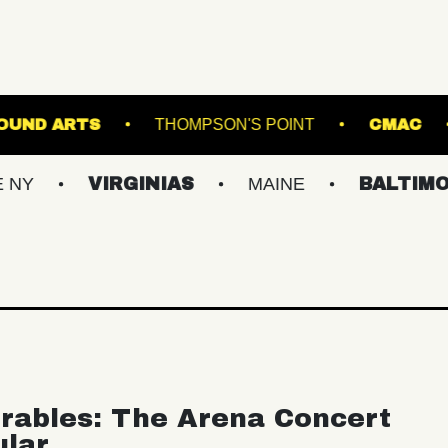
UNDERGROUND ARTS
THOMPSON'S POINT
VIRGINIAS
MAINE
BALTIMORE/DC
rables: The Arena Concert
ular