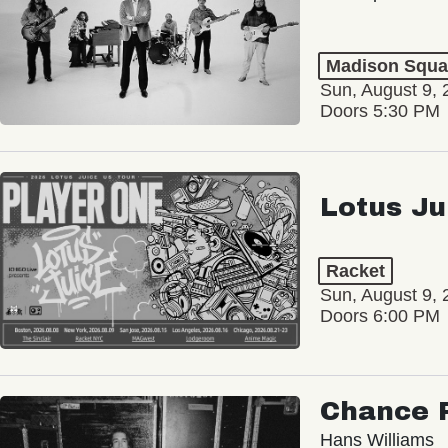
Madison Squa
Sun, August 9, 
Doors 5:30 PM
Lotus Ju
Racket
Sun, August 9, 
Doors 6:00 PM
Chance 
Hans Williams