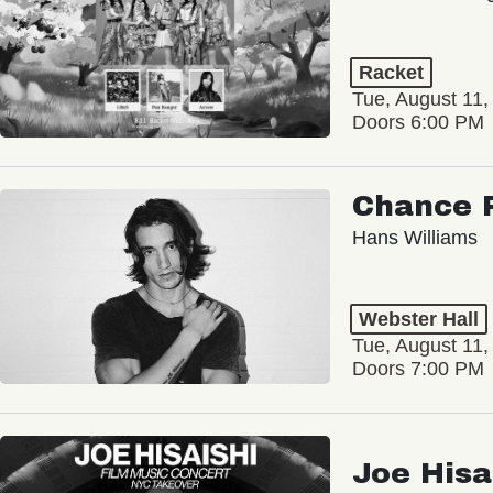
Racket
Tue, August 11,
Doors 6:00 PM
Chance 
Hans Williams
Webster Hall
Tue, August 11,
Doors 7:00 PM
Joe Hisa