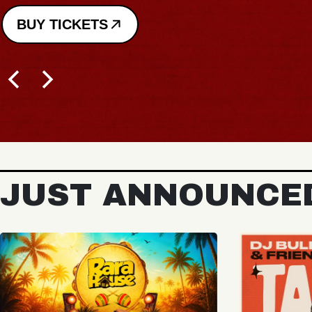
JUST ANNOUNCE