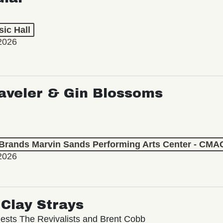
ic Hall
2026
aveler & Gin Blossoms
 Brands Marvin Sands Performing Arts Center - CMA
2026
Clay Strays
ests The Revivalists and Brent Cobb