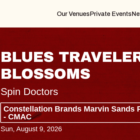
Our Venues
Private Events
Ne
JOE HISAISHI
Radio City Music Hall
Tue, August 11, 2026
ter
BUY TICKETS