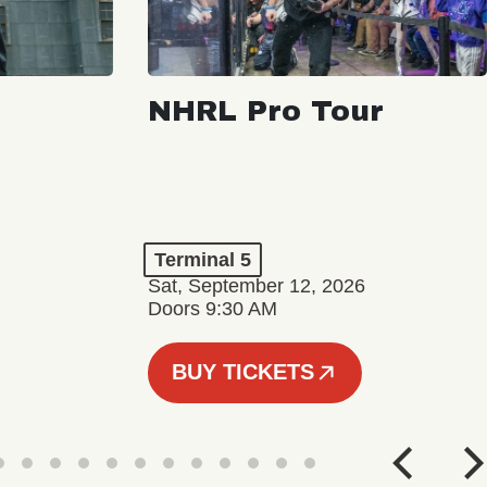
NHRL Pro Tour
Terminal 5
Sat, September 12, 2026
Doors 9:30 AM
BUY TICKETS