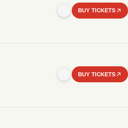
BUY TICKETS
BUY TICKETS