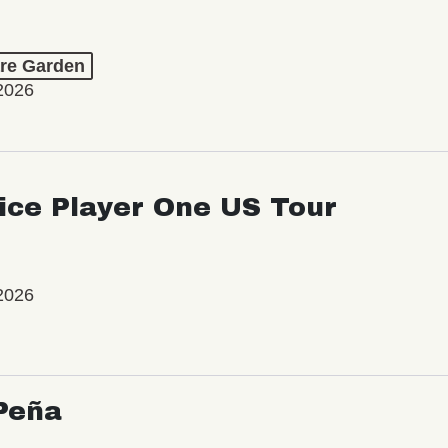
re Garden
2026
ice Player One US Tour
2026
Peña