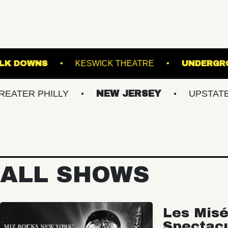
GE AT SUFFOLK DOWNS
KESWICK THEATRE
PHILLY
NEW JERSEY
UPSTATE NY
ALL SHOWS
Les Misé
Spectac