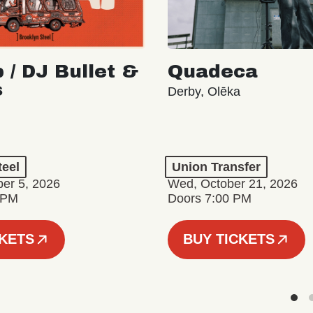
 / DJ Bullet &
Quadeca
s
Derby, Olēka
teel
Union Transfer
er 5, 2026
Wed, October 21, 2026
 PM
Doors 7:00 PM
CKETS
BUY TICKETS