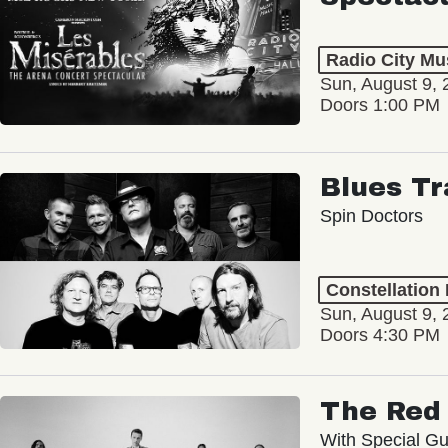
Radio City Mus
Sun, August 9, 
Doors 1:00 PM
Blues Tr
Spin Doctors
Constellation
Sun, August 9, 
Doors 4:30 PM
The Red 
With Special Gu