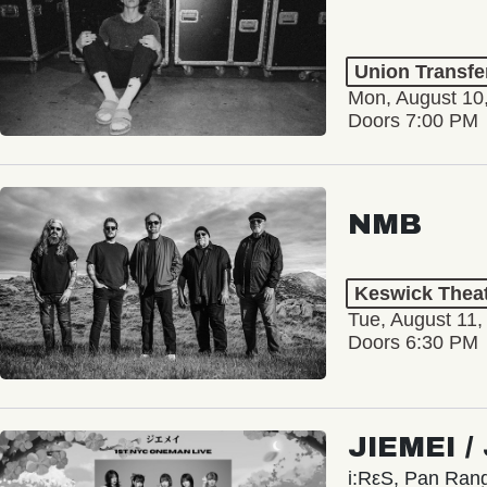
Union Transfe
Mon, August 10
Doors 7:00 PM
NMB
Keswick Thea
Tue, August 11,
Doors 6:30 PM
JIEMEI 
i:RεS, Pan Ra