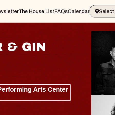
wsletter
The House List
FAQs
Calendar
HAY
Lizzy J
The Sinc
Wed, Augus
BUY TIC