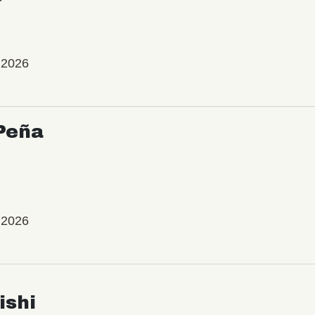
 2026
Peña
 2026
ishi