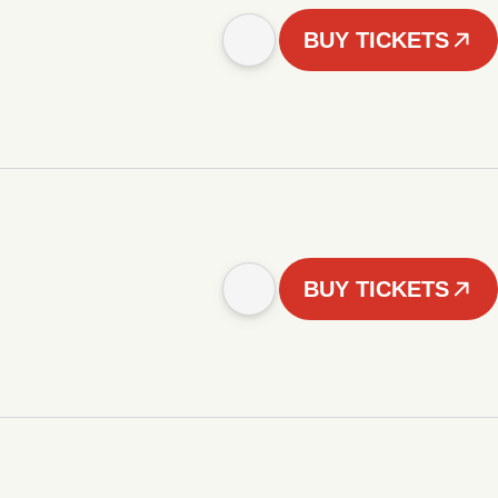
BUY TICKETS
BUY TICKETS