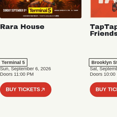
Rara House
TapTap
Friend
Terminal 5
Brooklyn S
Sun, September 6, 2026
Sat, Septemb
Doors 11:00 PM
Doors 10:00
BUY TICKETS
BUY TI