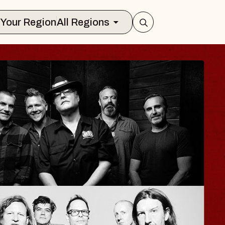
Select Your Region
All Regions
LA
ane
lair
t 12, 2026
KETS