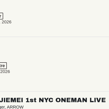
r
, 2026
tre
 2026
/ JIEMEI 1st NYC ONEMAN LIVE
nger, ARROW