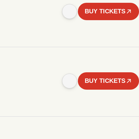
BUY TICKETS
BUY TICKETS