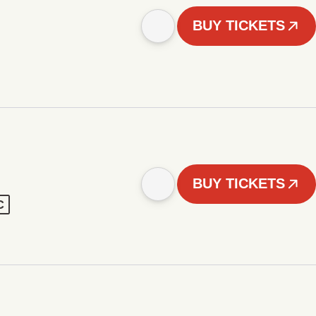
BUY TICKETS
BUY TICKETS
C