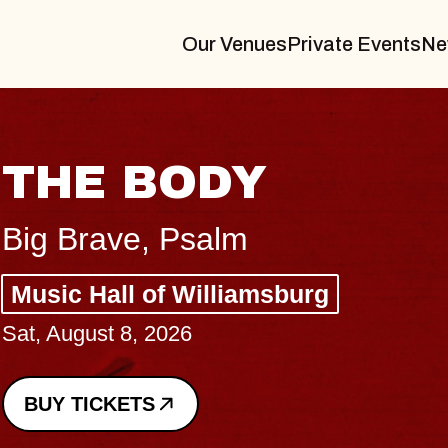
Our Venues
Private Events
Ne
BLUES TRAVELER
BLOSSOMS
Spin Doctors
Constellation Brands Marvin Sands 
- CMAC
Sun, August 9, 2026