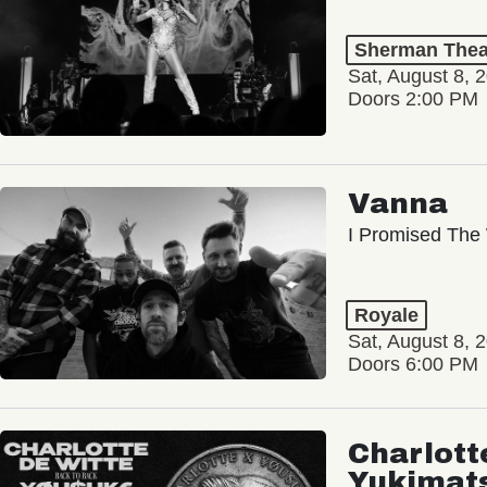
Sherman Thea
Sat, August 8, 
Doors 2:00 PM
Vanna
I Promised The 
Royale
Sat, August 8, 
Doors 6:00 PM
Charlott
Yukimat