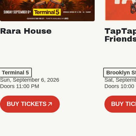
Rara House
TapTap
Friend
Terminal 5
Brooklyn S
Sun, September 6, 2026
Sat, Septemb
Doors 11:00 PM
Doors 10:00
BUY TICKETS
BUY TI