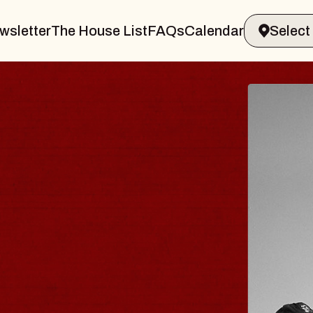
wsletter
The House List
FAQs
Calendar
 & GIN
JOE H
Radio City M
Tue, August 11, 
Performing Arts Center
BUY TICKETS