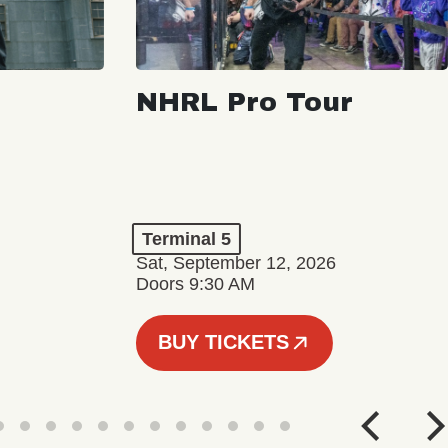
NHRL Pro Tour
Terminal 5
Sat, September 12, 2026
Doors 9:30 AM
BUY TICKETS