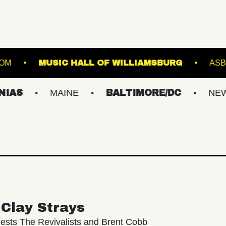
IC HALL - BALLROOM
MUSIC HALL OF WILLIA
MAINE
BALTIMORE/DC
NEW YORK M
Clay Strays
ests The Revivalists and Brent Cobb