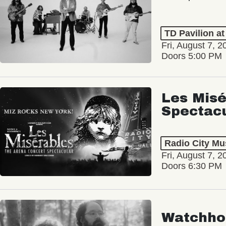
TD Pavilion a
Fri, August 7, 2
Doors 5:00 PM
Les Misé
Spectac
Radio City Mus
Fri, August 7, 2
Doors 6:30 PM
Watchho