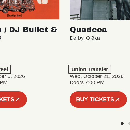
 / DJ Bullet &
Quadeca
s
Derby, Olēka
teel
Union Transfer
er 5, 2026
Wed, October 21, 2026
 PM
Doors 7:00 PM
CKETS
BUY TICKETS