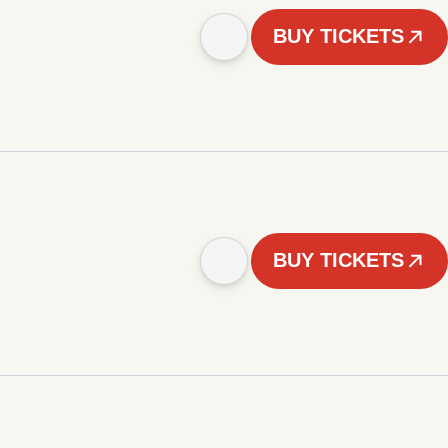
BUY TICKETS
BUY TICKETS