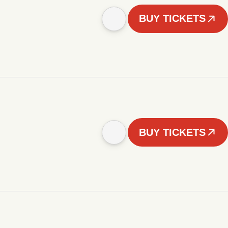
BUY TICKETS
BUY TICKETS