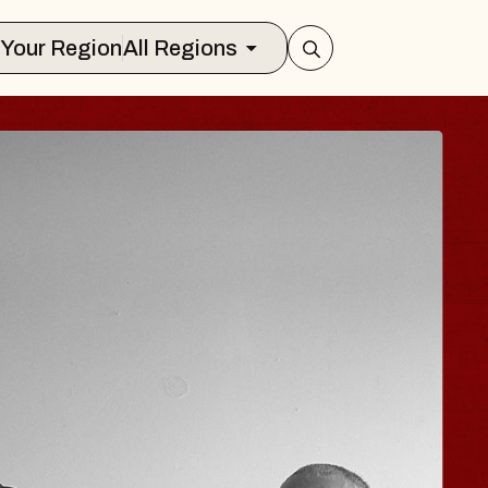
Select Your Region
All Regions
ISAISHI
usic Hall
2026