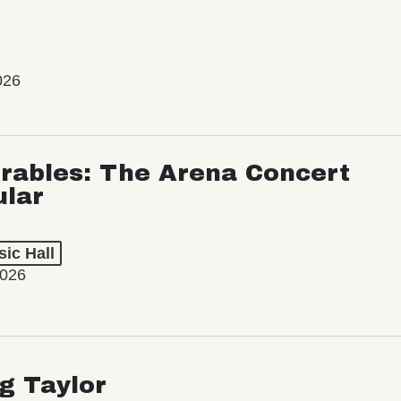
026
rables: The Arena Concert
ular
ic Hall
2026
ng Taylor