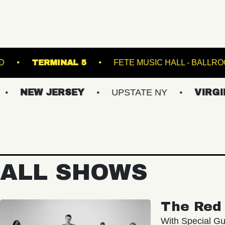
BROWN'S ISLAND
TERMINAL 5
FETE MUS
JERSEY
UPSTATE NY
VIRGINIAS
ALL SHOWS
The Red 
With Special Gu