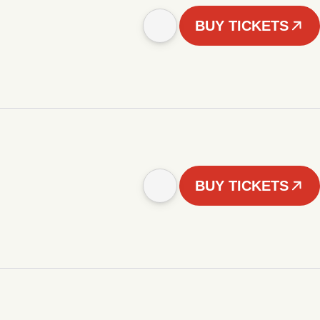
BUY TICKETS
BUY TICKETS