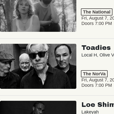
The National
Fri, August 7, 2
Doors 7:00 PM
Toadies
Local H, Olive 
The NorVa
Fri, August 7, 2
Doors 7:00 PM
Loe Shi
Lakeyah