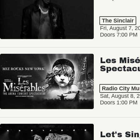
The Sinclair
Fri, August 7, 2
Doors 7:00 PM
Les Misé
Spectac
Radio City Mus
Sat, August 8, 
Doors 1:00 PM
Let's Si