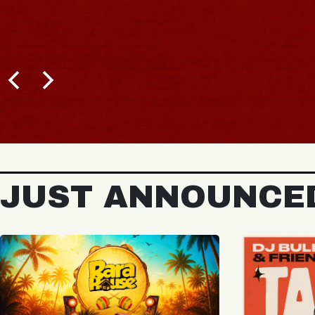
BUY TICKETS
JUST ANNOUNCE