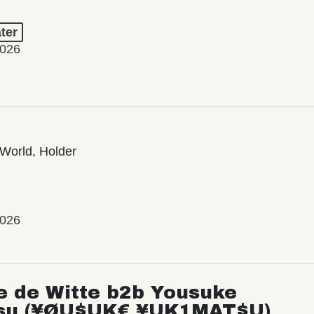
ter
2026
World, Holder
2026
e de Witte b2b Yousuke
su (¥ØU$UK€ ¥UK1MAT$U)