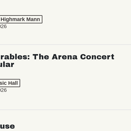
t Highmark Mann
026
rables: The Arena Concert
ular
ic Hall
026
use