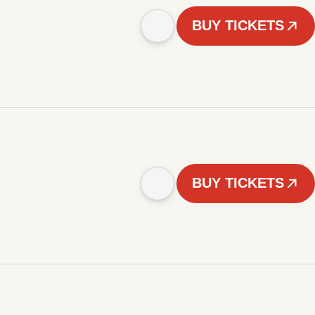
BUY TICKETS
BUY TICKETS