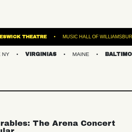
MINAL 5
KESWICK THEATRE
MUSIC HALL 
VIRGINIAS
MAINE
BALTIMORE/DC
rables: The Arena Concert
ular