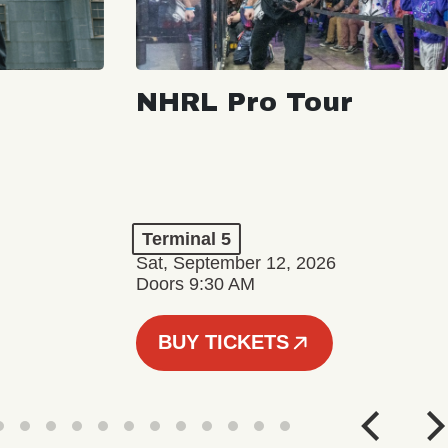
NHRL Pro Tour
Terminal 5
Sat, September 12, 2026
Doors 9:30 AM
BUY TICKETS