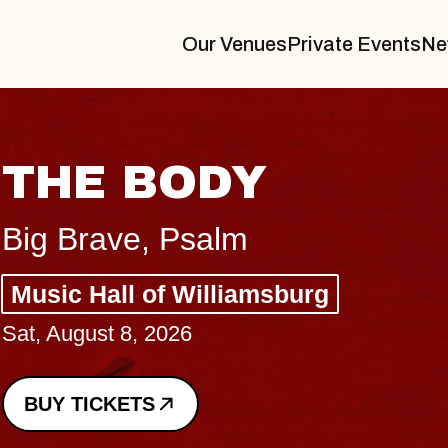
Our Venues
Private Events
Ne
BLUES TRAVEL
BLOSSOMS
Spin Doctors
Constellation Brands Marvin S
- CMAC
Sun, August 9, 2026