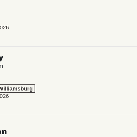
2026
y
lm
 Williamsburg
2026
on