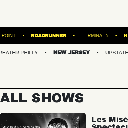
THOMPSON'S POINT
ROADRUNNER
TER
PHILLY
NEW JERSEY
UPSTATE NY
ALL SHOWS
Les Misé
Spectac