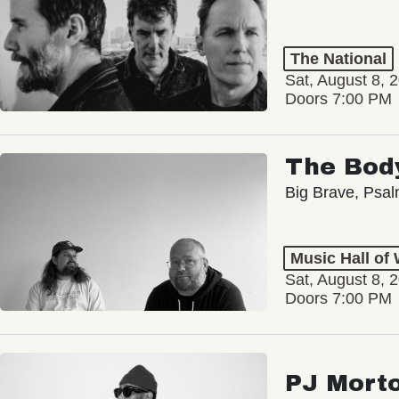
The National
Sat, August 8, 
Doors 7:00 PM
The Bod
Big Brave, Psa
Music Hall of
Sat, August 8, 
Doors 7:00 PM
PJ Mort