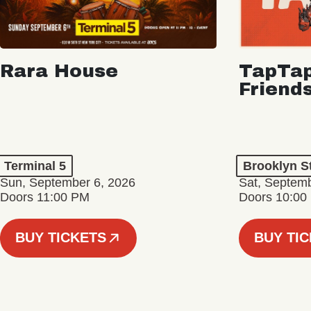
Rara House
TapTap
Friend
Terminal 5
Brooklyn S
Sun, September 6, 2026
Sat, Septemb
Doors 11:00 PM
Doors 10:00
BUY TICKETS
BUY TI