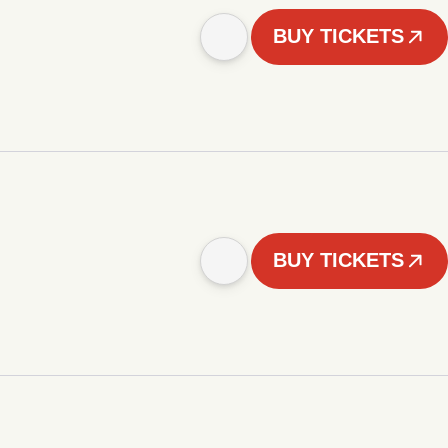
BUY TICKETS
BUY TICKETS