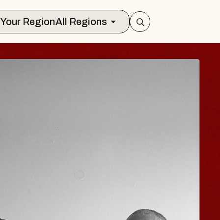
Select Your Region
All Regions
 HISAISHI
ity Music Hall
t 11, 2026
CKETS