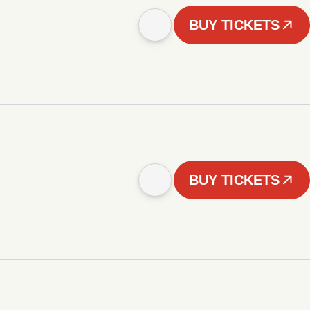
BUY TICKETS
BUY TICKETS