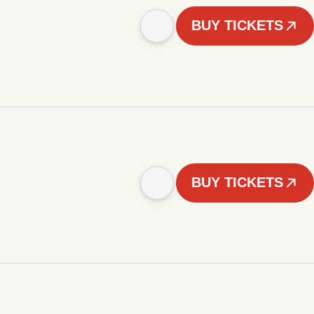
BUY TICKETS
BUY TICKETS