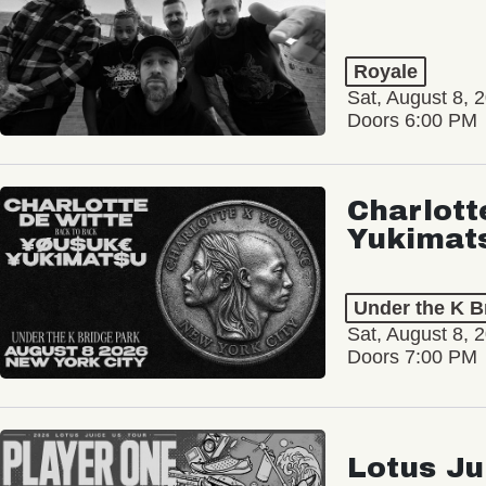
Royale
Sat, August 8, 
Doors 6:00 PM
Charlott
Yukimat
Under the K B
Sat, August 8, 
Doors 7:00 PM
Lotus Ju