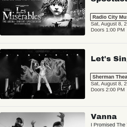
Radio City Mus
Sat, August 8, 
Doors 1:00 PM
Let's Si
Sherman Thea
Sat, August 8, 
Doors 2:00 PM
Vanna
I Promised The 