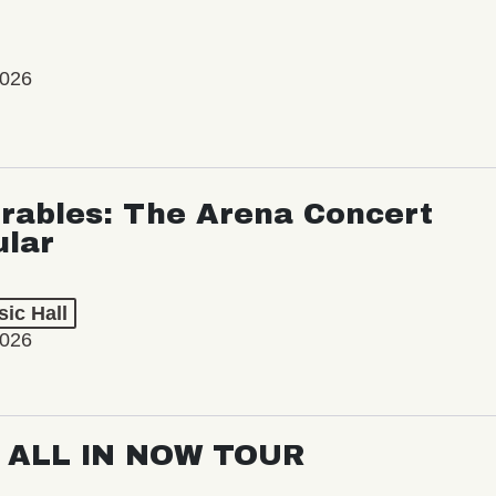
2026
rables: The Arena Concert
ular
ic Hall
2026
: ALL IN NOW TOUR