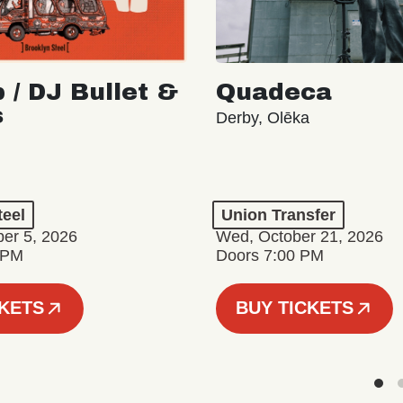
 / DJ Bullet &
Quadeca
s
Derby, Olēka
teel
Union Transfer
er 5, 2026
Wed, October 21, 2026
 PM
Doors 7:00 PM
CKETS
BUY TICKETS