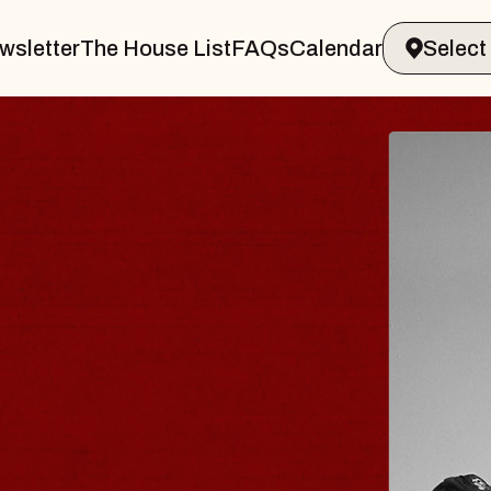
wsletter
The House List
FAQs
Calendar
ER & GIN
JOE
Radio C
Tue, Augus
ands Performing Arts Center
BUY TI