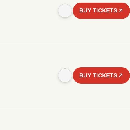
BUY TICKETS
BUY TICKETS