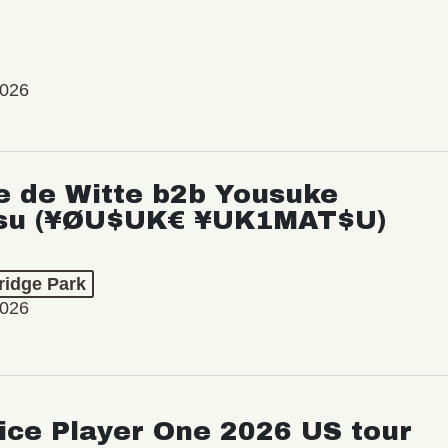
2026
e de Witte b2b Yousuke
su (¥ØU$UK€ ¥UK1MAT$U)
ridge Park
2026
ice Player One 2026 US tour