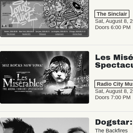
The Sinclair
Sat, August 8, 
Doors 6:00 PM
Les Misé
Spectac
Radio City Mus
Sat, August 8, 
Doors 7:00 PM
Dogstar
The Backfires