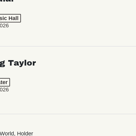
ic Hall
2026
ng Taylor
ter
2026
World, Holder