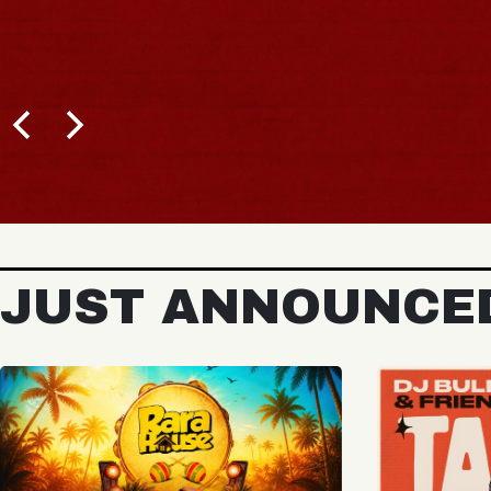
BUY TICKETS
JUST ANNOUNCE