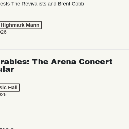
ests The Revivalists and Brent Cobb
t Highmark Mann
026
rables: The Arena Concert
ular
ic Hall
026