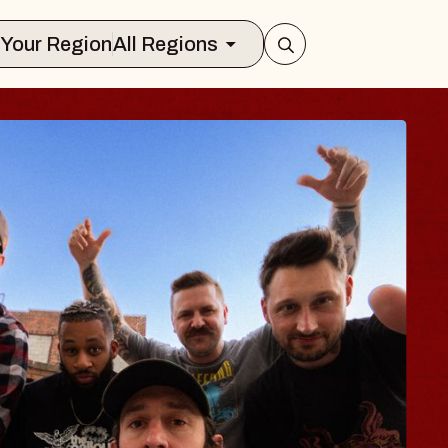
Select Your Region
All Regions
UES TRAVELER &
OSSOMS
Doctors
ellation Brands Marvin Sands Perform
AC
gust 9, 2026