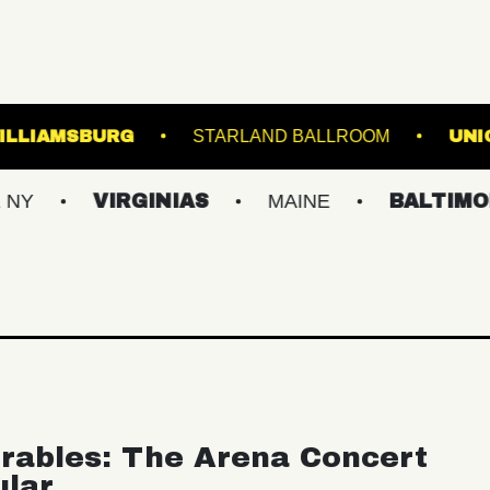
IC HALL OF WILLIAMSBURG
STARLAND BALL
VIRGINIAS
MAINE
BALTIMORE/DC
rables: The Arena Concert
ular