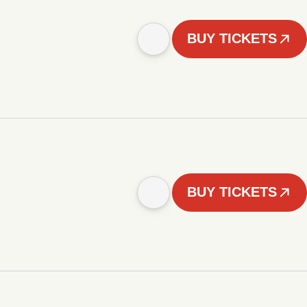
BUY TICKETS
BUY TICKETS