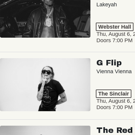
Lakeyah
Webster Hall
Thu, August 6, 
Doors 7:00 PM
G Flip
Vienna Vienna
The Sinclair
Thu, August 6, 
Doors 7:00 PM
The Red 