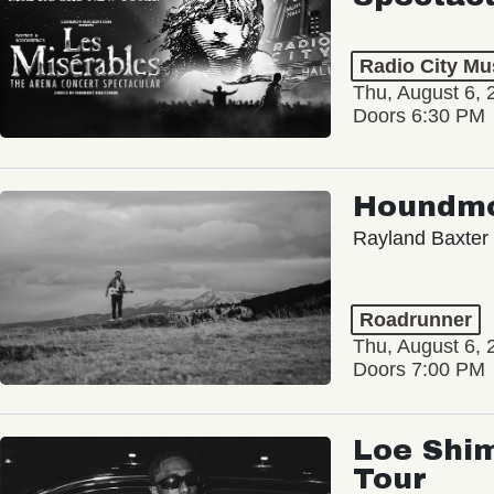
Radio City Mus
Thu, August 6, 
Doors 6:30 PM
Houndm
Rayland Baxter
Roadrunner
Thu, August 6, 
Doors 7:00 PM
Loe Shim
Tour