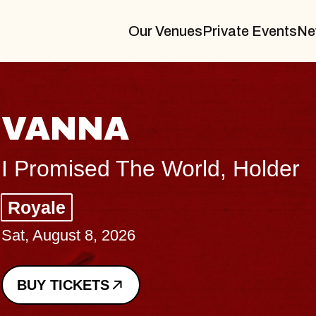
Our Venues
Private Events
Ne
THE BODY
Big Brave, Psalm
Music Hall of Williamsburg
Sat, August 8, 2026
BUY TICKETS