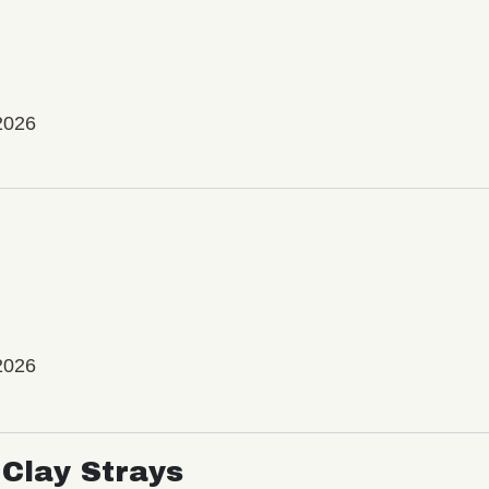
2026
2026
Clay Strays