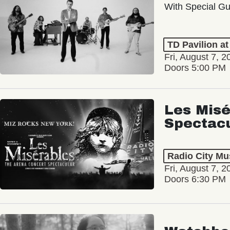
With Special Gu
TD Pavilion a
Fri, August 7, 2
Doors 5:00 PM
Les Misé
Spectac
Radio City Mus
Fri, August 7, 2
Doors 6:30 PM