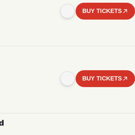
BUY TICKETS
BUY TICKETS
d