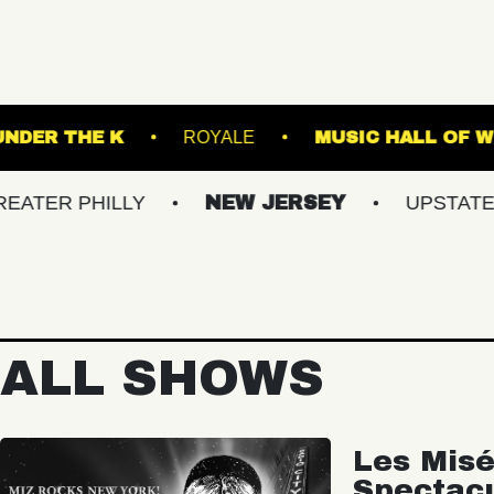
D ARTS
UNDER THE K
ROYALE
MUS
HILLY
NEW JERSEY
UPSTATE NY
ALL SHOWS
Les Misé
Spectac