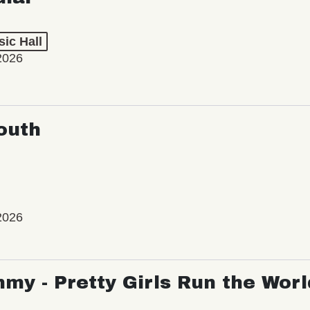
ic Hall
2026
outh
2026
my - Pretty Girls Run the Worl