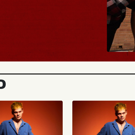
BUY 
D