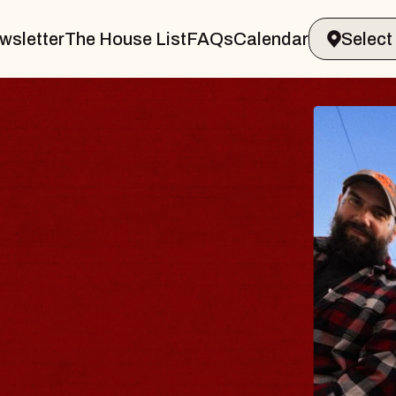
wsletter
The House List
FAQs
Calendar
BL
BL
Spin 
Const
- CM
Sun, Au