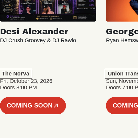
Desi Alexander
George
DJ Crush Groovey & DJ Rawlo
Ryan Hemsw
The NorVa
Union Tran
Fri, October 23, 2026
Sun, Novemb
Doors 8:00 PM
Doors 7:00 
COMING SOON
COMING