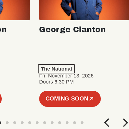
on
George Clanton
The National
Fri, November 13, 2026
Doors 6:30 PM
COMING SOON