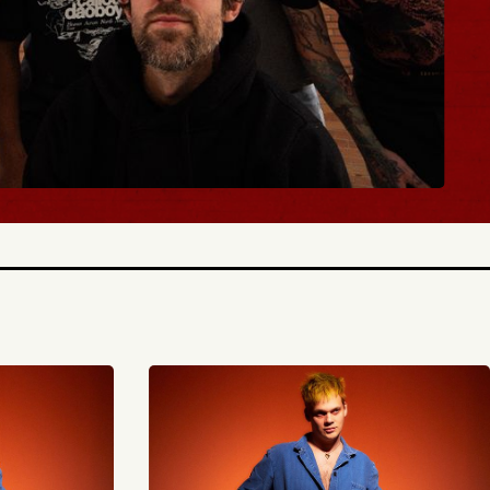
TICKETS