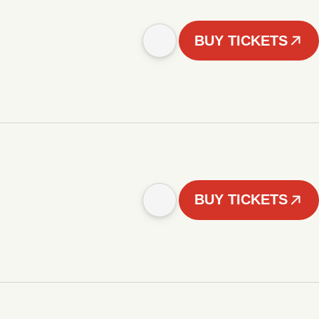
BUY TICKETS
BUY TICKETS