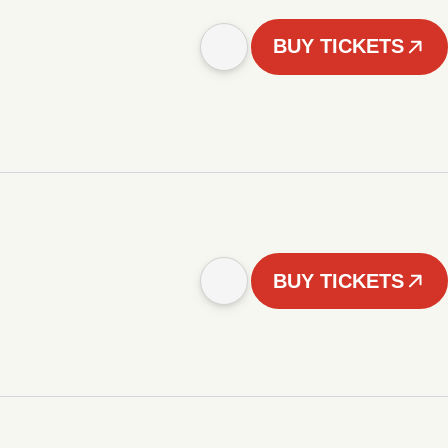
BUY TICKETS
BUY TICKETS