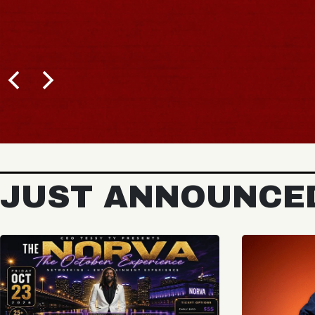
JUST ANNOUNCE