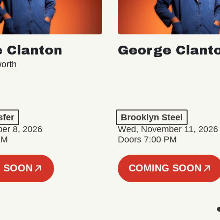
 Clanton
George Clant
orth
sfer
Brooklyn Steel
er 8, 2026
Wed, November 11, 2026
PM
Doors 7:00 PM
 SOON
COMING SOON