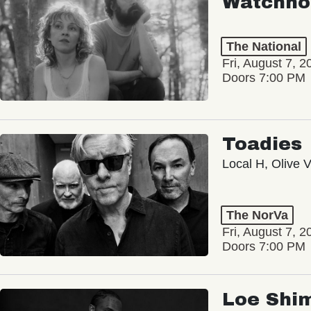
Watchho
The National
Fri, August 7, 2
Doors 7:00 PM
Toadies
Local H, Olive 
The NorVa
Fri, August 7, 2
Doors 7:00 PM
Loe Shi