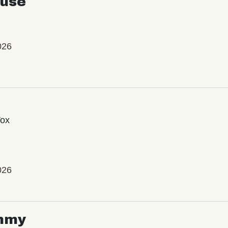
use
026
Vox
026
mmy