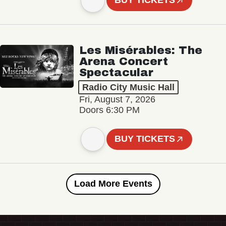
BUY TICKETS
Les Misérables: The
Arena Concert
Spectacular
Radio City Music Hall
Fri, August 7, 2026
Doors 6:30 PM
BUY TICKETS
Load More Events