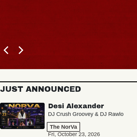
JUST ANNOUNCED
Desi Alexander
DJ Crush Groovey & DJ Rawlo
The NorVa
Fri, October 23, 2026