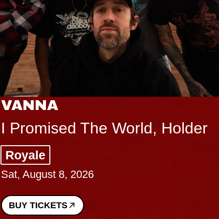
VANNA
I Promised The World, Holder
Royale
Sat, August 8, 2026
BUY TICKETS