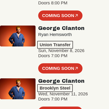
Doors 8:00 PM
COMING SOON
George Clanton
Ryan Hemsworth
Union Transfer
Sun, November 8, 2026
Doors 7:00 PM
COMING SOON
George Clanton
Brooklyn Steel
Wed, November 11, 2026
Doors 7:00 PM