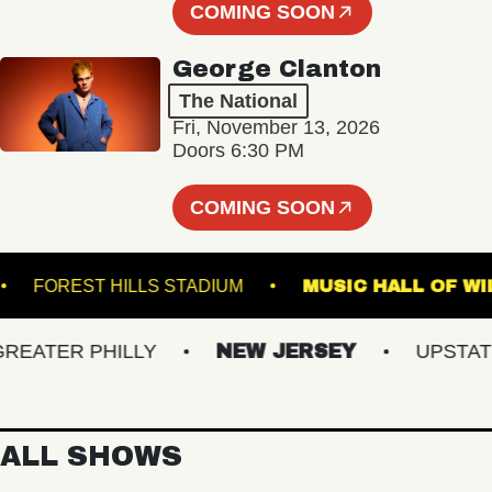
COMING SOON
George Clanton
The National
Fri, November 13, 2026
Doors 6:30 PM
COMING SOON
NAL
FOREST HILLS STADIUM
MUSIC HALL
ATER PHILLY
NEW JERSEY
UPSTATE N
ALL SHOWS