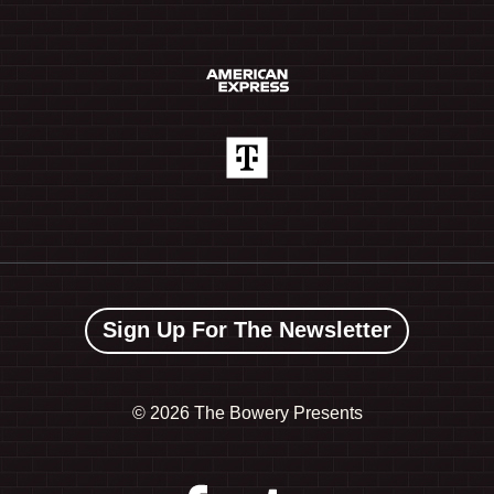
Sign Up For The Newsletter
©
2026 The Bowery Presents