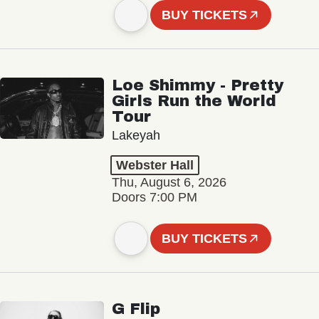
BUY TICKETS
Loe Shimmy - Pretty
Girls Run the World
Tour
Lakeyah
Webster Hall
Thu, August 6, 2026
Doors 7:00 PM
BUY TICKETS
G Flip