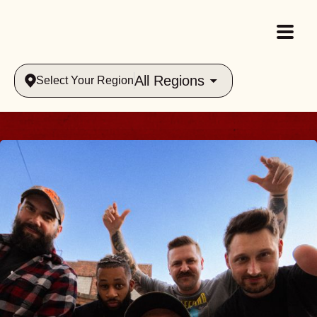
All Regions
Select Your Region