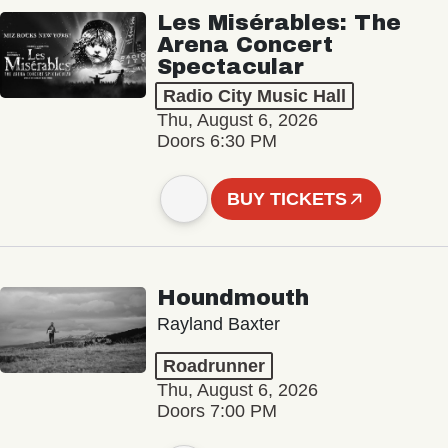
Les Misérables: The
Arena Concert
Spectacular
Radio City Music Hall
Thu, August 6, 2026
Doors 6:30 PM
BUY TICKETS
Houndmouth
Rayland Baxter
Roadrunner
Thu, August 6, 2026
Doors 7:00 PM