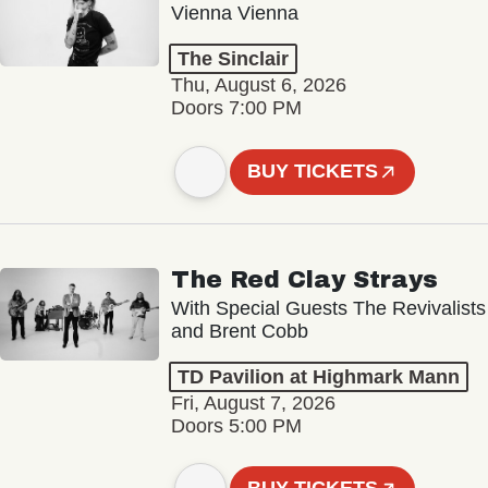
Vienna Vienna
The Sinclair
Thu, August 6, 2026
Doors 7:00 PM
BUY TICKETS
The Red Clay Strays
With Special Guests The Revivalists
and Brent Cobb
TD Pavilion at Highmark Mann
Fri, August 7, 2026
Doors 5:00 PM