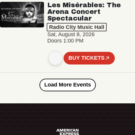
Les Misérables: The
Arena Concert
Spectacular
Radio City Music Hall
Sat, August 8, 2026
Doors 1:00 PM
BUY TICKETS
Load More Events