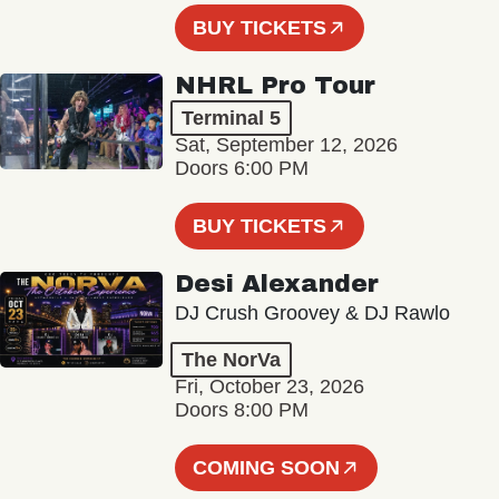
BUY TICKETS
NHRL Pro Tour
Terminal 5
Sat, September 12, 2026
Doors 6:00 PM
BUY TICKETS
Desi Alexander
DJ Crush Groovey & DJ Rawlo
The NorVa
Fri, October 23, 2026
Doors 8:00 PM
COMING SOON