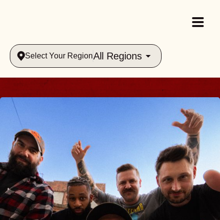
All Regions
Select Your Region