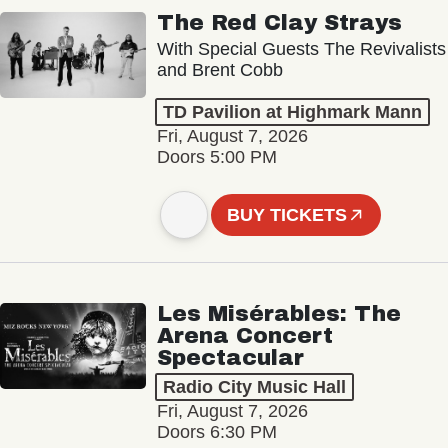
The Red Clay Strays
With Special Guests The Revivalists
and Brent Cobb
TD Pavilion at Highmark Mann
Fri, August 7, 2026
Doors 5:00 PM
BUY TICKETS
Les Misérables: The
Arena Concert
Spectacular
Radio City Music Hall
Fri, August 7, 2026
Doors 6:30 PM