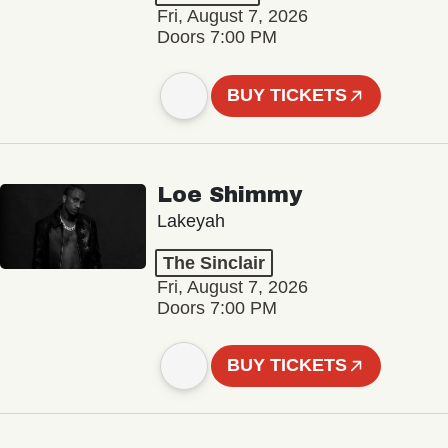
Fri, August 7, 2026
Doors 7:00 PM
BUY TICKETS
Loe Shimmy
Lakeyah
The Sinclair
Fri, August 7, 2026
Doors 7:00 PM
BUY TICKETS