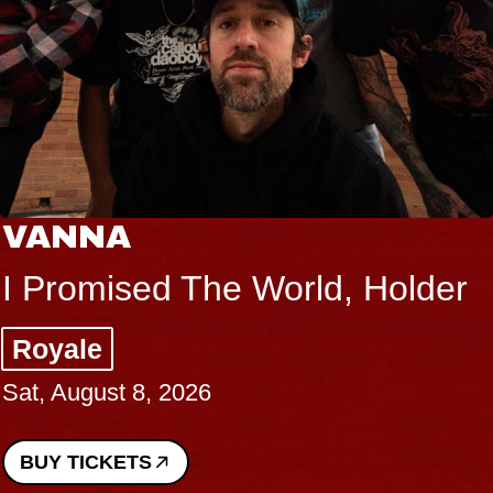
VANNA
I Promised The World, Holder
Royale
Sat, August 8, 2026
BUY TICKETS