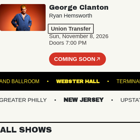
George Clanton
Ryan Hemsworth
Union Transfer
Sun, November 8, 2026
Doors 7:00 PM
COMING SOON
STARLAND BALLROOM
WEBSTER HALL
TE
ATER PHILLY
NEW JERSEY
UPSTATE 
ALL SHOWS