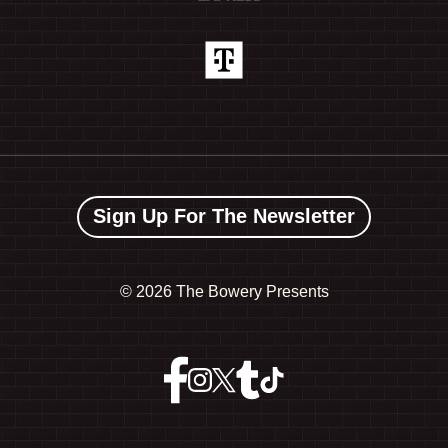
Sign Up For The Newsletter
©
2026 The Bowery Presents