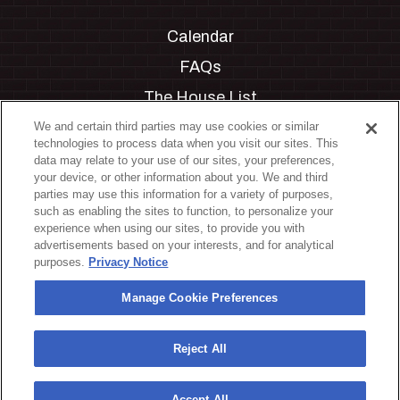
Calendar
FAQs
The House List
Private Events
We and certain third parties may use cookies or similar
technologies to process data when you visit our sites. This
Partnerships
data may relate to your use of our sites, your preferences,
your device, or other information about you. We and third
Jobs
parties may use this information for a variety of purposes,
such as enabling the sites to function, to personalize your
Manage Cookie Preferences
experience when using our sites, to provide you with
advertisements based on your interests, and for analytical
Privacy Policy
purposes.
Privacy Notice
Terms & Conditions
Manage Cookie Preferences
Accessibility Statement
California Privacy Notice
Reject All
Your Privacy Choices
Accept All