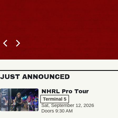
JUST ANNOUNCED
NHRL Pro Tour
Terminal 5
Sat, September 12, 2026
Doors 9:30 AM