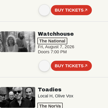
BUY TICKETS
Watchhouse
The National
Fri, August 7, 2026
Doors 7:00 PM
BUY TICKETS
Toadies
Local H, Olive Vox
The NorVa