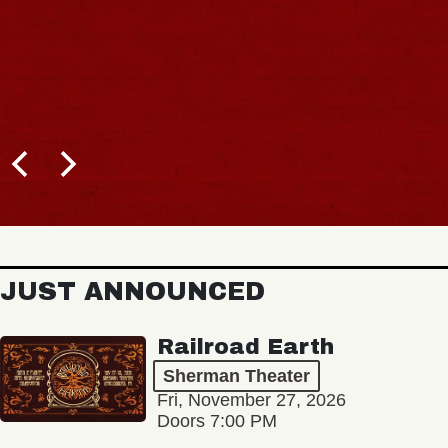
JUST ANNOUNCED
Railroad Earth
Sherman Theater
Fri, November 27, 2026
Doors 7:00 PM