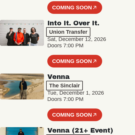
COMING SOON
Into It. Over It.
Union Transfer
Sat, December 12, 2026
Doors 7:00 PM
COMING SOON
Venna
The Sinclair
Tue, December 1, 2026
Doors 7:00 PM
COMING SOON
Venna (21+ Event)