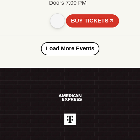
Doors 7:00 PM
BUY TICKETS
Load More Events