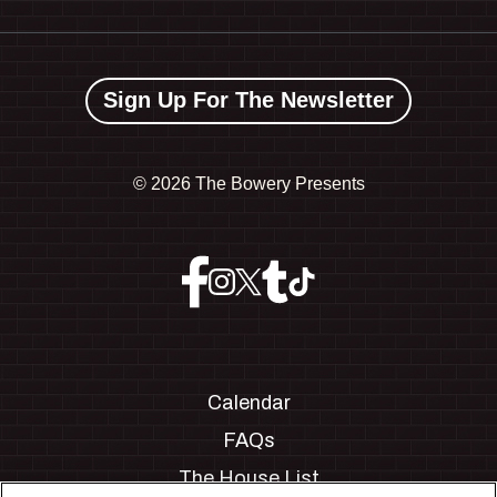
Sign Up For The Newsletter
©
2026 The Bowery Presents
Calendar
FAQs
The House List