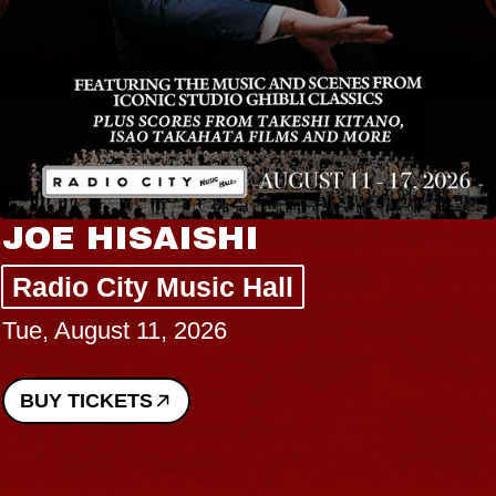
JOE HISAISHI
Radio City Music Hall
Tue, August 11, 2026
BUY TICKETS