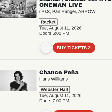
ONEMAN LIVE
i:RεS, Pan Ranger, ARROW
Racket
Tue, August 11, 2026
Doors 6:00 PM
BUY TICKETS
Chance Peña
Hans Williams
Webster Hall
Tue, August 11, 2026
Doors 7:00 PM