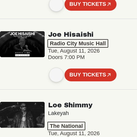
BUY TICKETS
Joe Hisaishi
Radio City Music Hall
Tue, August 11, 2026
Doors 7:00 PM
BUY TICKETS
Loe Shimmy
Lakeyah
The National
Tue, August 11, 2026