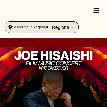
All Regions
Select Your Region