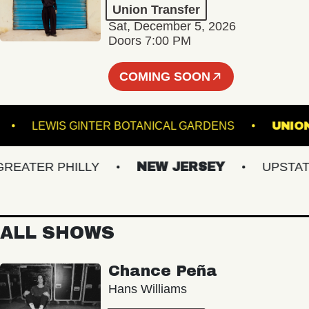
Union Transfer
Sat, December 5, 2026
Doors 7:00 PM
COMING SOON
OUNGE
LEWIS GINTER BOTANICAL GARDENS
ATER PHILLY
NEW JERSEY
UPSTATE N
ALL SHOWS
Chance Peña
Hans Williams