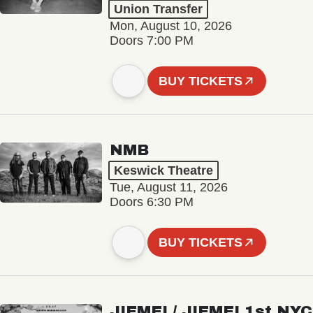
Union Transfer
Mon, August 10, 2026
Doors 7:00 PM
BUY TICKETS
NMB
Keswick Theatre
Tue, August 11, 2026
Doors 6:30 PM
BUY TICKETS
JIEMEI / JIEMEI 1st NYC