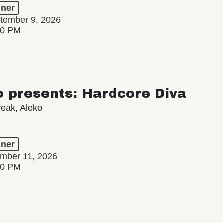
ner
tember 9, 2026
00 PM
 presents: Hardcore Diva
reak, Aleko
ner
ember 11, 2026
00 PM