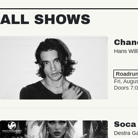
ALL SHOWS
Chan
Hans Wil
Roadrun
Fri, Augu
Doors 7:
Soca
Destra Ga