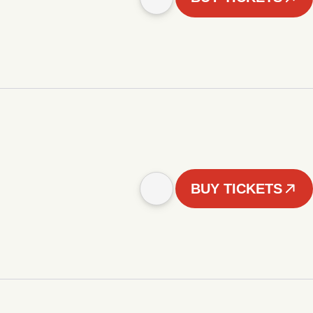
BUY TICKETS