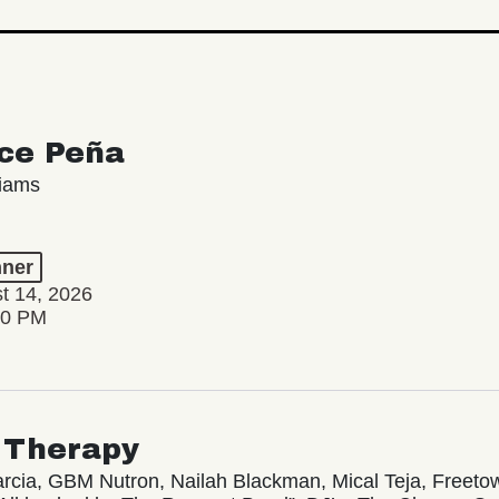
ce Peña
liams
ner
st 14, 2026
00 PM
 Therapy
rcia, GBM Nutron, Nailah Blackman, Mical Teja, Freetow