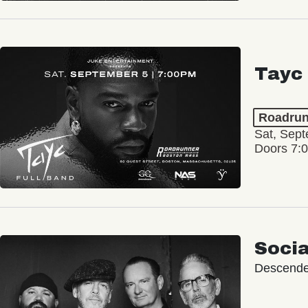
Tayc
Roadrun
Sat, Sept
Doors 7:
Socia
Descende