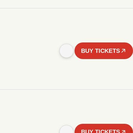
BUY TICKETS
BUY TICKETS