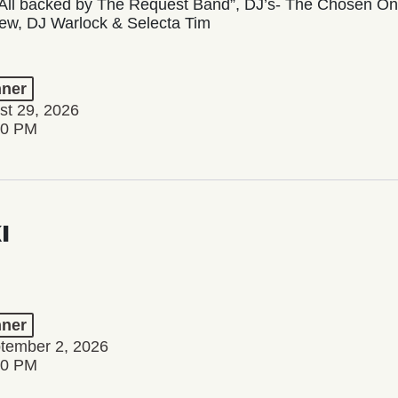
All backed by The Request Band”, DJ’s- The Chosen One,
ew, DJ Warlock & Selecta Tim
ner
st 29, 2026
00 PM
I
ner
tember 2, 2026
00 PM