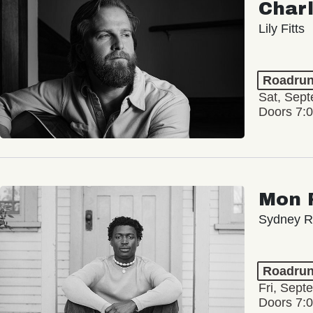
Char
Lily Fitts
Roadrun
Sat, Sep
Doors 7:
Mon 
Sydney Ro
Roadrun
Fri, Sept
Doors 7: