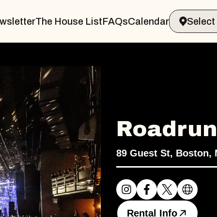
wsletter
The House List
FAQs
Calendar
Roadrun
89 Guest St, Boston,
Rental Info