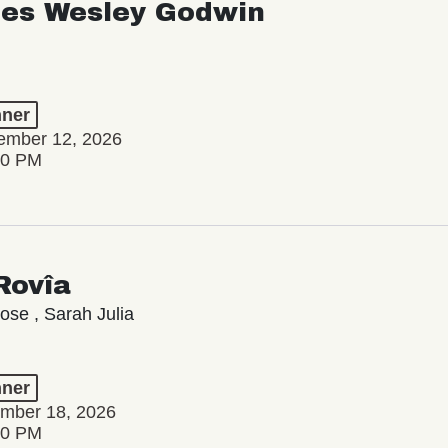
les Wesley Godwin
ner
tember 12, 2026
00 PM
Rovîa
se , Sarah Julia
ner
ember 18, 2026
00 PM