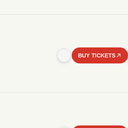
BUY TICKETS