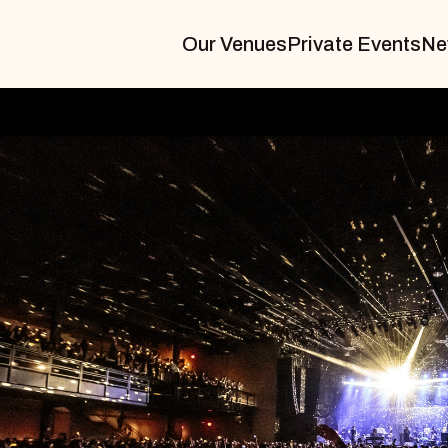
Our Venues
Private Events
Ne