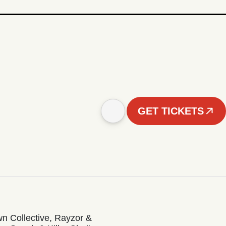
GET TICKETS
n Collective, Rayzor &