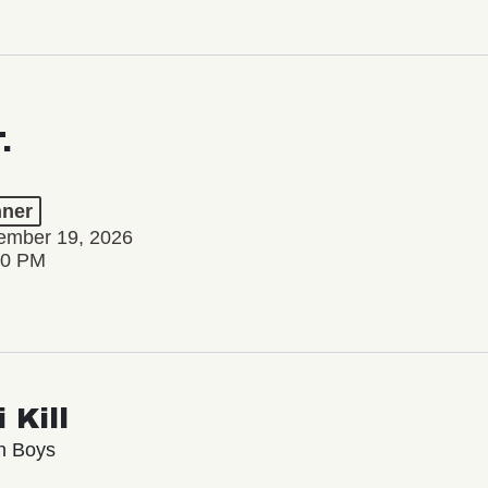
.
ner
tember 19, 2026
00 PM
 Kill
n Boys