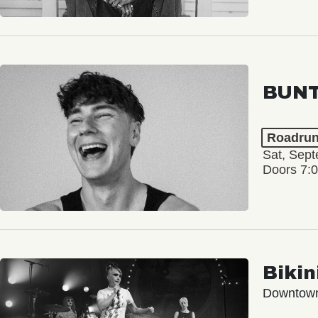
BUNT
Roadrun
Sat, Sep
Doors 7:
Bikini
Downtow