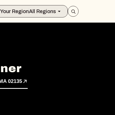
Select Your Region
All Regions
ner
 MA 02135