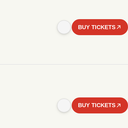
BUY TICKETS
BUY TICKETS