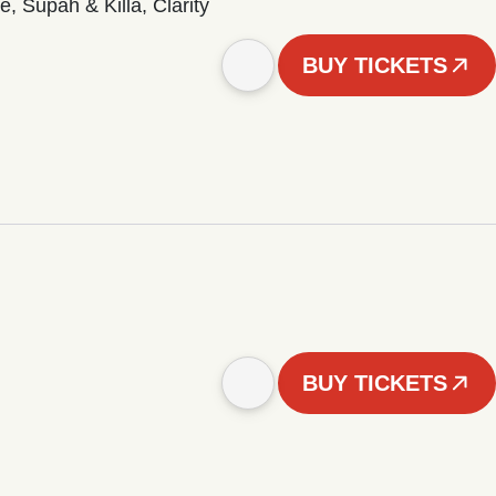
 Supah & Killa, Clarity
BUY TICKETS
BUY TICKETS