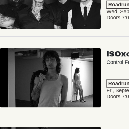
Roadrun
Wed, Sep
Doors 7:
ISOxo
Control F
Roadrun
Fri, Sept
Doors 7: