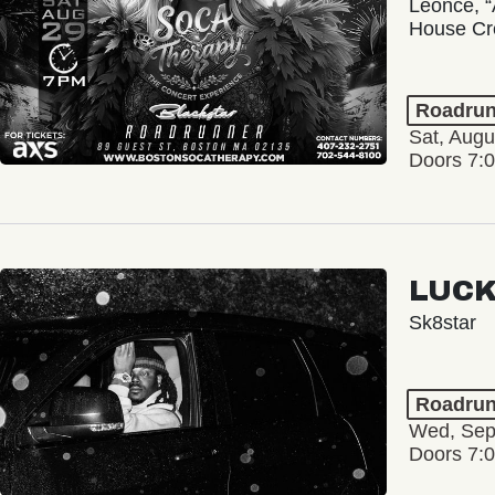
Leonce, “
House Cr
Roadrun
Sat, Augu
Doors 7:
LUCK
Sk8star
Roadrun
Wed, Sep
Doors 7: