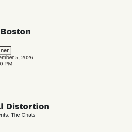
 Boston
ner
ember 5, 2026
00 PM
l Distortion
nts, The Chats