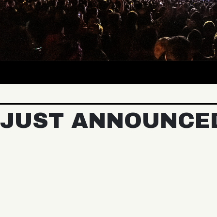
JUST ANNOUNCE