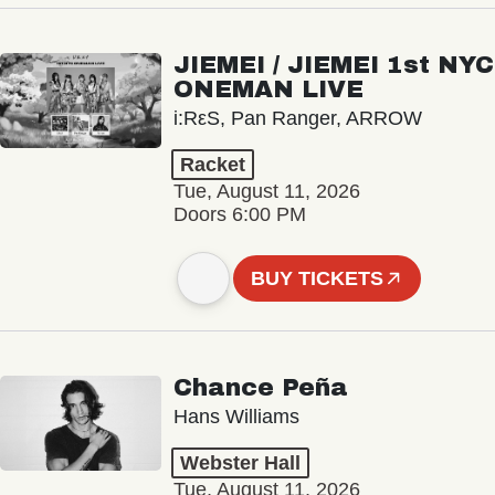
JIEMEI / JIEMEI 1st NYC
ONEMAN LIVE
i:RεS, Pan Ranger, ARROW
Racket
Tue, August 11, 2026
Doors 6:00 PM
BUY TICKETS
Chance Peña
Hans Williams
Webster Hall
Tue, August 11, 2026