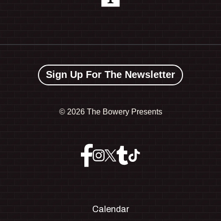
Sign Up For The Newsletter
©
2026 The Bowery Presents
Calendar