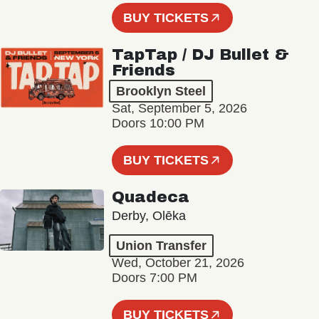
BUY TICKETS
TapTap / DJ Bullet &
Friends
Brooklyn Steel
Sat, September 5, 2026
Doors 10:00 PM
BUY TICKETS
Quadeca
Derby, Olēka
Union Transfer
Wed, October 21, 2026
Doors 7:00 PM
BUY TICKETS