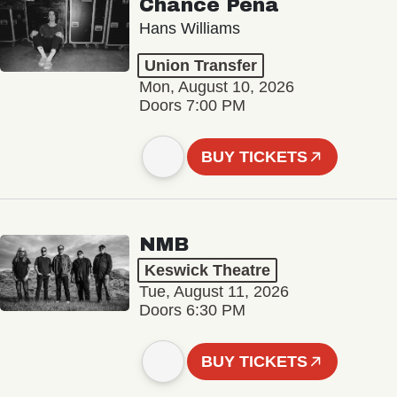
Chance Peña
Hans Williams
Union Transfer
Mon, August 10, 2026
Doors 7:00 PM
BUY TICKETS
NMB
Keswick Theatre
Tue, August 11, 2026
Doors 6:30 PM
BUY TICKETS