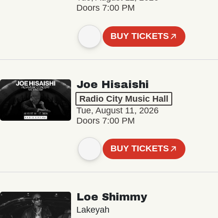
Doors 7:00 PM
BUY TICKETS
Joe Hisaishi
Radio City Music Hall
Tue, August 11, 2026
Doors 7:00 PM
BUY TICKETS
Loe Shimmy
Lakeyah