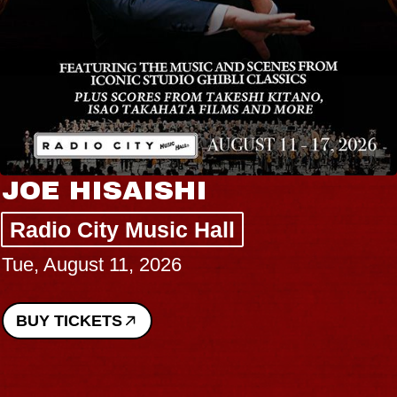
JOE HISAISHI
Radio City Music Hall
Tue, August 11, 2026
BUY TICKETS