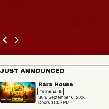
JUST ANNOUNCED
Rara House
Terminal 5
Sun, September 6, 2026
Doors 11:00 PM