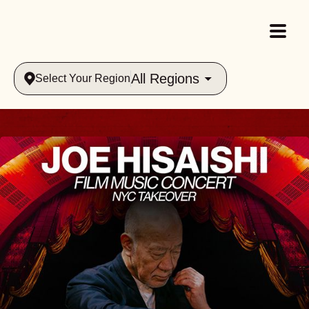
All Regions
Select Your Region