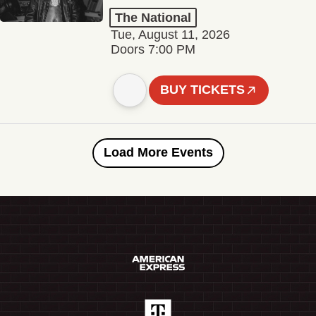
The National
Tue, August 11, 2026
Doors 7:00 PM
BUY TICKETS
Load More Events