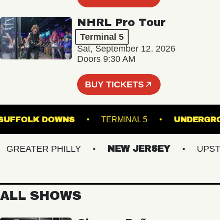
NHRL Pro Tour
Terminal 5
Sat, September 12, 2026
Doors 9:30 AM
BUY TICKETS
GE AT SUFFOLK DOWNS
TERMINAL 5
UND
REATER PHILLY
NEW JERSEY
UPSTATE
ALL SHOWS