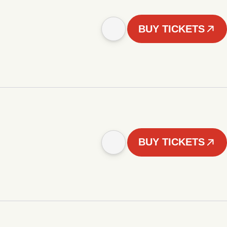
BUY TICKETS
BUY TICKETS