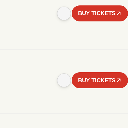
BUY TICKETS
BUY TICKETS