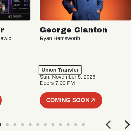
r
George Clanton
Rawlo
Ryan Hemsworth
Union Transfer
Sun, November 8, 2026
Doors 7:00 PM
COMING SOON