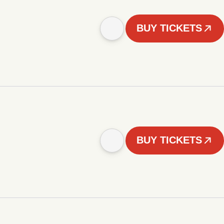
BUY TICKETS
BUY TICKETS