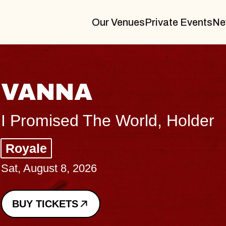
Our Venues
Private Events
Ne
THE BODY
Big Brave, Psalm
Music Hall of Williamsburg
Sat, August 8, 2026
BUY TICKETS