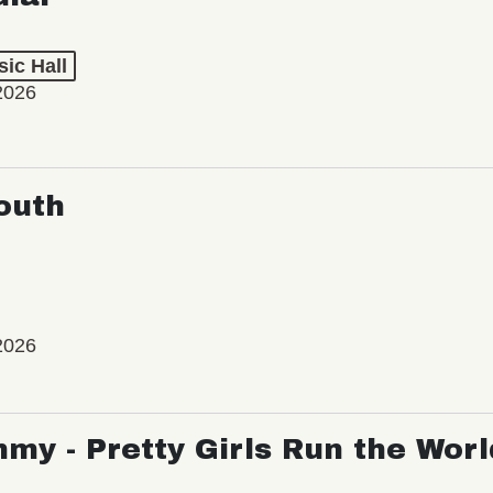
ic Hall
2026
outh
2026
my - Pretty Girls Run the Worl