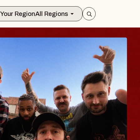
Select Your Region
All Regions
 TRAVELER & GI
SOMS
rs
n Brands Marvin Sands Performing Art
026