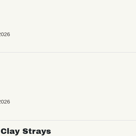
2026
2026
Clay Strays