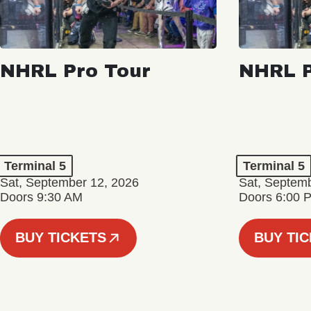
NHRL Pro Tour
NHRL P
Terminal 5
Terminal 5
Sat, September 12, 2026
Sat, Septem
Doors 9:30 AM
Doors 6:00 
BUY TICKETS
BUY TI