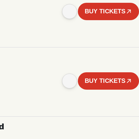
BUY TICKETS
BUY TICKETS
d