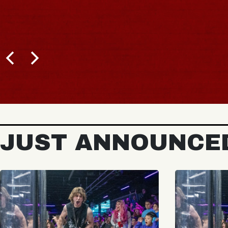
JUST ANNOUNCE