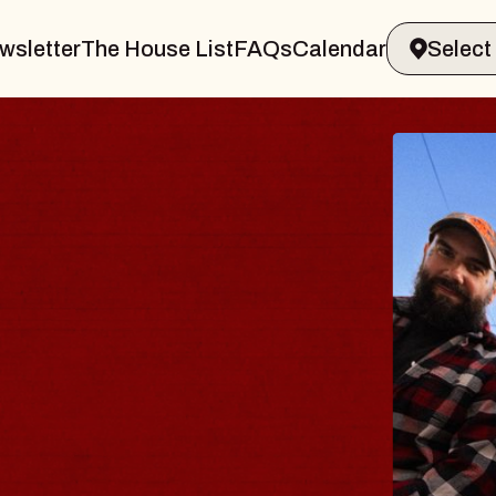
wsletter
The House List
FAQs
Calendar
BLUES
BLOS
Spin Docto
Constellatio
- CMAC
Sun, August 9, 2