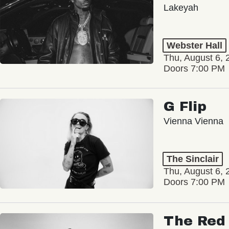
Lakeyah
Webster Hall
Thu, August 6, 
Doors 7:00 PM
G Flip
Vienna Vienna
The Sinclair
Thu, August 6, 
Doors 7:00 PM
The Red 