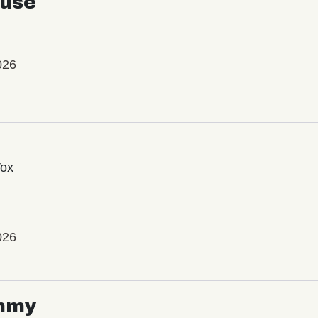
use
026
Vox
026
mmy