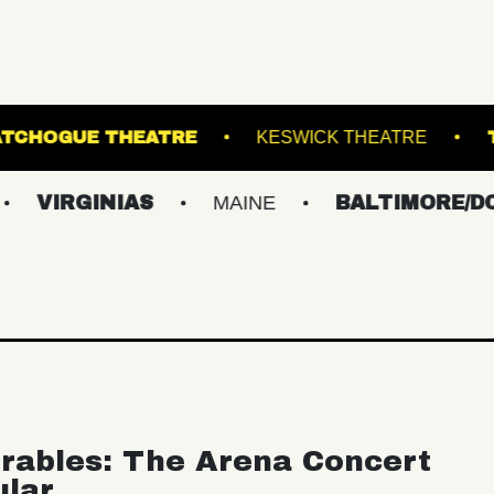
INAL 5
PATCHOGUE THEATRE
KESWICK 
INIAS
MAINE
BALTIMORE/DC
NE
rables: The Arena Concert
ular