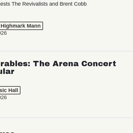
ests The Revivalists and Brent Cobb
t Highmark Mann
026
rables: The Arena Concert
ular
ic Hall
026