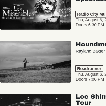
Radio City Mus
Thu, August 6, 
Doors 6:30 PM
Houndm
Rayland Baxter
Roadrunner
Thu, August 6, 
Doors 7:00 PM
Loe Shim
Tour