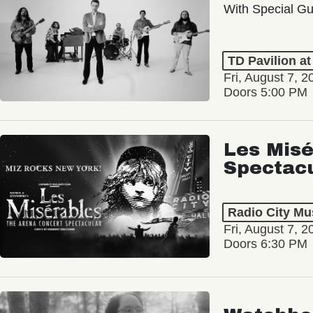
With Special Gu
TD Pavilion a
Fri, August 7, 2
Doors 5:00 PM
Les Misé
Spectac
Radio City Mus
Fri, August 7, 2
Doors 6:30 PM