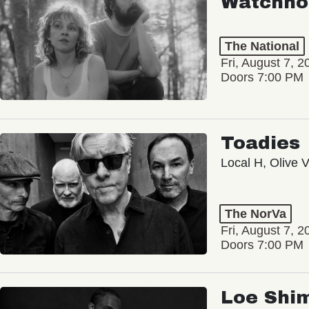
Watchho
The National
Fri, August 7, 2
Doors 7:00 PM
Toadies
Local H, Olive 
The NorVa
Fri, August 7, 2
Doors 7:00 PM
Loe Shi