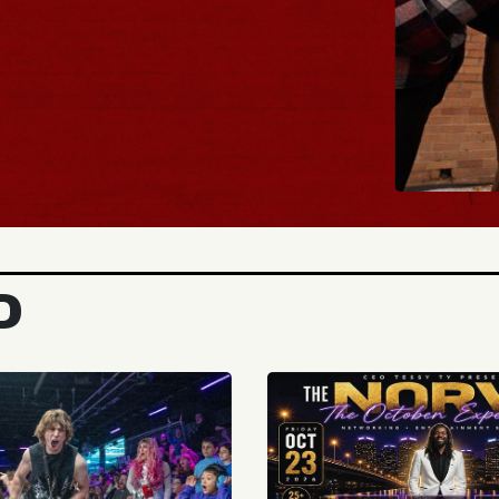
BUY TICKETS
D