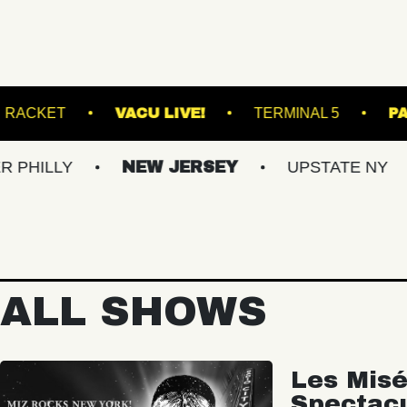
RY LANES
RACKET
VACU LIVE!
TERM
NEW JERSEY
UPSTATE NY
VIRG
ALL SHOWS
Les Misé
Spectac