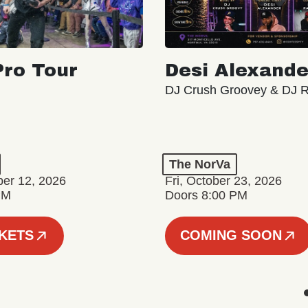
ro Tour
Desi Alexande
DJ Crush Groovey & DJ 
The NorVa
ber 12, 2026
Fri, October 23, 2026
PM
Doors 8:00 PM
CKETS
COMING SOON