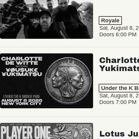
Royale
Sat, August 8, 
Doors 6:00 PM
Charlott
Yukimat
Under the K B
Sat, August 8, 
Doors 7:00 PM
Lotus Ju