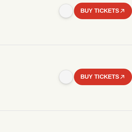
BUY TICKETS
BUY TICKETS