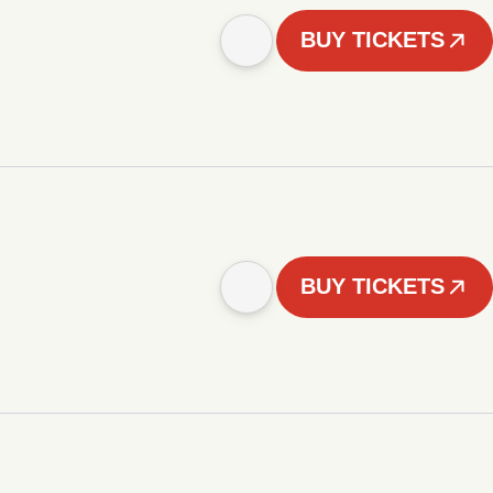
BUY TICKETS
BUY TICKETS