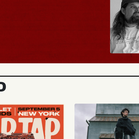
BUY TICKETS
D