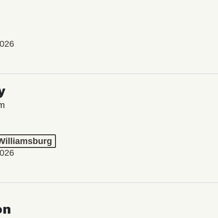
2026
y
lm
 Williamsburg
2026
on