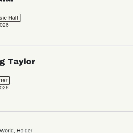
ic Hall
2026
ng Taylor
ter
2026
World, Holder