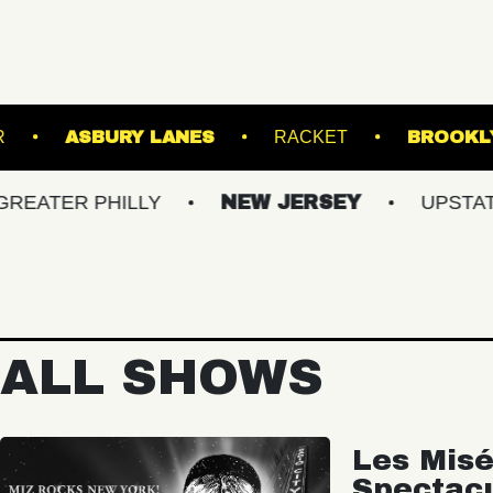
ION TRANSFER
ASBURY LANES
RACKET
 PHILLY
NEW JERSEY
UPSTATE NY
ALL SHOWS
Les Misé
Spectac