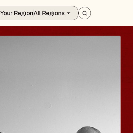
Select Your Region
All Regions
 TRAVELER & GI
SOMS
rs
n Brands Marvin Sands Performing Art
026