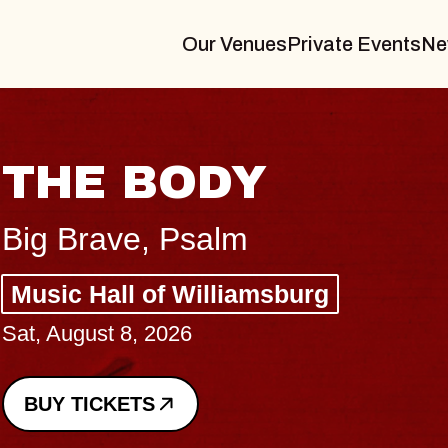
Our Venues
Private Events
Ne
THE BODY
Big Brave, Psalm
Music Hall of Williamsburg
Sat, August 8, 2026
BUY TICKETS