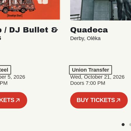
 / DJ Bullet &
Quadeca
s
Derby, Olēka
teel
Union Transfer
er 5, 2026
Wed, October 21, 2026
 PM
Doors 7:00 PM
CKETS
BUY TICKETS