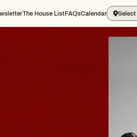
wsletter
The House List
FAQs
Calendar
BLUES
BLOS
Spin Docto
Constellatio
- CMAC
Sun, August 9, 2