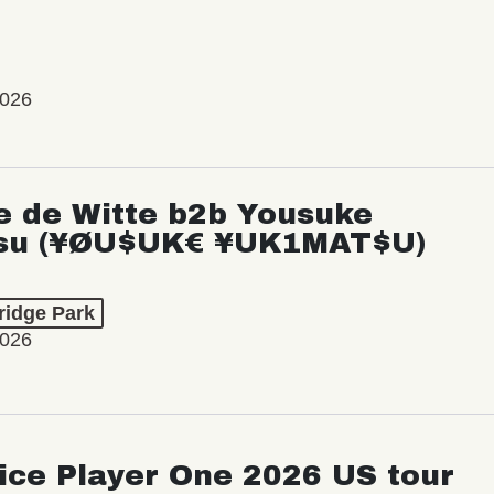
2026
e de Witte b2b Yousuke
su (¥ØU$UK€ ¥UK1MAT$U)
ridge Park
2026
ice Player One 2026 US tour