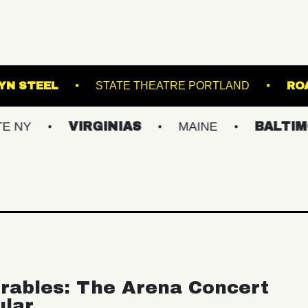
BROOKLYN STEEL
STATE THEATRE PORTL
VIRGINIAS
MAINE
BALTIMORE/DC
rables: The Arena Concert
ular