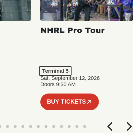
NHRL Pro Tour
Terminal 5
Sat, September 12, 2026
Doors 9:30 AM
BUY TICKETS