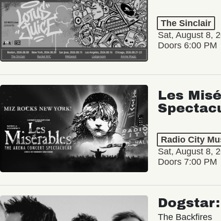
The Sinclair
Sat, August 8, 
Doors 6:00 PM
Les Misé
Spectac
Radio City Mus
Sat, August 8, 
Doors 7:00 PM
Dogstar
The Backfires