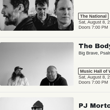
The National
Sat, August 8, 
Doors 7:00 PM
The Bod
Big Brave, Psa
Music Hall of
Sat, August 8, 
Doors 7:00 PM
PJ Mort