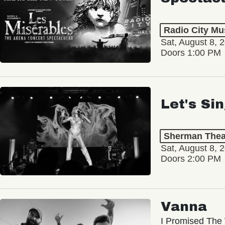
Radio City Mus
Sat, August 8, 
Doors 1:00 PM
Let's Si
Sherman Thea
Sat, August 8, 
Doors 2:00 PM
Vanna
I Promised The 