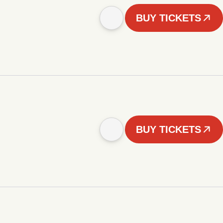
BUY TICKETS
BUY TICKETS