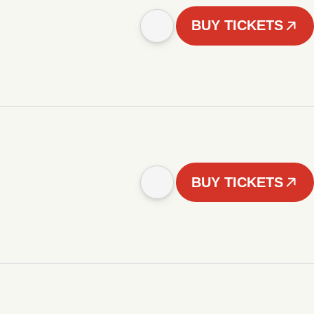
BUY TICKETS
BUY TICKETS