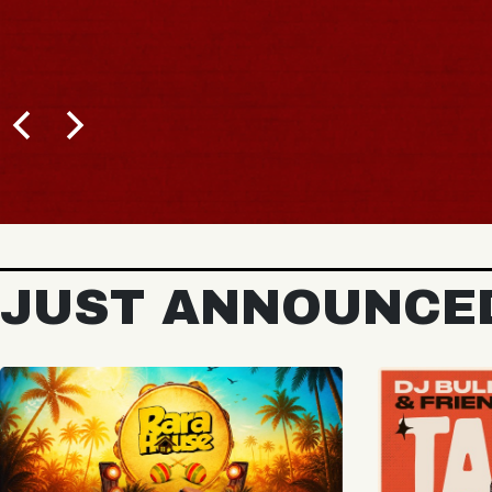
JUST ANNOUNCE