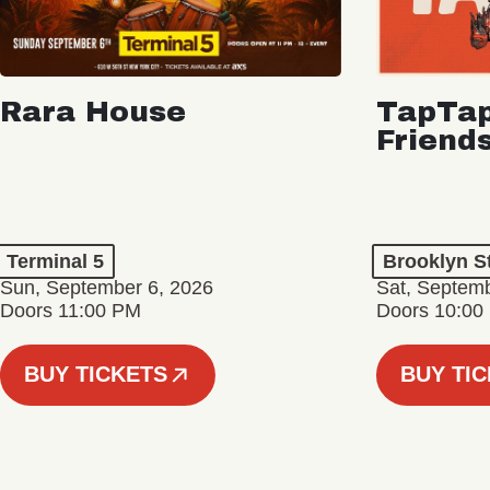
Rara House
TapTap
Friend
Terminal 5
Brooklyn S
Sun, September 6, 2026
Sat, Septemb
Doors 11:00 PM
Doors 10:00
BUY TICKETS
BUY TI