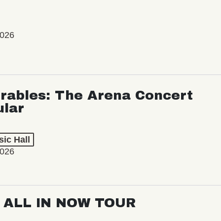
2026
rables: The Arena Concert
ular
ic Hall
2026
: ALL IN NOW TOUR