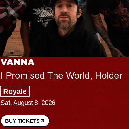
THE BODY
older
Big Brave, Psalm
Music Hall of Williamsburg
Sat, August 8, 2026
BUY TICKETS