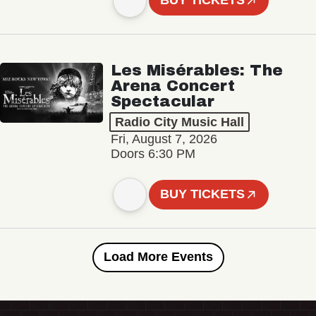
BUY TICKETS
Les Misérables: The
Arena Concert
Spectacular
Radio City Music Hall
Fri, August 7, 2026
Doors 6:30 PM
BUY TICKETS
Load More Events