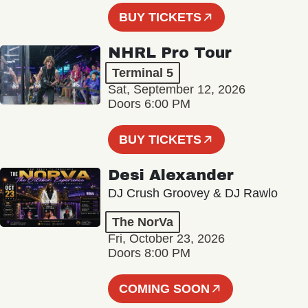
BUY TICKETS
NHRL Pro Tour
Terminal 5
Sat, September 12, 2026
Doors 6:00 PM
BUY TICKETS
Desi Alexander
DJ Crush Groovey & DJ Rawlo
The NorVa
Fri, October 23, 2026
Doors 8:00 PM
COMING SOON