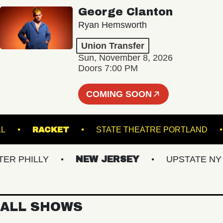
George Clanton
Ryan Hemsworth
Union Transfer
Sun, November 8, 2026
Doors 7:00 PM
COMING SOON
TER HALL
RACKET
STATE THEATRE PORT
PHILLY
NEW JERSEY
UPSTATE NY
ALL SHOWS