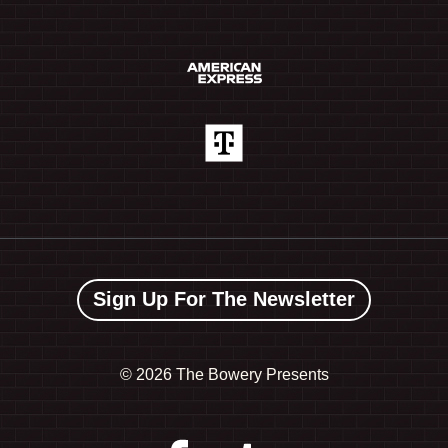
Sign Up For The Newsletter
©
2026 The Bowery Presents