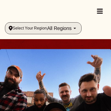
All Regions
Select Your Region