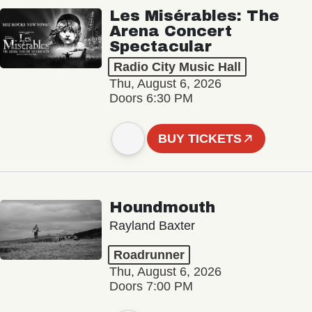
Les Misérables: The
Arena Concert
Spectacular
Radio City Music Hall
Thu, August 6, 2026
Doors 6:30 PM
BUY TICKETS
Houndmouth
Rayland Baxter
Roadrunner
Thu, August 6, 2026
Doors 7:00 PM