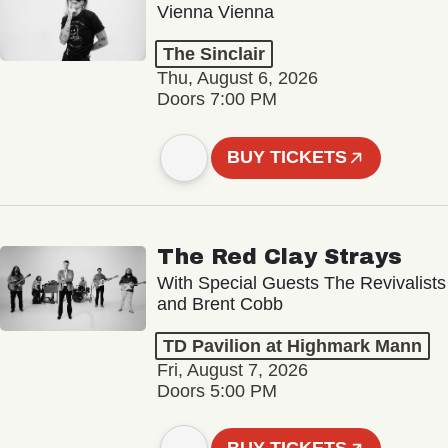
Vienna Vienna
The Sinclair
Thu, August 6, 2026
Doors 7:00 PM
BUY TICKETS
The Red Clay Strays
With Special Guests The Revivalists
and Brent Cobb
TD Pavilion at Highmark Mann
Fri, August 7, 2026
Doors 5:00 PM