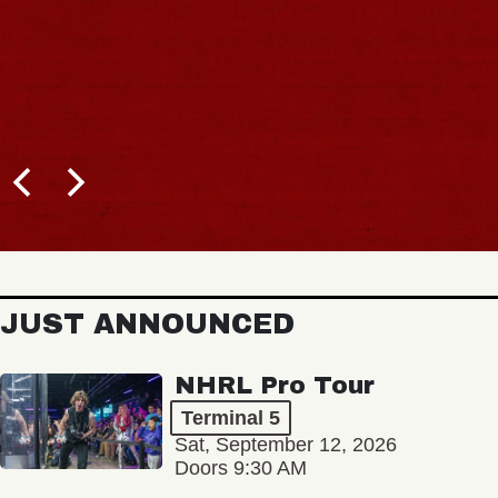
JUST ANNOUNCED
NHRL Pro Tour
Terminal 5
Sat, September 12, 2026
Doors 9:30 AM