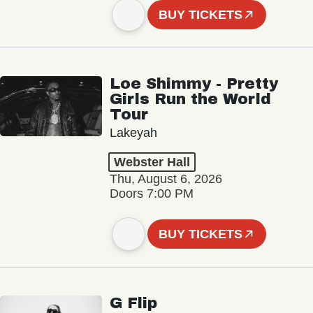
BUY TICKETS
Loe Shimmy - Pretty
Girls Run the World
Tour
Lakeyah
Webster Hall
Thu, August 6, 2026
Doors 7:00 PM
BUY TICKETS
G Flip